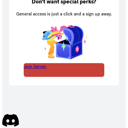
Don't want special perks?
General access is just a click and a sign up away.
Join Server