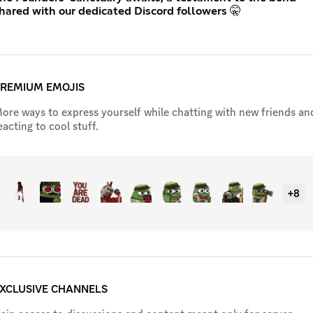
hared with our dedicated Discord followers 🤫
REMIUM EMOJIS
ore ways to express yourself while chatting with new friends an
eacting to cool stuff.
+
8
XCLUSIVE CHANNELS