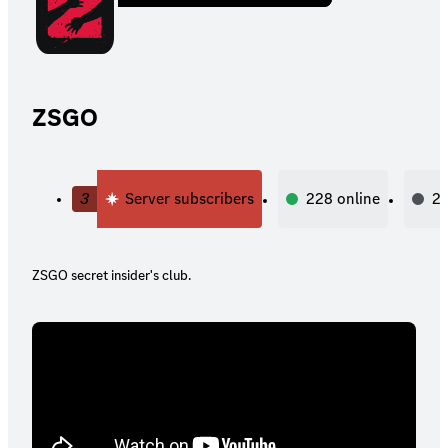
ZSGO
3
Server subscribers
228
online
2,
ZSGO secret insider's club.