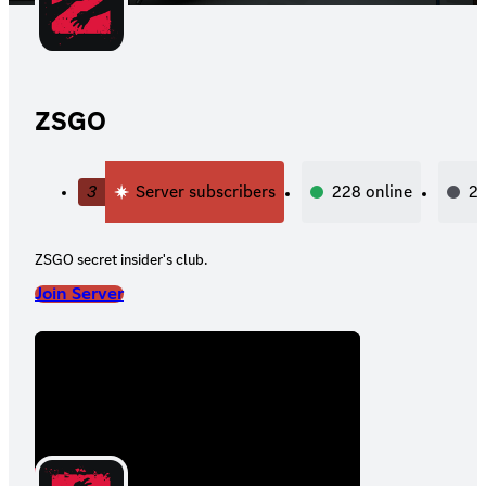
ZSGO
3
Server subscribers
228
online
2,
ZSGO secret insider's club.
Join Server