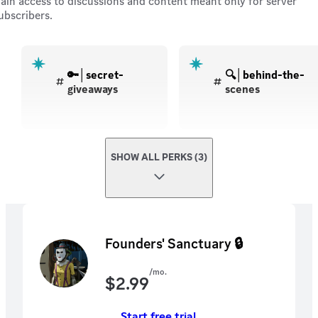
ain access to discussions and content meant only for server
ubscribers.
🔑│secret-
🔍│behind-the-
giveaways
scenes
SHOW ALL PERKS (3)
Founders' Sanctuary 🔒
/mo.
$
2.99
Start free trial