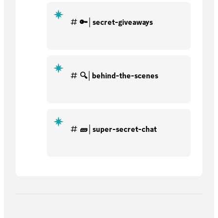
🔑│secret-giveaways
🔍│behind-the-scenes
🧱│super-secret-chat