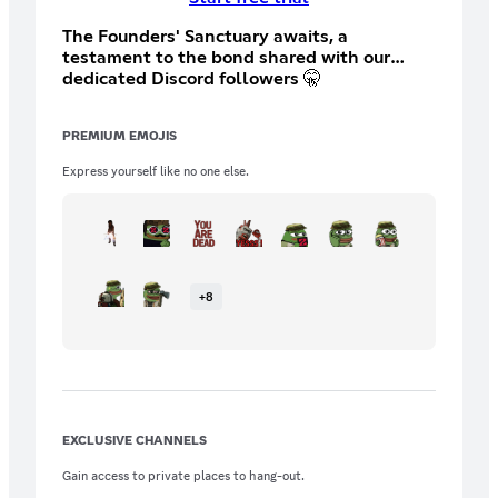
The Founders' Sanctuary awaits, a
testament to the bond shared with our
dedicated Discord followers 🤫
PREMIUM EMOJIS
Express yourself like no one else.
+
8
EXCLUSIVE CHANNELS
Gain access to private places to hang-out.