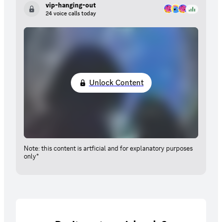
vip-hanging-out
24 voice calls today
Unlock Content
Note: this content is artficial and for explanatory purposes
only*