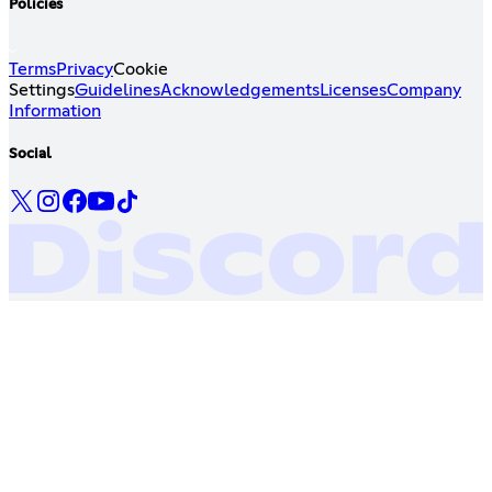
Policies
Terms
Privacy
Cookie
Settings
Guidelines
Acknowledgements
Licenses
Company
Information
Social