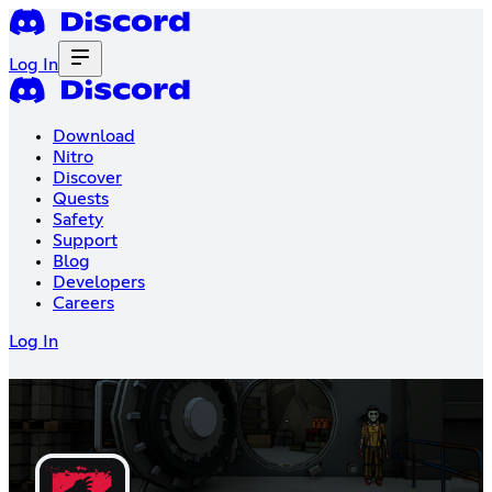
Log In
Download
Nitro
Discover
Quests
Safety
Support
Blog
Developers
Careers
Log In