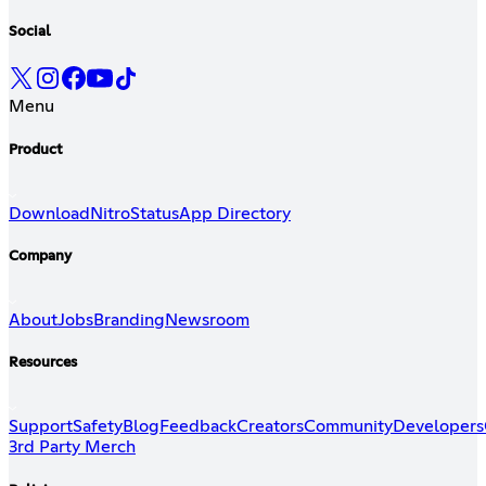
Social
Menu
Product
Download
Nitro
Status
App Directory
Company
About
Jobs
Branding
Newsroom
Resources
Support
Safety
Blog
Feedback
Creators
Community
Developers
3rd Party Merch