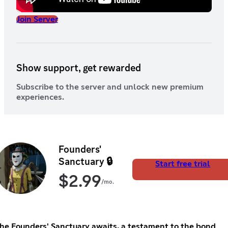
Join Server
Show support, get rewarded
Subscribe to the server and unlock new premium
experiences.
Founders'
Sanctuary 🔒
Start free trial
$
2.99
/mo.
he Founders' Sanctuary awaits, a testament to the bond