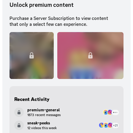
Unlock premium content
Purchase a Server Subscription to view content
that only a select few can experience.
Recent Activity
premium-general
1873 recent messages
sneak-peeks
12 videos this week