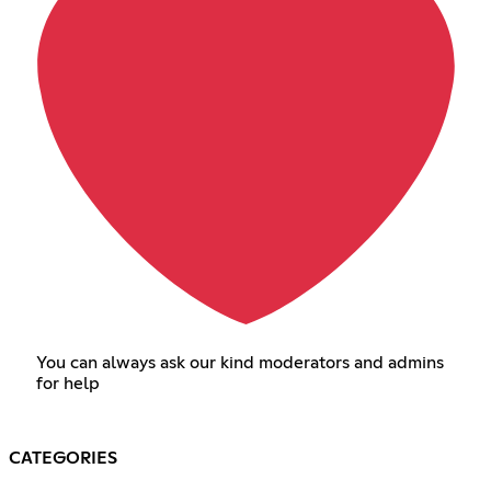
You can always ask our kind moderators and admins
for help
CATEGORIES