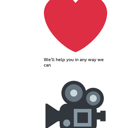
We'll help you in any way we
can