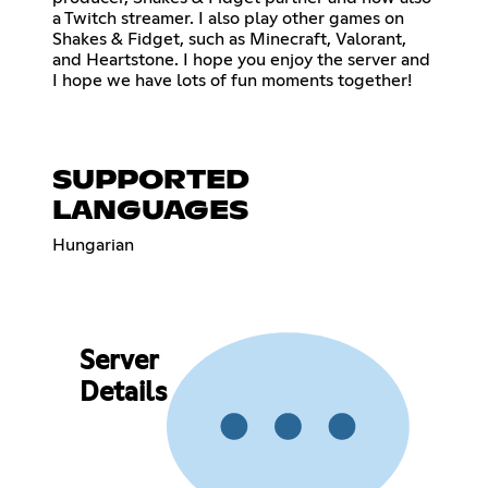
a Twitch streamer. I also play other games on
Shakes & Fidget, such as Minecraft, Valorant,
and Heartstone. I hope you enjoy the server and
I hope we have lots of fun moments together!
SUPPORTED
LANGUAGES
Hungarian
Server
Details