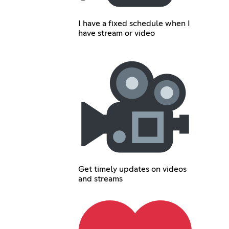
I have a fixed schedule when I
have stream or video
Get timely updates on videos
and streams