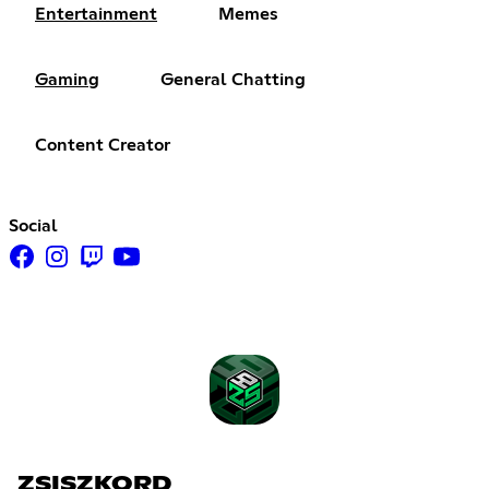
Entertainment
Memes
Gaming
General Chatting
Content Creator
Social
ZSISZKORD