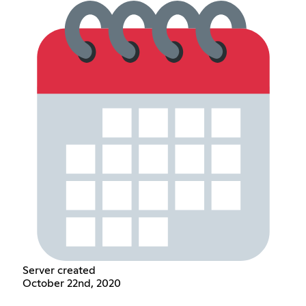
Server created
October 22nd, 2020