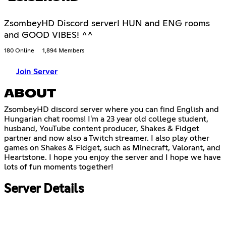
ZsombeyHD Discord server! HUN and ENG rooms
and GOOD VIBES! ^^
180 Online
1,894 Members
Join Server
ABOUT
ZsombeyHD discord server where you can find English and
Hungarian chat rooms! I'm a 23 year old college student,
husband, YouTube content producer, Shakes & Fidget
partner and now also a Twitch streamer. I also play other
games on Shakes & Fidget, such as Minecraft, Valorant, and
Heartstone. I hope you enjoy the server and I hope we have
lots of fun moments together!
Server Details