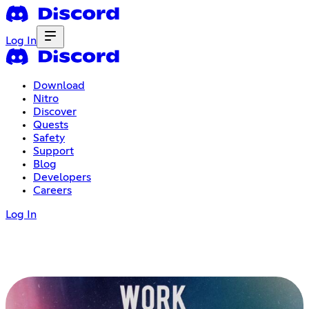
Log In
Download
Nitro
Discover
Quests
Safety
Support
Blog
Developers
Careers
Log In