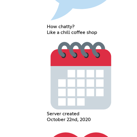
How chatty?
Like a chill coffee shop
Server created
October 22nd, 2020