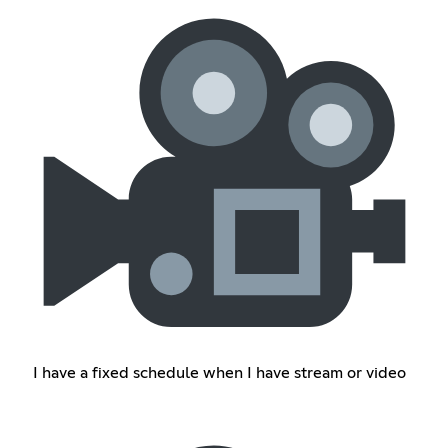
I have a fixed schedule when I have stream or video