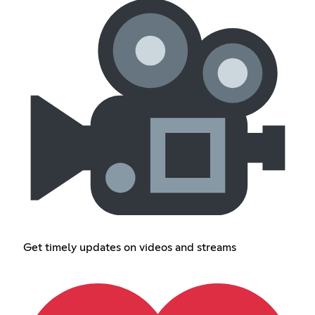
Get timely updates on videos and streams