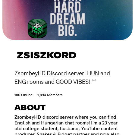
ZSISZKORD
ZsombeyHD Discord server! HUN and
ENG rooms and GOOD VIBES! ^^
180 Online
1,894 Members
ABOUT
ZsombeyHD discord server where you can find
English and Hungarian chat rooms! I'm a 23 year
old college student, husband, YouTube content
producer, Shakes & Fidget partner and now also