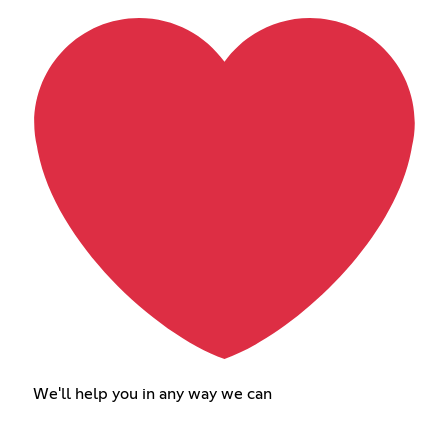
We'll help you in any way we can