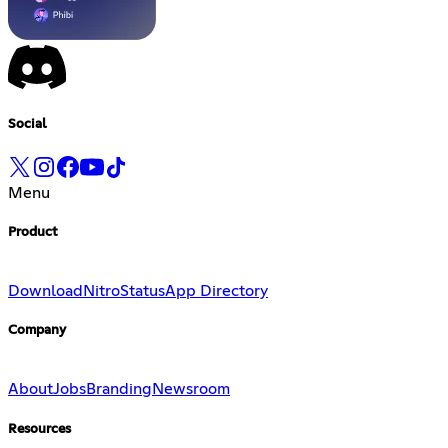
Social
Menu
Product
Download
Nitro
Status
App Directory
Company
About
Jobs
Branding
Newsroom
Resources