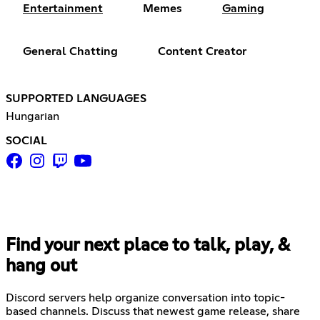
Entertainment
Memes
Gaming
General Chatting
Content Creator
SUPPORTED LANGUAGES
Hungarian
SOCIAL
Find your next place to talk, play, &
hang out
Discord servers help organize conversation into topic-
based channels. Discuss that newest game release, share