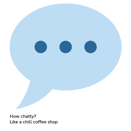
How chatty?
Like a chill coffee shop