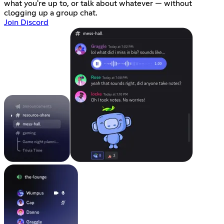
what you're up to, or talk about whatever — without
clogging up a group chat.
Join Discord