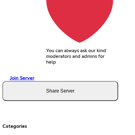
You can always ask our kind
moderators and admins for
help
Join Server
Share Server
Categories