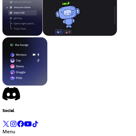
Social
Menu