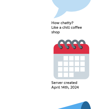
How chatty?
Like a chill coffee
shop
Server created
April 14th, 2024