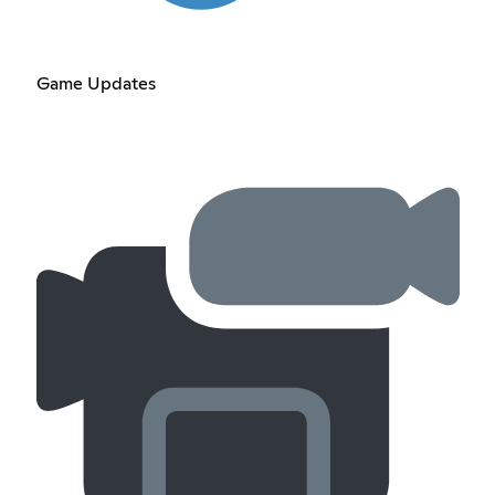
Game Updates