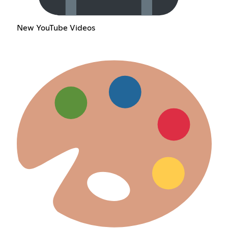
New YouTube Videos