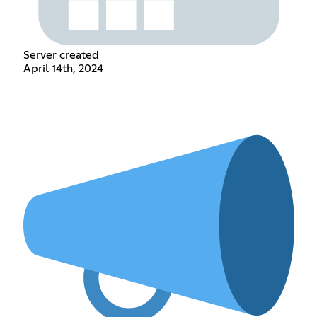
Server created
April 14th, 2024