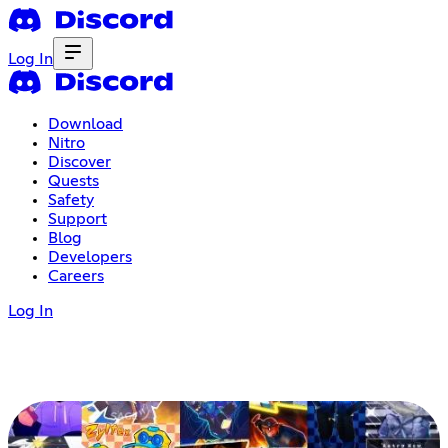
Log In
Download
Nitro
Discover
Quests
Safety
Support
Blog
Developers
Careers
Log In