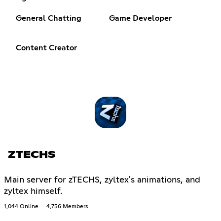
General Chatting
Game Developer
Content Creator
ZTECHS
Main server for zTECHS, zyltex's animations, and
zyltex himself.
1,044 Online
4,756 Members