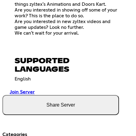
things zyltex's Animations and Doors Kart.
Are you interested in showing off some of your
work? This is the place to do so.
Are you interested in new zyltex videos and
game updates? Look no further.
We can't wait for your arrival.
SUPPORTED
LANGUAGES
English
Join Server
Share Server
Categories