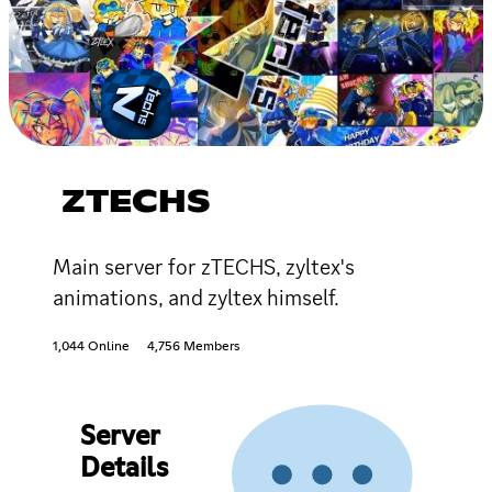
ZTECHS
Main server for zTECHS, zyltex's
animations, and zyltex himself.
1,044 Online
4,756 Members
Server
Details