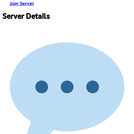
Join Server
Server Details