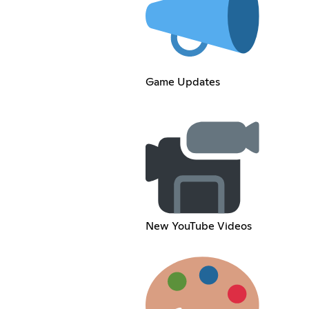
Game Updates
New YouTube Videos