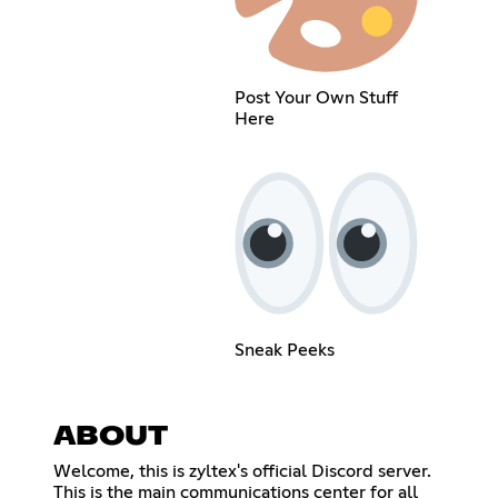
Post Your Own Stuff
Here
Sneak Peeks
ABOUT
Welcome, this is zyltex's official Discord server.
This is the main communications center for all