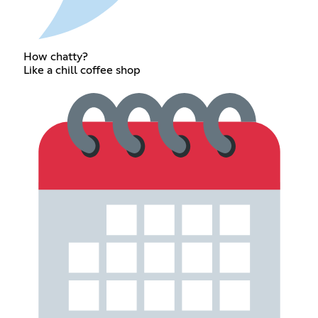
How chatty?
Like a chill coffee shop