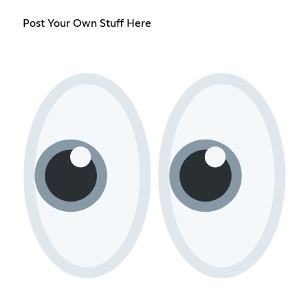
Post Your Own Stuff Here