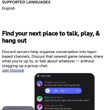
SUPPORTED LANGUAGES
English
Find your next place to talk, play, &
hang out
Discord servers help organize conversation into topic-
based channels. Discuss that newest game release, share
what you're up to, or talk about whatever — without
clogging up a group chat.
Join Discord