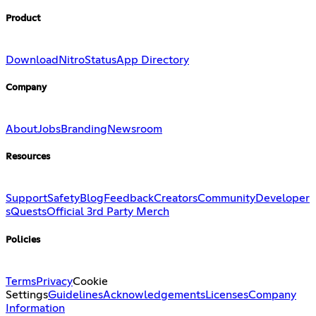
Product
Download
Nitro
Status
App Directory
Company
About
Jobs
Branding
Newsroom
Resources
Support
Safety
Blog
Feedback
Creators
Community
Developer
s
Quests
Official 3rd Party Merch
Policies
Terms
Privacy
Cookie
Settings
Guidelines
Acknowledgements
Licenses
Company
Information