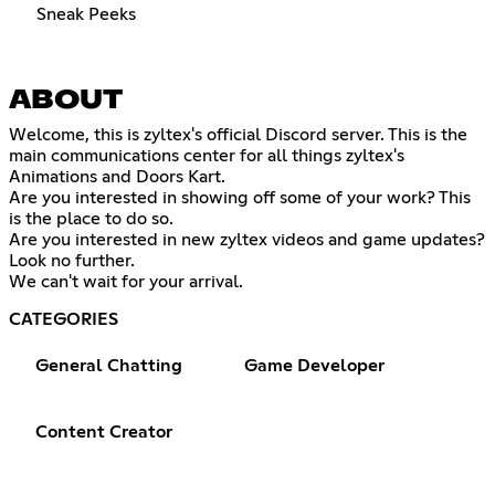
Sneak Peeks
ABOUT
Welcome, this is zyltex's official Discord server. This is the
main communications center for all things zyltex's
Animations and Doors Kart.
Are you interested in showing off some of your work? This
is the place to do so.
Are you interested in new zyltex videos and game updates?
Look no further.
We can't wait for your arrival.
CATEGORIES
General Chatting
Game Developer
Content Creator