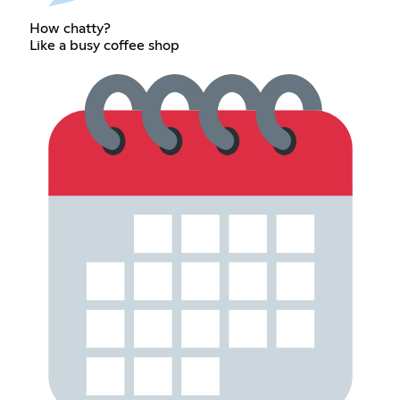
How chatty?
Like a busy coffee shop