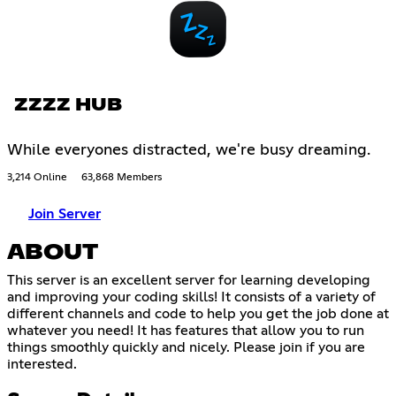
ZZZZ HUB
While everyones distracted, we're busy dreaming.
3,214 Online
63,868 Members
Join Server
ABOUT
This server is an excellent server for learning developing
and improving your coding skills! It consists of a variety of
different channels and code to help you get the job done at
whatever you need! It has features that allow you to run
things smoothly quickly and nicely. Please join if you are
interested.