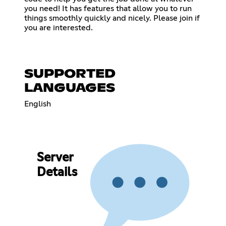
you need! It has features that allow you to run
things smoothly quickly and nicely. Please join if
you are interested.
SUPPORTED
LANGUAGES
English
Server
Details