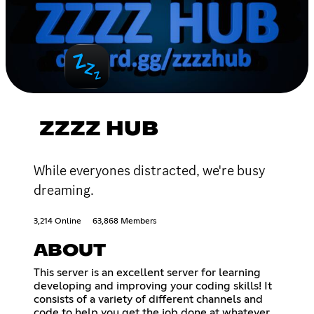
ZZZZ HUB
While everyones distracted, we're busy
dreaming.
3,214 Online
63,868 Members
ABOUT
This server is an excellent server for learning
developing and improving your coding skills! It
consists of a variety of different channels and
code to help you get the job done at whatever