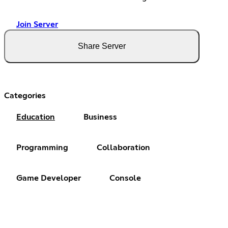
Join Server
Share Server
Categories
Education
Business
Programming
Collaboration
Game Developer
Console