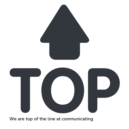
We are top of the line at communicating