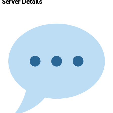
Server Details