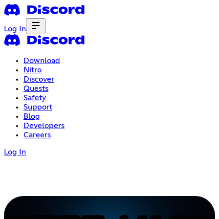
Log In
Download
Nitro
Discover
Quests
Safety
Support
Blog
Developers
Careers
Log In