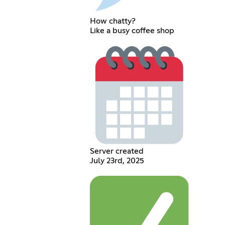
How chatty?
Like a busy coffee shop
Server created
July 23rd, 2025