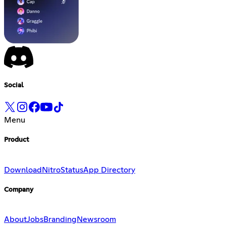
Social
Menu
Product
Download
Nitro
Status
App Directory
Company
About
Jobs
Branding
Newsroom