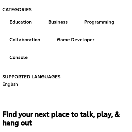
CATEGORIES
Education
Business
Programming
Collaboration
Game Developer
Console
SUPPORTED LANGUAGES
English
Find your next place to talk, play, &
hang out