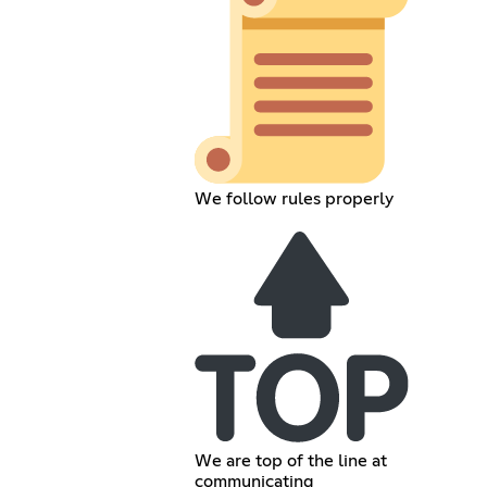
We follow rules properly
We are top of the line at
communicating