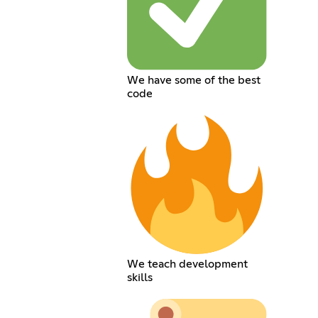
We have some of the best
code
We teach development
skills