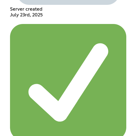
Server created
July 23rd, 2025