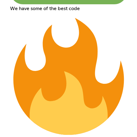
We have some of the best code