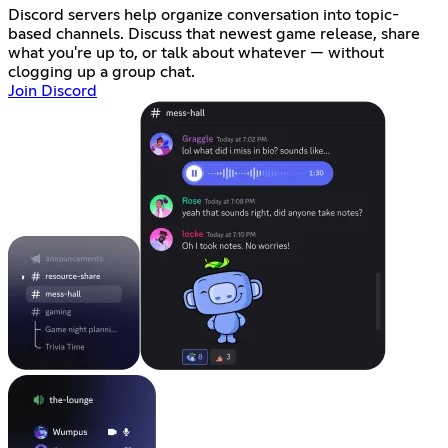
Discord servers help organize conversation into topic-
based channels. Discuss that newest game release, share
what you're up to, or talk about whatever — without
clogging up a group chat.
Join Discord