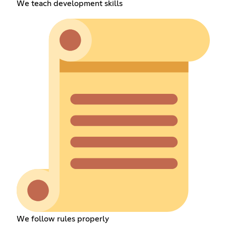
We teach development skills
We follow rules properly