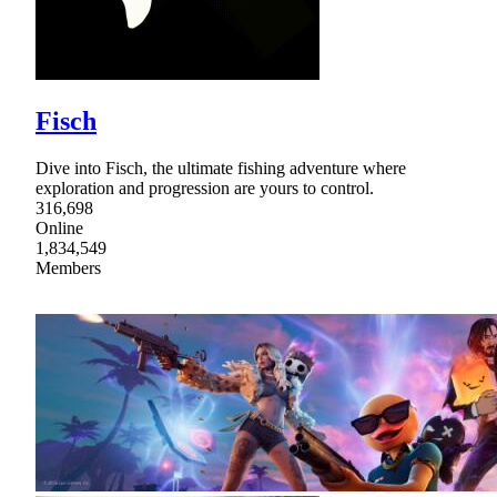
Fisch
Dive into Fisch, the ultimate fishing adventure where
exploration and progression are yours to control.
316,698
Online
1,834,549
Members