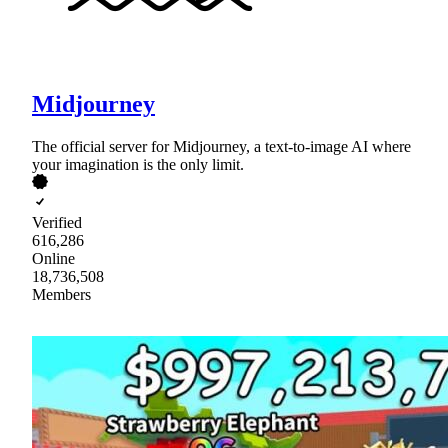
Midjourney
The official server for Midjourney, a text-to-image AI where
your imagination is the only limit.
Verified
616,286
Online
18,736,508
Members