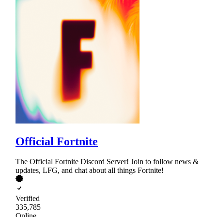
Official Fortnite
The Official Fortnite Discord Server! Join to follow news &
updates, LFG, and chat about all things Fortnite!
Verified
335,785
Online