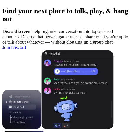
Find your next place to talk, play, & hang
out
Discord servers help organize conversation into topic-based
channels. Discuss that newest game release, share what you're up to,
or talk about whatever — without clogging up a group chat.
Join Discord