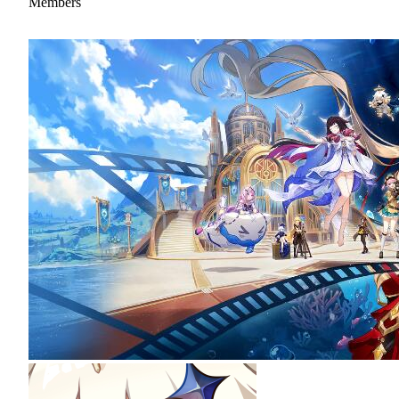
Members