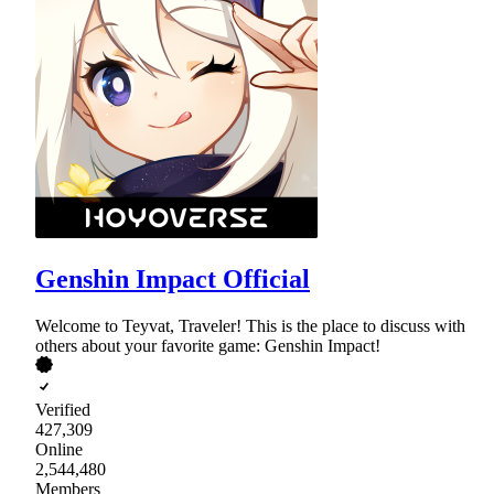
Genshin Impact Official
Welcome to Teyvat, Traveler! This is the place to discuss with
others about your favorite game: Genshin Impact!
Verified
427,309
Online
2,544,480
Members