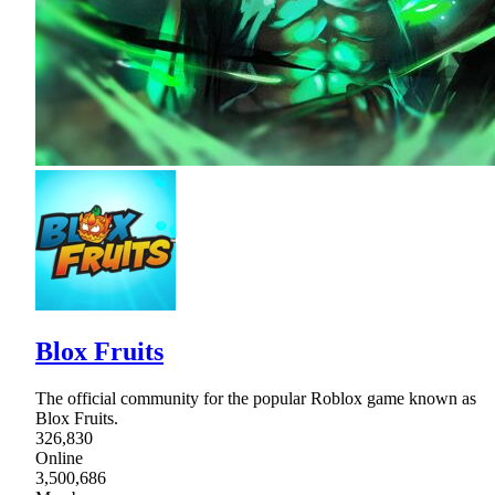
Blox Fruits
The official community for the popular Roblox game known as
Blox Fruits.
326,830
Online
3,500,686