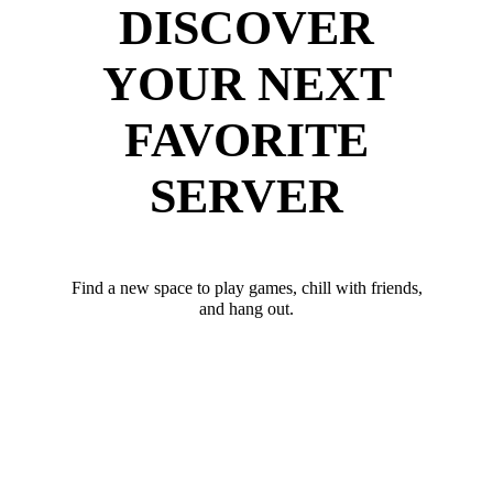
DISCOVER
YOUR NEXT
FAVORITE
SERVER
Find a new space to play games, chill with friends,
and hang out.