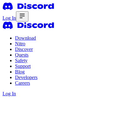
Log In
Download
Nitro
Discover
Quests
Safety
Support
Blog
Developers
Careers
Log In