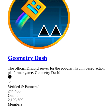
Geometry Dash
The official Discord server for the popular rhythm-based action
platformer game, Geometry Dash!
Verified & Partnered
244,406
Online
2,193,609
Members