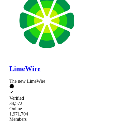
LimeWire
The new LimeWire
Verified
34,572
Online
1,971,704
Members