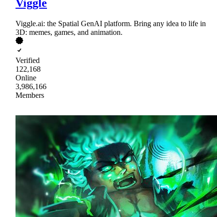
Viggle
Viggle.ai: the Spatial GenAI platform. Bring any idea to life in
3D: memes, games, and animation.
Verified
122,168
Online
3,986,166
Members