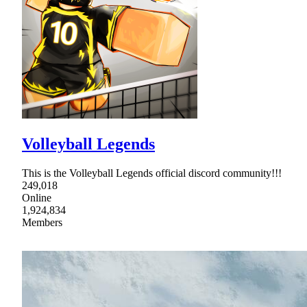
Volleyball Legends
This is the Volleyball Legends official discord community!!!
249,018
Online
1,924,834
Members