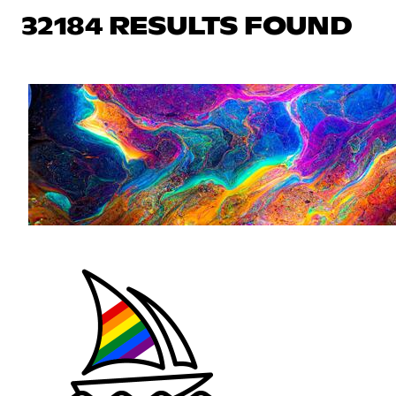
32184 RESULTS FOUND