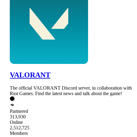
VALORANT
The official VALORANT Discord server, in collaboration with
Riot Games. Find the latest news and talk about the game!
Partnered
313,930
Online
2,512,725
Members