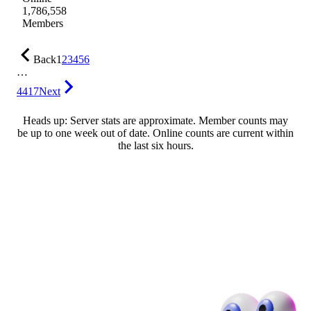
1,786,558
Members
Back
1
2
3
4
5
6
…
4417
Next
Heads up: Server stats are approximate. Member counts may
be up to one week out of date. Online counts are current within
the last six hours.