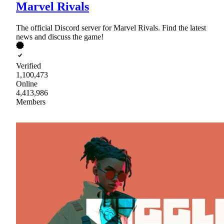
Marvel Rivals
The official Discord server for Marvel Rivals. Find the latest
news and discuss the game!
Verified
1,100,473
Online
4,413,986
Members