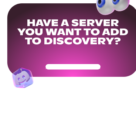
HAVE A SERVER
YOU WANT TO ADD
TO DISCOVERY?
Get Your Community Ready