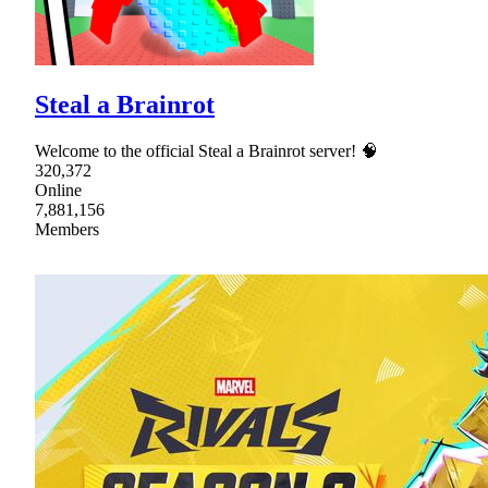
Steal a Brainrot
Welcome to the official Steal a Brainrot server! 🧠
320,372
Online
7,881,156
Members