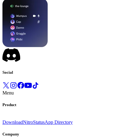
Social
Menu
Product
Download
Nitro
Status
App Directory
Company