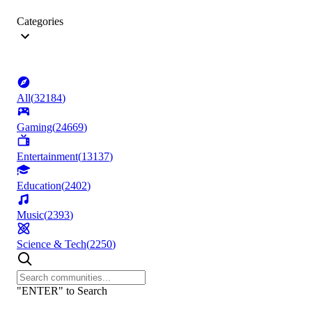
Categories
All
(
32184
)
Gaming
(
24669
)
Entertainment
(
13137
)
Education
(
2402
)
Music
(
2393
)
Science & Tech
(
2250
)
"ENTER" to Search