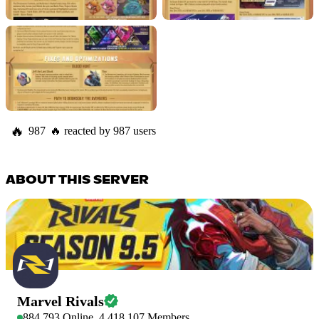
🔥
987
🔥
reacted by
987
users
ABOUT THIS SERVER
Marvel Rivals
884,793
Online
4,418,107
Members