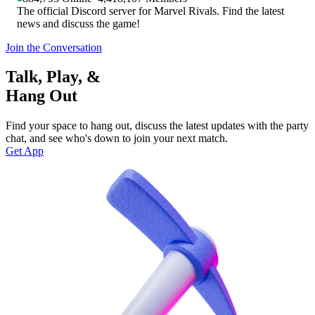
The official Discord server for Marvel Rivals. Find the latest
news and discuss the game!
Join the Conversation
Talk, Play, &
Hang Out
Find your space to hang out, discuss the latest updates with the party
chat, and see who's down to join your next match.
Get App