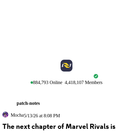
MARVEL RIVALS
884,793
Online
4,418,107
Members
patch-notes
Mocha
5/13/26 at 8:08 PM
The next chapter of Marvel Rivals is 