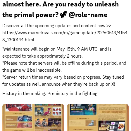
almost here. Are you ready to unleash 
the primal power? 🦖 @role-name
Discover all the upcoming updates and content now >> 
https://www.marvelrivals.com/m/gameupdate/20260513/4154
8_1300144.html
*Maintenance will begin on May 15th, 9 AM UTC, and is 
expected to take approximately 2 hours.

*Please note that servers will be offline during this period, and 
the game will be inaccessible.

*Server return times may vary based on progress. Stay tuned 
for updates as we'll announce when they're back up on X!
History in the making. Prehistory in the fighting!