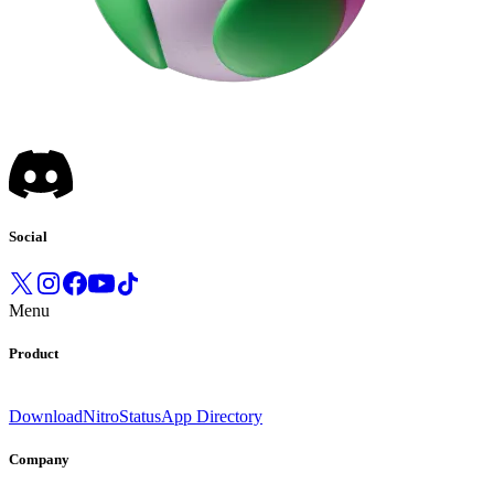
Social
Menu
Product
Download
Nitro
Status
App Directory
Company