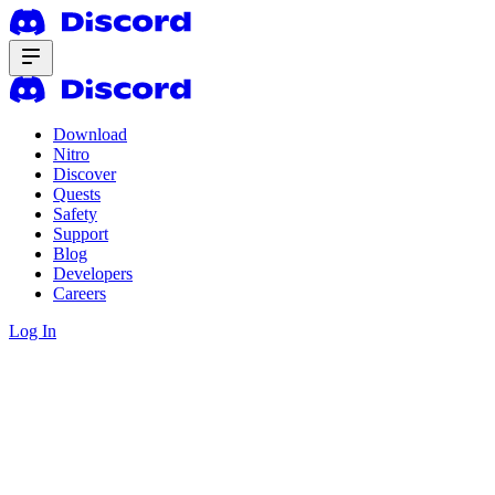
Download
Nitro
Discover
Quests
Safety
Support
Blog
Developers
Careers
Log In