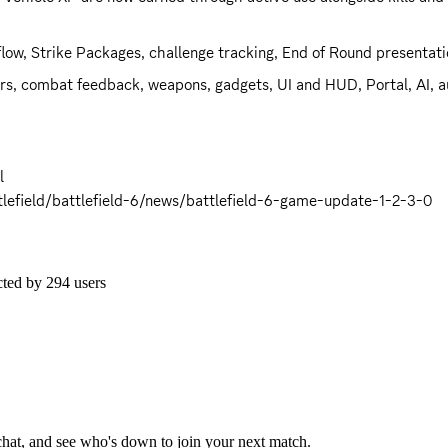
 flow, Strike Packages, challenge tracking, End of Round presentat
tors, combat feedback, weapons, gadgets, UI and HUD, Portal, AI, au
 

efield/battlefield-6/news/battlefield-6-game-update-1-2-3-0
cted by
294
users
 chat, and see who's down to join your next match.