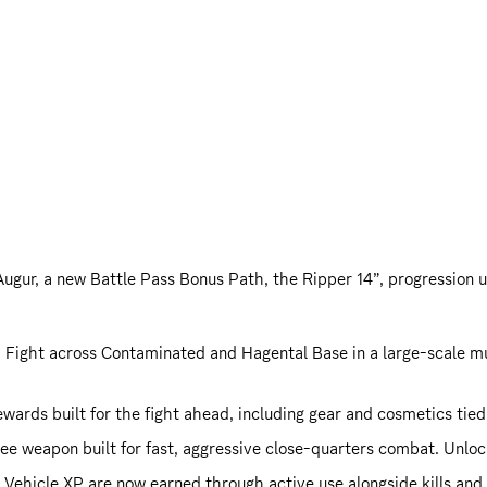
 Augur, a new Battle Pass Bonus Path, the Ripper 14”, progression
: Fight across Contaminated and Hagental Base in a large-scale mul
wards built for the fight ahead, including gear and cosmetics tied
ee weapon built for fast, aggressive close-quarters combat. Unlo
Vehicle XP are now earned through active use alongside kills and a