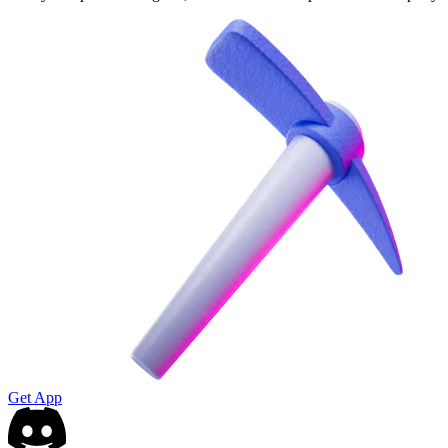
Get App