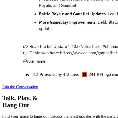
Royale, and Gauntlet.
Battle Royale and Gauntlet Updates
: Loot
More Gameplay Improvements
: Defibrilla
update.
👉 Read the full Update 1.2.3.0 Notes here: #channel
👉 Or via web here: 
https://www.ea.com/games/battl
@role-name
🔥
412
🔥
reacted by
412
users
294
BFLogo
rea
Join the Conversation
Talk, Play, &
Hang Out
Find your space to hang out, discuss the latest updates with the party