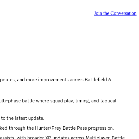
Join the Conversation
 updates, and more improvements across Battlefield 6.
ti-phase battle where squad play, timing, and tactical 
 to the latest update.
cked through the Hunter/Prey Battle Pass progression.
ssists, with broader XP updates across Multiplayer, Battle 