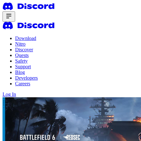
Download
Nitro
Discover
Quests
Safety
Support
Blog
Developers
Careers
Log In