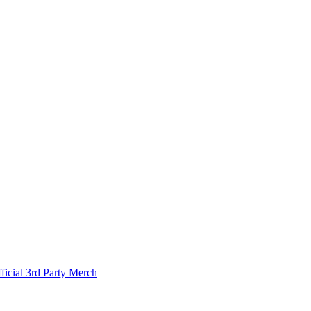
ficial 3rd Party Merch