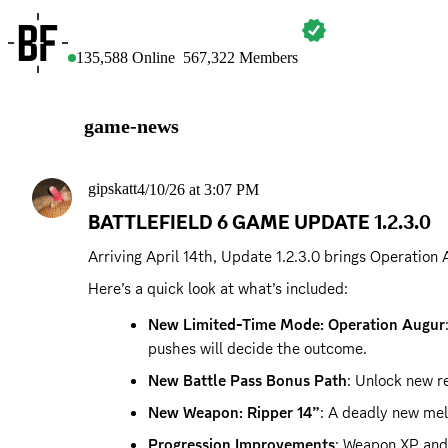
BATTLEFIELD
135,588
Online
567,322
Members
game-news
gipskatt
4/10/26 at 3:07 PM
BATTLEFIELD 6 GAME UPDATE 1.2.3.0
Arriving April 14th, Update 1.2.3.0 brings Operation
Here’s a quick look at what’s included:
New Limited-Time Mode: Operation Augur
pushes will decide the outcome.
New Battle Pass Bonus Path
: Unlock new re
New Weapon: Ripper 14”
: A deadly new mel
Progression Improvements
: Weapon XP and 