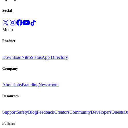
Social
Menu
Product
Download
Nitro
Status
App Directory
Company
About
Jobs
Branding
Newsroom
Resources
Support
Safety
Blog
Feedback
Creators
Community
Developers
Quests
Of
Policies