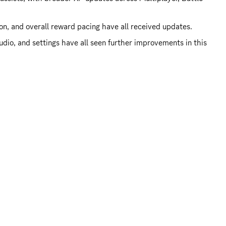
ion, and overall reward pacing have all received updates.
dio, and settings have all seen further improvements in this 