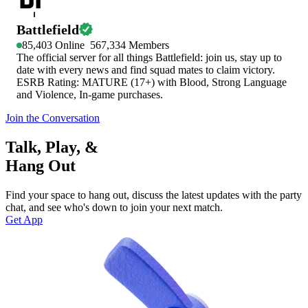
Battlefield
85,403
Online
567,334
Members
The official server for all things Battlefield: join us, stay up to
date with every news and find squad mates to claim victory.
ESRB Rating: MATURE (17+) with Blood, Strong Language
and Violence, In-game purchases.
Join the Conversation
Talk, Play, &
Hang Out
Find your space to hang out, discuss the latest updates with the party
chat, and see who's down to join your next match.
Get App