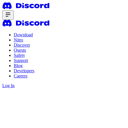
Download
Nitro
Discover
Quests
Safety
Support
Blog
Developers
Careers
Log In