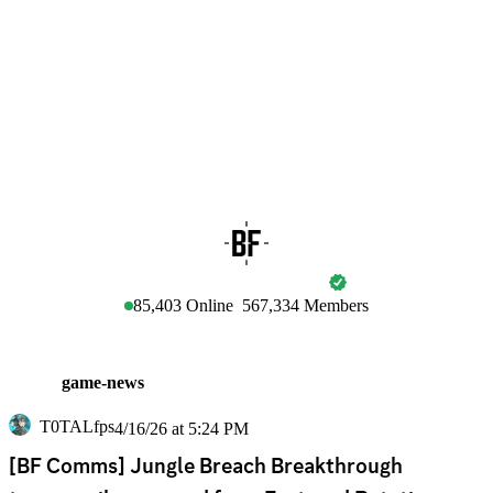
BATTLEFIELD
85,403
Online
567,334
Members
game-news
T0TALfps
4/16/26 at 5:24 PM
[BF Comms] Jungle Breach Breakthrough 