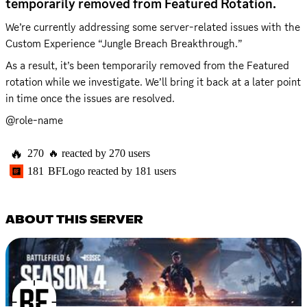
temporarily removed from Featured Rotation.
We’re currently addressing some server-related issues with the 
Custom Experience “Jungle Breach Breakthrough.” 
As a result, it’s been temporarily removed from the Featured 
rotation while we investigate. We’ll bring it back at a later point 
in time once the issues are resolved.
@role-name
🔥
270
🔥
reacted by
270
users
181
BFLogo
reacted by
181
users
ABOUT THIS SERVER