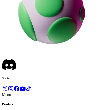
Social
Menu
Product