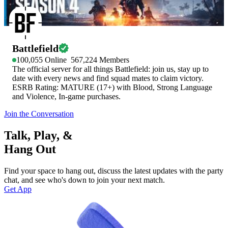
Battlefield
100,055
Online
567,224
Members
The official server for all things Battlefield: join us, stay up to
date with every news and find squad mates to claim victory.
ESRB Rating: MATURE (17+) with Blood, Strong Language
and Violence, In-game purchases.
Join the Conversation
Talk, Play, &
Hang Out
Find your space to hang out, discuss the latest updates with the party
chat, and see who's down to join your next match.
Get App