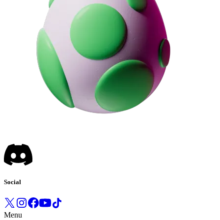
Social
Menu