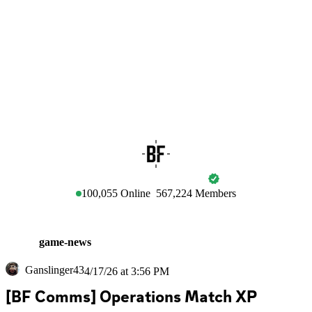
BATTLEFIELD
100,055
Online
567,224
Members
game-news
Ganslinger43
4/17/26 at 3:56 PM
[BF Comms] Operations Match XP 