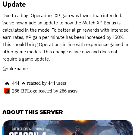
Update
Due to a bug, Operations XP gain was lower than intended. 
We've now made an update to how the Match XP Bonus is 
calculated in the mode. To better align rewards with intended 
earn rates, XP gain per minute has been increased by 150%. 
This should bring Operations in line with experience gained in 
other game modes. This change is live now and does not 
require a game update.
@role-name
🔥
444
🔥
reacted by
444
users
266
BFLogo
reacted by
266
users
ABOUT THIS SERVER