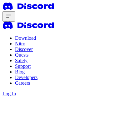
Download
Nitro
Discover
Quests
Safety
Support
Blog
Developers
Careers
Log In