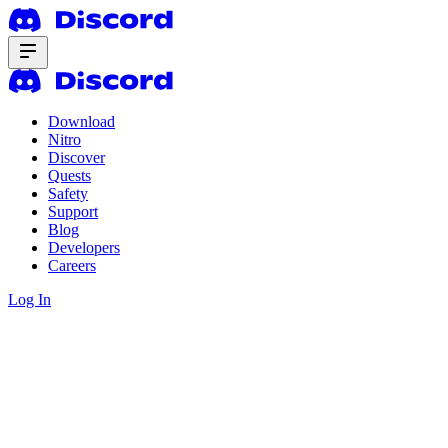
Download
Nitro
Discover
Quests
Safety
Support
Blog
Developers
Careers
Log In