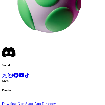
Social
Menu
Product
Download
Nitro
Status
App Directory