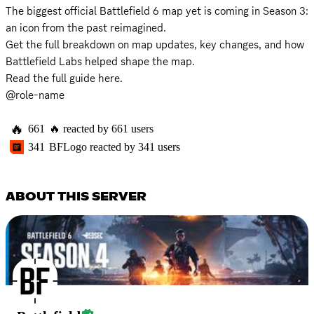
The biggest official Battlefield 6 map yet is coming in Season 3: 
an icon from the past reimagined.

Get the full breakdown on map updates, key changes, and how 
Battlefield Labs helped shape the map.

Read the full guide 
here
.

@role-name
🔥
661
🔥
reacted by
661
users
341
BFLogo
reacted by
341
users
ABOUT THIS SERVER