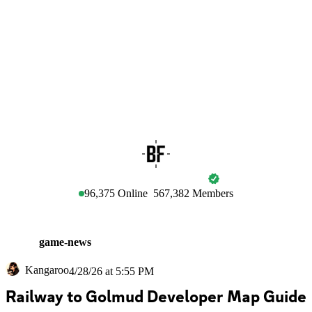
BATTLEFIELD
96,375
Online
567,382
Members
game-news
Kangaroo
4/28/26 at 5:55 PM
Railway to Golmud Developer Map Guide