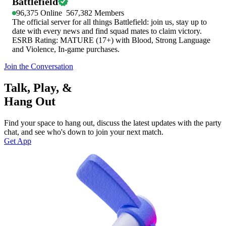
Battlefield
96,375
Online
567,382
Members
The official server for all things Battlefield: join us, stay up to
date with every news and find squad mates to claim victory.
ESRB Rating: MATURE (17+) with Blood, Strong Language
and Violence, In-game purchases.
Join the Conversation
Talk, Play, &
Hang Out
Find your space to hang out, discuss the latest updates with the party
chat, and see who's down to join your next match.
Get App