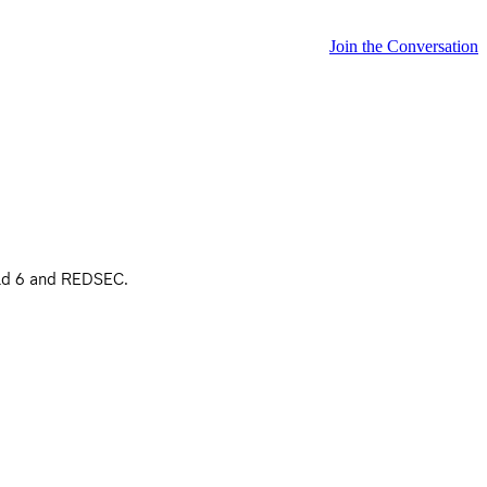
Join the Conversation
ield 6 and REDSEC.