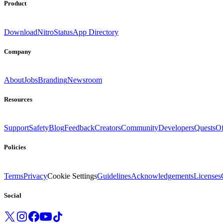
Product
Download
Nitro
Status
App Directory
Company
About
Jobs
Branding
Newsroom
Resources
Support
Safety
Blog
Feedback
Creators
Community
Developers
Quests
Of
Policies
Terms
Privacy
Cookie Settings
Guidelines
Acknowledgements
Licenses
Social