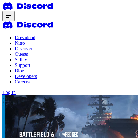
Download
Nitro
Discover
Quests
Safety
Support
Blog
Developers
Careers
Log In