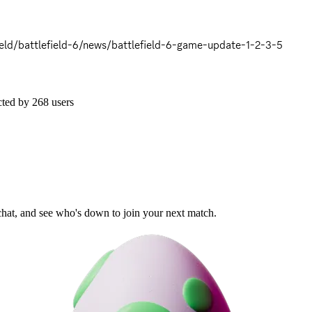
eld/battlefield-6/news/battlefield-6-game-update-1-2-3-5
cted by
268
users
 chat, and see who's down to join your next match.