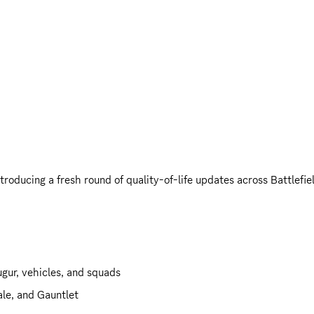
roducing a fresh round of quality-of-life updates across Battlef
gur, vehicles, and squads
le, and Gauntlet