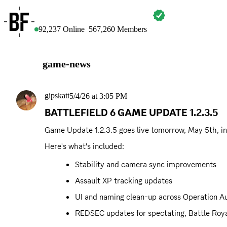
BATTLEFIELD
92,237
Online
567,260
Members
game-news
gipskatt
5/4/26 at 3:05 PM
BATTLEFIELD 6 GAME UPDATE 1.2.3.5
Game Update 1.2.3.5 goes live tomorrow, May 5th, int
Here's what's included:
Stability and camera sync improvements
Assault XP tracking updates
UI and naming clean-up across Operation Au
REDSEC updates for spectating, Battle Roya