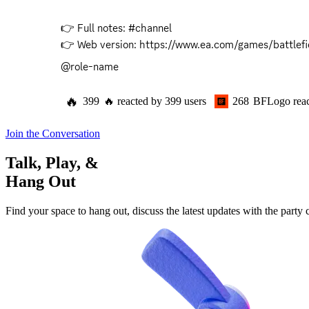
👉 Full notes: #channel 

👉 Web version: 
https://www.ea.com/games/battlefi
@role-name
🔥
399
🔥
reacted by
399
users
268
BFLogo
rea
Join the Conversation
Talk, Play, &
Hang Out
Find your space to hang out, discuss the latest updates with the party