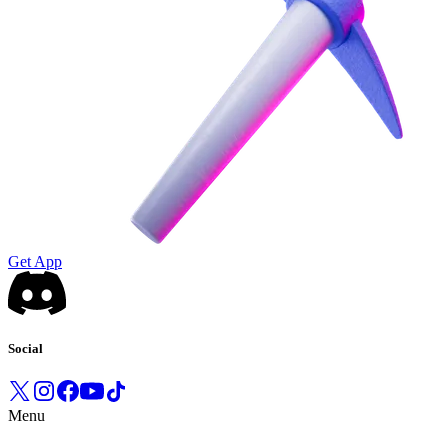
Get App
Social
Menu