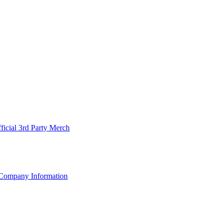
ficial 3rd Party Merch
Company Information