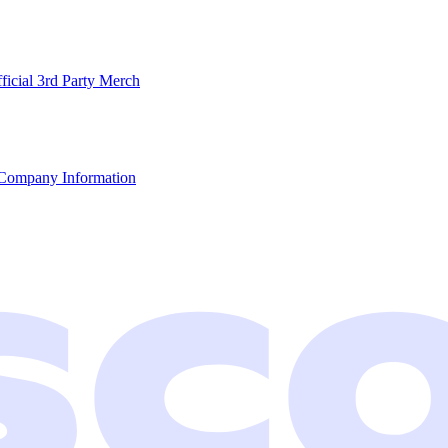
ficial 3rd Party Merch
Company Information