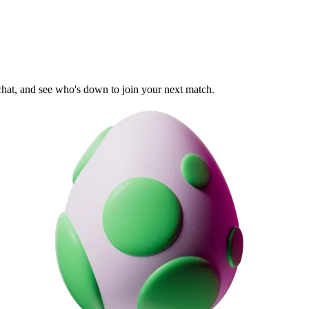
 chat, and see who's down to join your next match.