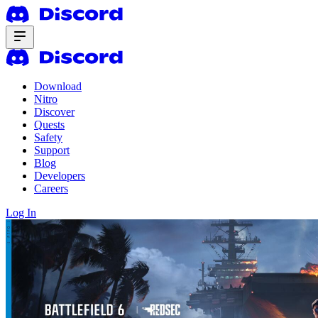
Download
Nitro
Discover
Quests
Safety
Support
Blog
Developers
Careers
Log In