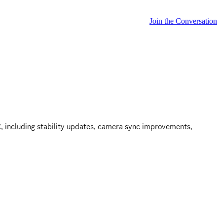
Join the Conversation
, including stability updates, camera sync improvements, 