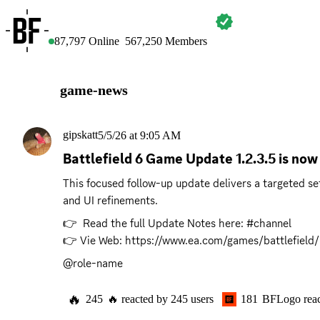
BATTLEFIELD
87,797
Online
567,250
Members
game-news
gipskatt
5/5/26 at 9:05 AM
Battlefield 6 Game Update 1.2.3.5 is now 
This focused follow-up update delivers a targeted se
and UI refinements.
👉  Read the full Update Notes here: #channel 

👉 Vie Web: 
https://www.ea.com/games/battlefield/
@role-name
🔥
245
🔥
reacted by
245
users
181
BFLogo
rea