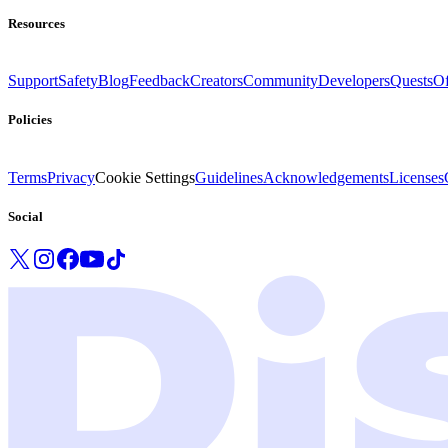
Resources
Support
Safety
Blog
Feedback
Creators
Community
Developers
Quests
Of
Policies
Terms
Privacy
Cookie Settings
Guidelines
Acknowledgements
Licenses
Social