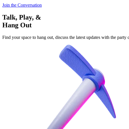
Join the Conversation
Talk, Play, &
Hang Out
Find your space to hang out, discuss the latest updates with the party