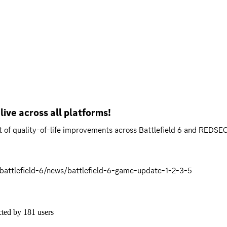
live across all platforms!
t of quality-of-life improvements across Battlefield 6 and REDSEC
battlefield-6/news/battlefield-6-game-update-1-2-3-5
cted by
181
users