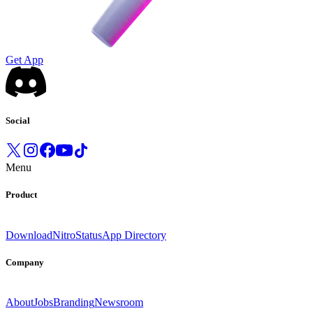
Get App
Social
Menu
Product
Download
Nitro
Status
App Directory
Company
About
Jobs
Branding
Newsroom