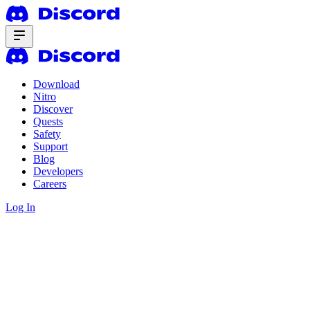
Download
Nitro
Discover
Quests
Safety
Support
Blog
Developers
Careers
Log In