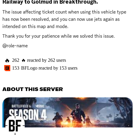
Railway to Golmud in Breakthrough.
The issue affecting ticket count when using this vehicle type 
has now been resolved, and you can now use jets again as 
intended on this map and mode.
Thank you for your patience while we solved this issue.
@role-name
🔥
262
🔥
reacted by
262
users
153
BFLogo
reacted by
153
users
ABOUT THIS SERVER