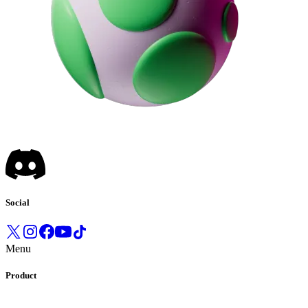
Social
Menu
Product