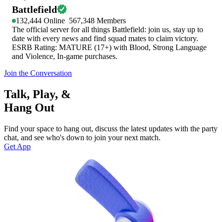
Battlefield
132,444
Online
567,348
Members
The official server for all things Battlefield: join us, stay up to
date with every news and find squad mates to claim victory.
ESRB Rating: MATURE (17+) with Blood, Strong Language
and Violence, In-game purchases.
Join the Conversation
Talk, Play, &
Hang Out
Find your space to hang out, discuss the latest updates with the party
chat, and see who's down to join your next match.
Get App