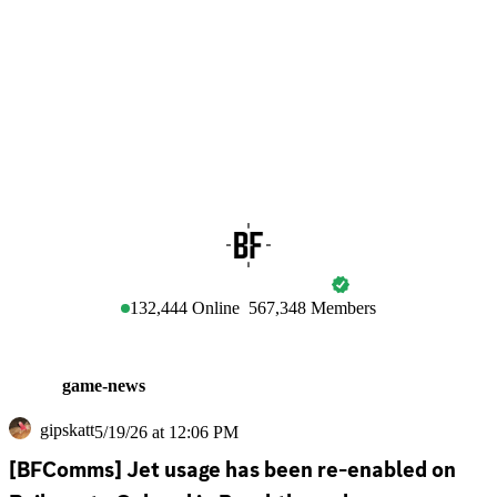
BATTLEFIELD
132,444
Online
567,348
Members
game-news
gipskatt
5/19/26 at 12:06 PM
[BFComms] Jet usage has been re-enabled on 