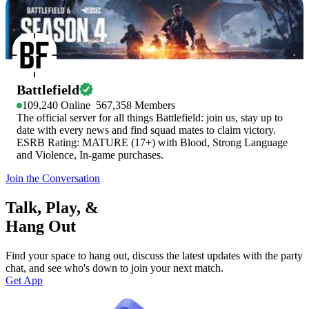
Battlefield
109,240
Online
567,358
Members
The official server for all things Battlefield: join us, stay up to
date with every news and find squad mates to claim victory.
ESRB Rating: MATURE (17+) with Blood, Strong Language
and Violence, In-game purchases.
Join the Conversation
Talk, Play, &
Hang Out
Find your space to hang out, discuss the latest updates with the party
chat, and see who's down to join your next match.
Get App