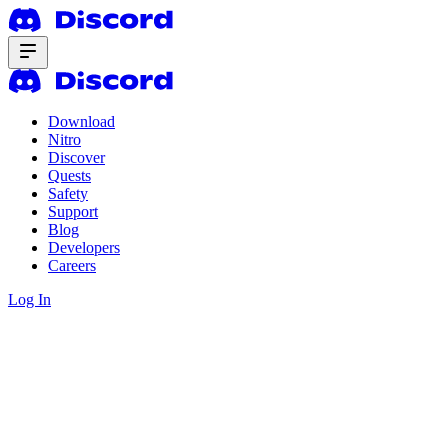
Download
Nitro
Discover
Quests
Safety
Support
Blog
Developers
Careers
Log In