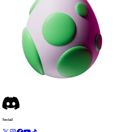
Social