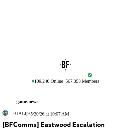
BATTLEFIELD
109,240
Online
567,358
Members
game-news
T0TALfps
5/20/26 at 10:07 AM
[BFComms] Eastwood Escalation 