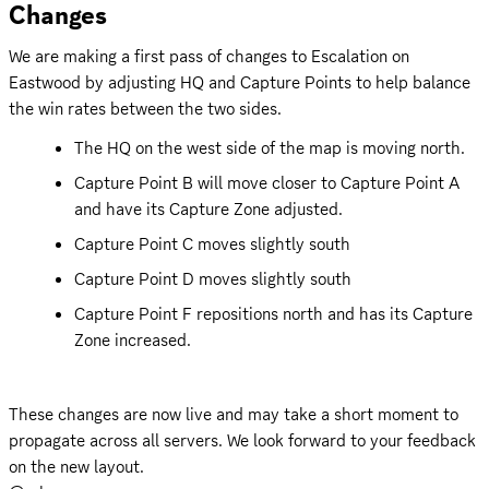
Changes
We are making a first pass of changes to Escalation on 
Eastwood by adjusting HQ and Capture Points to help balance 
the win rates between the two sides.
The HQ on the west side of the map is moving north.
Capture Point B will move closer to Capture Point A 
and have its Capture Zone adjusted.
Capture Point C moves slightly south
Capture Point D moves slightly south
Capture Point F repositions north and has its Capture 
Zone increased.
These changes are now live and may take a short moment to 
propagate across all servers. We look forward to your feedback 
on the new layout.
