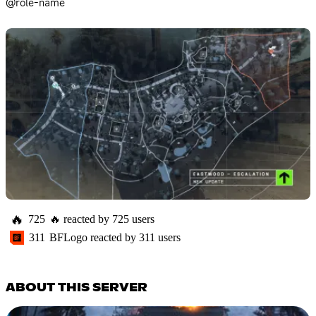
@role-name
🔥
725
🔥
reacted by
725
users
311
BFLogo
reacted by
311
users
ABOUT THIS SERVER