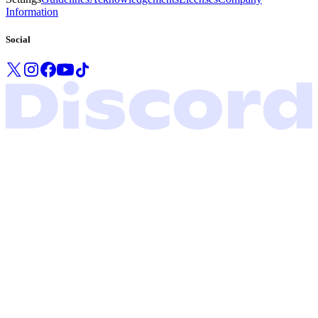
Information
Social