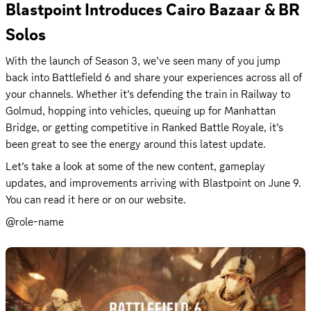
Blastpoint Introduces Cairo Bazaar & BR 
Solos
With the launch of Season 3, we’ve seen many of you jump 
back into Battlefield 6 and share your experiences across all of 
your channels. Whether it’s defending the train in Railway to 
Golmud, hopping into vehicles, queuing up for Manhattan 
Bridge, or getting competitive in Ranked Battle Royale, it’s 
been great to see the energy around this latest update.
Let’s take a look at some of the new content, gameplay 
updates, and improvements arriving with Blastpoint on June 9. 
You can read it 
here
 or on our 
website
.
@role-name