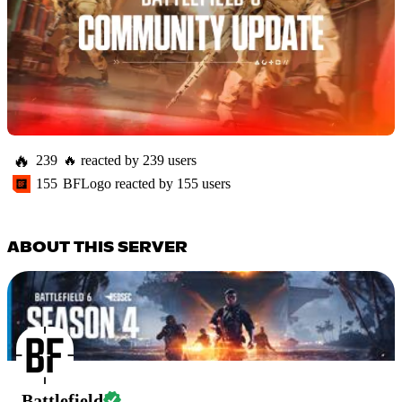
🔥
239
🔥
reacted by
239
users
155
BFLogo
reacted by
155
users
ABOUT THIS SERVER
Battlefield