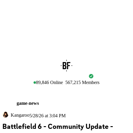
BATTLEFIELD
89,846
Online
567,215
Members
game-news
Kangaroo
5/28/26 at 3:04 PM
Battlefield 6 - Community Update - 