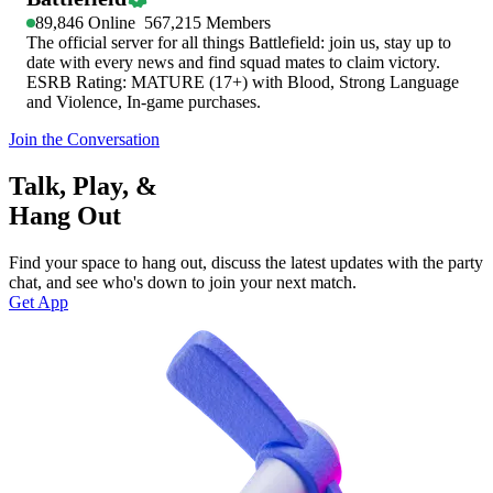
89,846
Online
567,215
Members
The official server for all things Battlefield: join us, stay up to
date with every news and find squad mates to claim victory.
ESRB Rating: MATURE (17+) with Blood, Strong Language
and Violence, In-game purchases.
Join the Conversation
Talk, Play, &
Hang Out
Find your space to hang out, discuss the latest updates with the party
chat, and see who's down to join your next match.
Get App