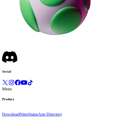
Social
Menu
Product
Download
Nitro
Status
App Directory