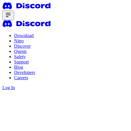
Download
Nitro
Discover
Quests
Safety
Support
Blog
Developers
Careers
Log In