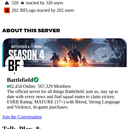
🔥
326
🔥
reacted by
326
users
202
BFLogo
reacted by
202
users
ABOUT THIS SERVER
Battlefield
82,434
Online
567,329
Members
The official server for all things Battlefield: join us, stay up to
date with every news and find squad mates to claim victory.
ESRB Rating: MATURE (17+) with Blood, Strong Language
and Violence, In-game purchases.
Join the Conversation
Talk, Play, &