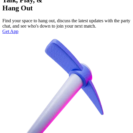
Hang Out
Find your space to hang out, discuss the latest updates with the party
chat, and see who's down to join your next match.
Get App