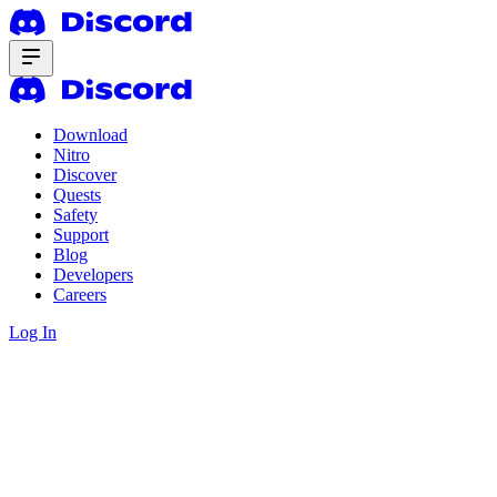
Download
Nitro
Discover
Quests
Safety
Support
Blog
Developers
Careers
Log In