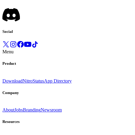
Social
Menu
Product
Download
Nitro
Status
App Directory
Company
About
Jobs
Branding
Newsroom
Resources