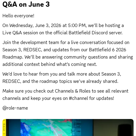
Q&A on June 3
Hello everyone! 
On 
Wednesday, June 3, 2026 at 5:00 PM
, we’ll be hosting a 
Live Q&A session on the official Battlefield Discord server.
Join the development team for a live conversation focused on 
Season 3, REDSEC, and updates from our Battlefield 6 2026 
Roadmap. We’ll be answering community questions and sharing 
additional context behind what’s coming next.
We’d love to hear from you and talk more about Season 3, 
REDSEC, and the roadmap topics we’ve already shared. 
Make sure you check out Channels & Roles to see all relevant 
channels and keep your eyes on #channel for updates!
@role-name