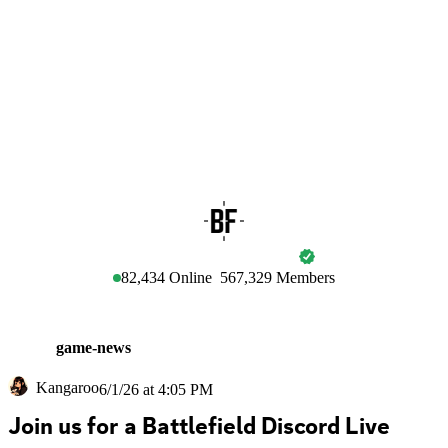
BATTLEFIELD
82,434
Online
567,329
Members
game-news
Kangaroo
6/1/26 at 4:05 PM
Join us for a Battlefield Discord Live 