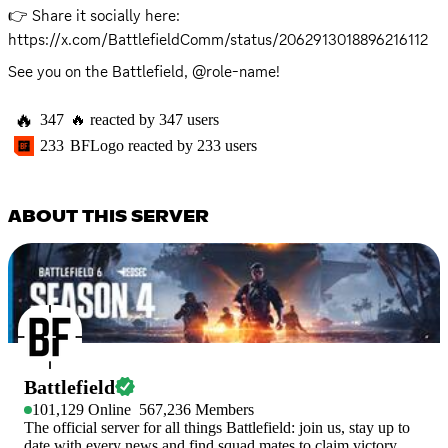
👉 Share it socially here: 
https://x.com/BattlefieldComm/status/2062913018896216112
See you on the Battlefield, @role-name!
🔥
347
🔥
reacted by
347
users
233
BFLogo
reacted by
233
users
ABOUT THIS SERVER
Battlefield
101,129
Online
567,236
Members
The official server for all things Battlefield: join us, stay up to
date with every news and find squad mates to claim victory.