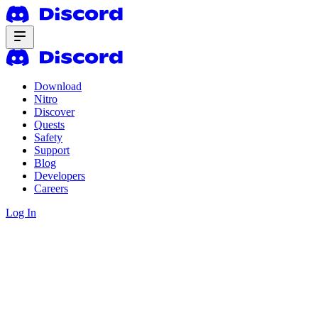
Download
Nitro
Discover
Quests
Safety
Support
Blog
Developers
Careers
Log In