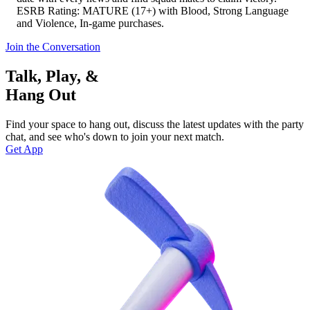
ESRB Rating: MATURE (17+) with Blood, Strong Language
and Violence, In-game purchases.
Join the Conversation
Talk, Play, &
Hang Out
Find your space to hang out, discuss the latest updates with the party
chat, and see who's down to join your next match.
Get App