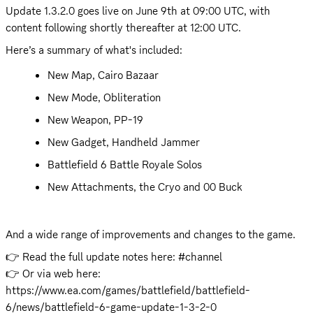
Update 1.3.2.0 goes live on June 9th at 09:00 UTC, with 
content following shortly thereafter at 12:00 UTC.
Here’s a summary of what's included:
New Map, Cairo Bazaar
New Mode, Obliteration
New Weapon, PP-19
New Gadget, Handheld Jammer
Battlefield 6 Battle Royale Solos
New Attachments, the Cryo and 00 Buck
And a wide range of improvements and changes to the game.
👉 Read the full update notes here: #channel 

👉 Or via web here: 
https://www.ea.com/games/battlefield/battlefield-
6/news/battlefield-6-game-update-1-3-2-0