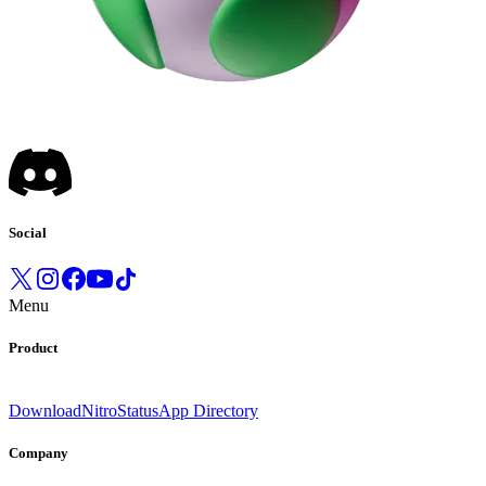
Social
Menu
Product
Download
Nitro
Status
App Directory
Company