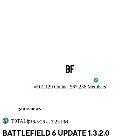
BATTLEFIELD
101,129
Online
567,236
Members
game-news
T0TALfps
6/5/26 at 3:23 PM
BATTLEFIELD 6 UPDATE 1.3.2.0