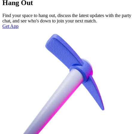
Hang Out
Find your space to hang out, discuss the latest updates with the party
chat, and see who's down to join your next match.
Get App