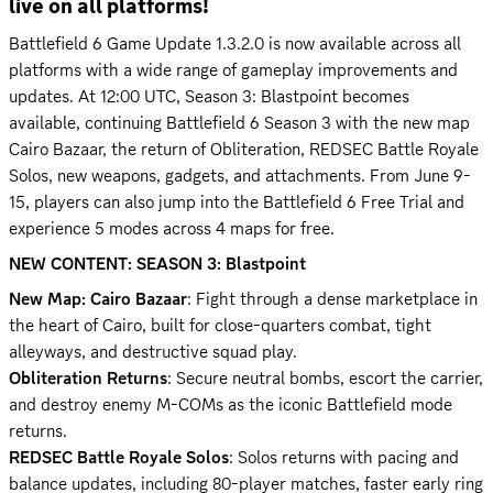
live on all platforms!
Battlefield 6 Game Update 1.3.2.0 is now available across all 
platforms with a wide range of gameplay improvements and 
updates. At 12:00 UTC, Season 3: Blastpoint becomes 
available, continuing Battlefield 6 Season 3 with the new map 
Cairo Bazaar, the return of Obliteration, REDSEC Battle Royale 
Solos, new weapons, gadgets, and attachments. From June 9-
15, players can also jump into the Battlefield 6 Free Trial and 
experience 5 modes across 4 maps for free.
NEW CONTENT: SEASON 3: Blastpoint
New Map: Cairo Bazaar
: Fight through a dense marketplace in 
the heart of Cairo, built for close-quarters combat, tight 
Obliteration Returns
: Secure neutral bombs, escort the carrier, 
and destroy enemy M-COMs as the iconic Battlefield mode 
REDSEC Battle Royale Solos
: Solos returns with pacing and 
balance updates, including 80-player matches, faster early ring 