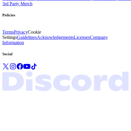
3rd Party Merch
Policies
Terms
Privacy
Cookie
Settings
Guidelines
Acknowledgements
Licenses
Company
Information
Social