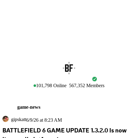
BATTLEFIELD
101,798
Online
567,352
Members
game-news
gipskatt
6/9/26 at 8:23 AM
BATTLEFIELD 6 GAME UPDATE 1.3.2.0 Is now 