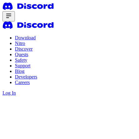
Download
Nitro
Discover
Quests
Safety
Support
Blog
Developers
Careers
Log In