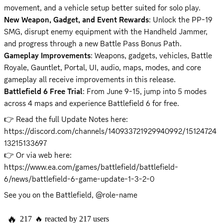
New Weapon, Gadget, and Event Rewards
: Unlock the PP-19 
SMG, disrupt enemy equipment with the Handheld Jammer, 
Gameplay Improvements
: Weapons, gadgets, vehicles, Battle 
Royale, Gauntlet, Portal, UI, audio, maps, modes, and core 
Battlefield 6 Free Trial
: From June 9-15, jump into 5 modes 
across 4 maps and experience Battlefield 6 for free.
👉 Read the full Update Notes here: 
https://discord.com/channels/140933721929940992/15124724
13215133697
👉 Or via web here: 
https://www.ea.com/games/battlefield/battlefield-
6/news/battlefield-6-game-update-1-3-2-0
See you on the Battlefield, @role-name
🔥
217
🔥
reacted by
217
users