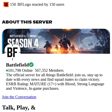
150
BFLogo
reacted by
150
users
ABOUT THIS SERVER
Battlefield
101,798
Online
567,352
Members
The official server for all things Battlefield: join us, stay up to
date with every news and find squad mates to claim victory.
ESRB Rating: MATURE (17+) with Blood, Strong Language
and Violence, In-game purchases.
Join the Conversation
Talk, Play, &