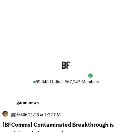
BATTLEFIELD
89,848
Online
567,247
Members
game-news
gipskatt
6/11/26 at 1:27 PM
[BFComms] Contaminated Breakthrough is 