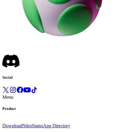
Social
Menu
Product
Download
Nitro
Status
App Directory