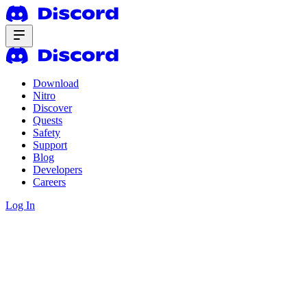
Download
Nitro
Discover
Quests
Safety
Support
Blog
Developers
Careers
Log In