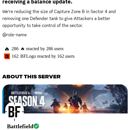
receiving a balance update.
We're reducing the size of Capture Zone B in Sector 4 and 
removing one Defender tank to give Attackers a better 
opportunity to take control of the sector.
@role-name
🔥
286
🔥
reacted by
286
users
162
BFLogo
reacted by
162
users
ABOUT THIS SERVER
Battlefield