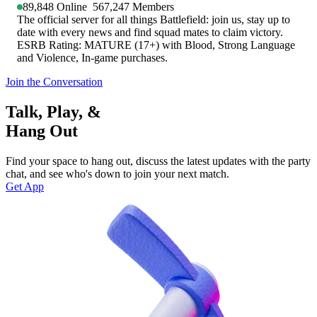
89,848
Online
567,247
Members
The official server for all things Battlefield: join us, stay up to
date with every news and find squad mates to claim victory.
ESRB Rating: MATURE (17+) with Blood, Strong Language
and Violence, In-game purchases.
Join the Conversation
Talk, Play, &
Hang Out
Find your space to hang out, discuss the latest updates with the party
chat, and see who's down to join your next match.
Get App