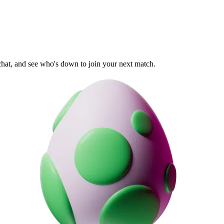
 chat, and see who's down to join your next match.