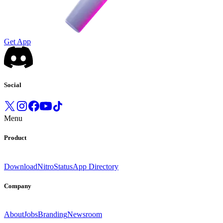
Get App
Social
Menu
Product
Download
Nitro
Status
App Directory
Company
About
Jobs
Branding
Newsroom