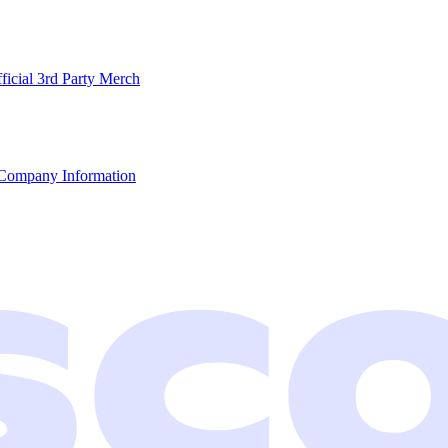
ficial 3rd Party Merch
Company Information