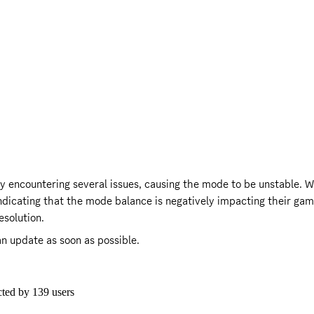
y encountering several issues, causing the mode to be unstable. Wh
indicating that the mode balance is negatively impacting their gam
esolution.
n update as soon as possible.

cted by
139
users