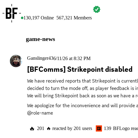
BATTLEFIELD
130,197
Online
567,321
Members
game-news
Ganslinger43
6/11/26 at 8:32 PM
[BFComms] Strikepoint disabled
We have received reports that Strikepoint is currentl
decided to turn the mode off, as player feedback is 
We will bring Strikepoint back as soon as we have a r
We apologize for the inconvenience and will provide a
@role-name
🔥
201
🔥
reacted by
201
users
139
BFLogo
rea