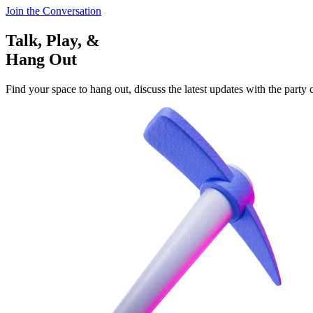
Join the Conversation
Talk, Play, &
Hang Out
Find your space to hang out, discuss the latest updates with the party