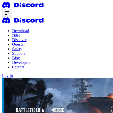
Download
Nitro
Discover
Quests
Safety
Support
Blog
Developers
Careers
Log In