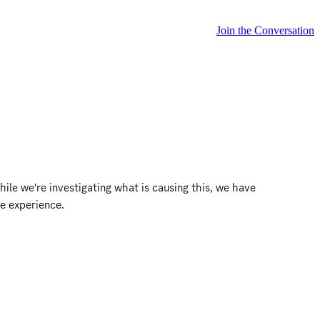
Join the Conversation
ile we're investigating what is causing this, we have 
e experience.
