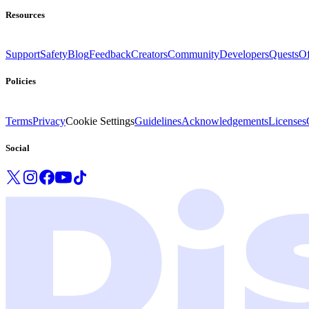
Resources
Support
Safety
Blog
Feedback
Creators
Community
Developers
Quests
Of
Policies
Terms
Privacy
Cookie Settings
Guidelines
Acknowledgements
Licenses
Social