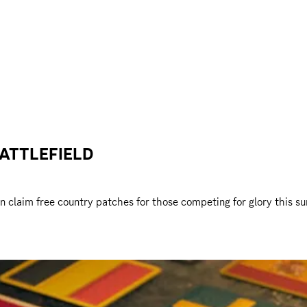
ATTLEFIELD
n claim free country patches for those competing for glory this su