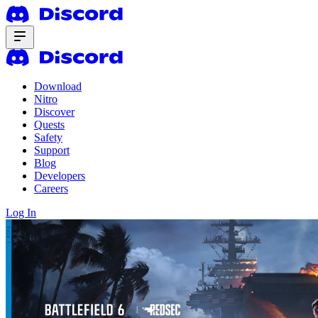
Download
Nitro
Discover
Quests
Safety
Support
Blog
Developers
Careers
Log In