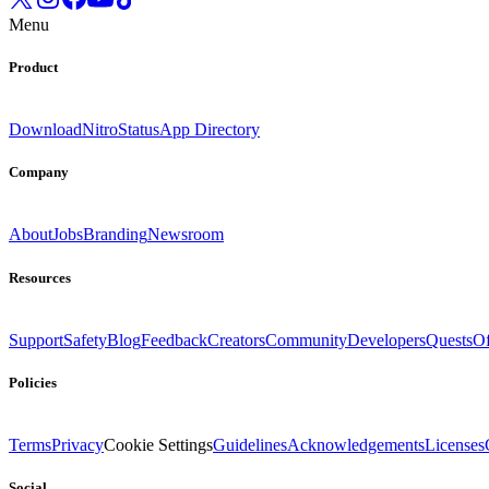
Menu
Product
Download
Nitro
Status
App Directory
Company
About
Jobs
Branding
Newsroom
Resources
Support
Safety
Blog
Feedback
Creators
Community
Developers
Quests
Of
Policies
Terms
Privacy
Cookie Settings
Guidelines
Acknowledgements
Licenses
Social