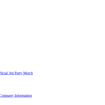
ficial 3rd Party Merch
Company Information