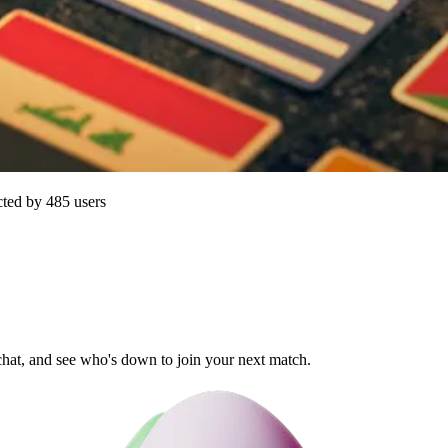
cted by
485
users
 chat, and see who's down to join your next match.