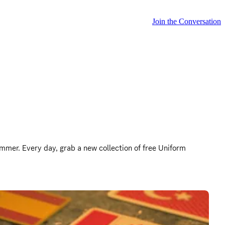
Join the Conversation
mmer. Every day, grab a new collection of free Uniform 