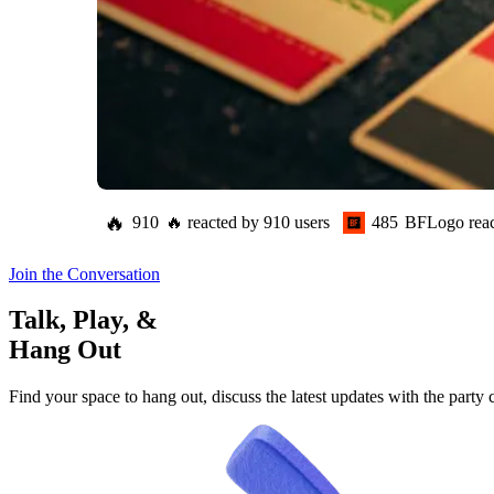
🔥
910
🔥
reacted by
910
users
485
BFLogo
rea
Join the Conversation
Talk, Play, &
Hang Out
Find your space to hang out, discuss the latest updates with the party