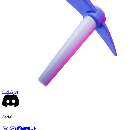
Get App
Social