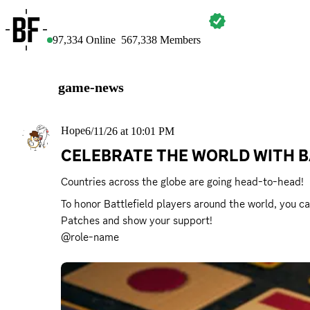
BATTLEFIELD
97,334
Online
567,338
Members
game-news
Hope
6/11/26 at 10:01 PM
CELEBRATE THE WORLD WITH B
Countries across the globe are going head-to-head!
To honor Battlefield players around the world, you ca
Patches and show your support!

@role-name