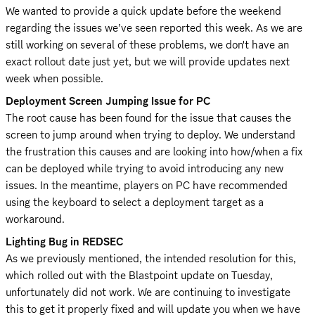
We wanted to provide a quick update before the weekend 
regarding the issues we’ve seen reported this week. As we are 
still working on several of these problems, we don't have an 
exact rollout date just yet, but we will provide updates next 
week when possible.
Deployment Screen Jumping Issue for PC
The root cause has been found for the issue that causes the 
screen to jump around when trying to deploy. We understand 
the frustration this causes and are looking into how/when a fix 
can be deployed while trying to avoid introducing any new 
issues. In the meantime, players on PC have recommended 
using the keyboard to select a deployment target as a 
workaround.
Lighting Bug in REDSEC
As we previously mentioned, the intended resolution for this, 
which rolled out with the Blastpoint update on Tuesday, 
unfortunately did not work. We are continuing to investigate 
this to get it properly fixed and will update you when we have 