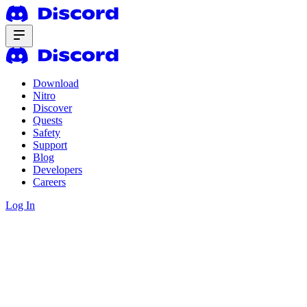
Download
Nitro
Discover
Quests
Safety
Support
Blog
Developers
Careers
Log In