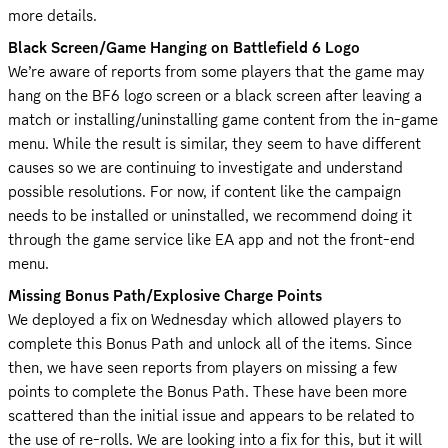
more details.
Black Screen/Game Hanging on Battlefield 6 Logo
We’re aware of reports from some players that the game may 
hang on the BF6 logo screen or a black screen after leaving a 
match or installing/uninstalling game content from the in-game 
menu. While the result is similar, they seem to have different 
causes so we are continuing to investigate and understand 
possible resolutions. For now, if content like the campaign 
needs to be installed or uninstalled, we recommend doing it 
through the game service like EA app and not the front-end 
menu.
Missing Bonus Path/Explosive Charge Points
We deployed a fix on Wednesday which allowed players to 
complete this Bonus Path and unlock all of the items. Since 
then, we have seen reports from players on missing a few 
points to complete the Bonus Path. These have been more 
scattered than the initial issue and appears to be related to 
the use of re-rolls. We are looking into a fix for this, but it will 