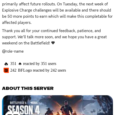
primarily affect future rollouts. On Tuesday, the next week of 
Explosive Charge challenges will be available and there should 
be 50 more points to earn which will make this completable for 
affected players.
Thank you all for your continued feedback, patience, and 
support. We’ll talk more soon, and we hope you have a great 
weekend on the Battlefield! 🧡
@role-name
🔥
351
🔥
reacted by
351
users
242
BFLogo
reacted by
242
users
ABOUT THIS SERVER