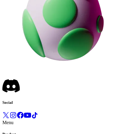
Social
Menu