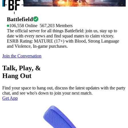
Battlefield
106,558
Online
567,203
Members
The official server for all things Battlefield: join us, stay up to
date with every news and find squad mates to claim victory.
ESRB Rating: MATURE (17+) with Blood, Strong Language
and Violence, In-game purchases.
Join the Conversation
Talk, Play, &
Hang Out
Find your space to hang out, discuss the latest updates with the party
chat, and see who's down to join your next match.
Get App