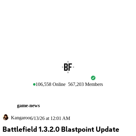
BATTLEFIELD
106,558
Online
567,203
Members
game-news
Kangaroo
6/13/26 at 12:01 AM
Battlefield 1.3.2.0 Blastpoint Update