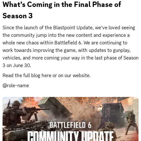
What’s Coming in the Final Phase of 
Season 3
Since the launch of the Blastpoint Update, we’ve loved seeing 
the community jump into the new content and experience a 
whole new chaos within Battlefield 6. We are continuing to 
work towards improving the game, with updates to gunplay, 
vehicles, and more coming your way in the last phase of Season 
3 on June 30.
Read the full 
blog
 here or on our 
website
.
@role-name