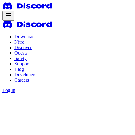
Download
Nitro
Discover
Quests
Safety
Support
Blog
Developers
Careers
Log In