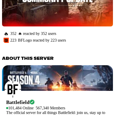
🔥
352
🔥
reacted by
352
users
223
BFLogo
reacted by
223
users
ABOUT THIS SERVER
Battlefield
101,484
Online
567,340
Members
The official server for all things Battlefield: join us, stay up to