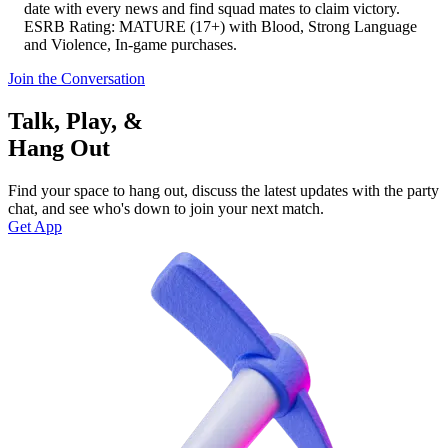
date with every news and find squad mates to claim victory.
ESRB Rating: MATURE (17+) with Blood, Strong Language
and Violence, In-game purchases.
Join the Conversation
Talk, Play, &
Hang Out
Find your space to hang out, discuss the latest updates with the party
chat, and see who's down to join your next match.
Get App