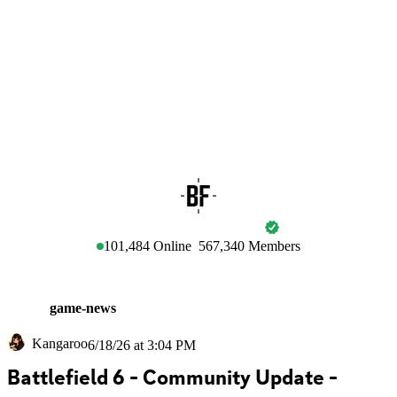
BATTLEFIELD
101,484
Online
567,340
Members
game-news
Kangaroo
6/18/26 at 3:04 PM
Battlefield 6 - Community Update - 