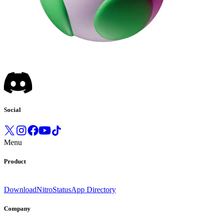
Social
Menu
Product
Download
Nitro
Status
App Directory
Company