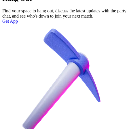
Find your space to hang out, discuss the latest updates with the party
chat, and see who's down to join your next match.
Get App