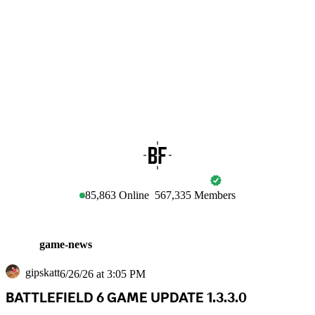
BATTLEFIELD
85,863
Online
567,335
Members
game-news
gipskatt
6/26/26 at 3:05 PM
BATTLEFIELD 6 GAME UPDATE 1.3.3.0