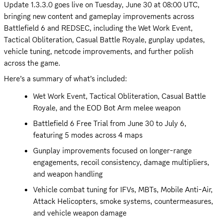
Update 1.3.3.0 goes live on Tuesday, June 30 at 08:00 UTC, 
bringing new content and gameplay improvements across 
Battlefield 6 and REDSEC, including the Wet Work Event, 
Tactical Obliteration, Casual Battle Royale, gunplay updates, 
vehicle tuning, netcode improvements, and further polish 
across the game.
Here’s a summary of what’s included:
Wet Work Event, Tactical Obliteration, Casual Battle 
Royale, and the EOD Bot Arm melee weapon
Battlefield 6 Free Trial from June 30 to July 6, 
featuring 5 modes across 4 maps
Gunplay improvements focused on longer-range 
engagements, recoil consistency, damage multipliers, 
and weapon handling
Vehicle combat tuning for IFVs, MBTs, Mobile Anti-Air, 
Attack Helicopters, smoke systems, countermeasures, 
and vehicle weapon damage