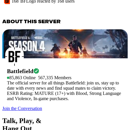
168
BFLogo
reacted by
168
users
ABOUT THIS SERVER
Battlefield
85,863
Online
567,335
Members
The official server for all things Battlefield: join us, stay up to
date with every news and find squad mates to claim victory.
ESRB Rating: MATURE (17+) with Blood, Strong Language
and Violence, In-game purchases.
Join the Conversation
Talk, Play, &
Hang Out