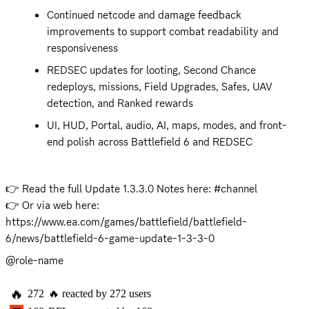
Continued netcode and damage feedback 
improvements to support combat readability and 
responsiveness
REDSEC updates for looting, Second Chance 
redeploys, missions, Field Upgrades, Safes, UAV 
detection, and Ranked rewards
UI, HUD, Portal, audio, AI, maps, modes, and front-
end polish across Battlefield 6 and REDSEC
👉 Read the full Update 1.3.3.0 Notes here: #channel 

👉 Or via web here: 
https://www.ea.com/games/battlefield/battlefield-
6/news/battlefield-6-game-update-1-3-3-0
@role-name
🔥
272
🔥
reacted by
272
users