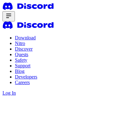
Download
Nitro
Discover
Quests
Safety
Support
Blog
Developers
Careers
Log In