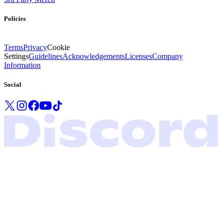
Policies
Terms
Privacy
Cookie
Settings
Guidelines
Acknowledgements
Licenses
Company
Information
Social