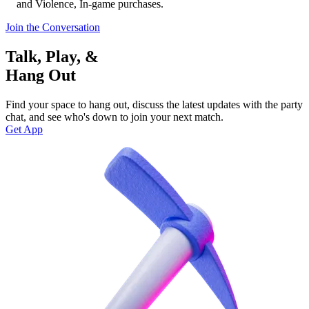
and Violence, In-game purchases.
Join the Conversation
Talk, Play, &
Hang Out
Find your space to hang out, discuss the latest updates with the party
chat, and see who's down to join your next match.
Get App