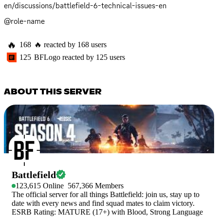
en/discussions/battlefield-6-technical-issues-en
@role-name
🔥
168
🔥
reacted by
168
users
125
BFLogo
reacted by
125
users
ABOUT THIS SERVER
Battlefield
123,615
Online
567,366
Members
The official server for all things Battlefield: join us, stay up to
date with every news and find squad mates to claim victory.
ESRB Rating: MATURE (17+) with Blood, Strong Language