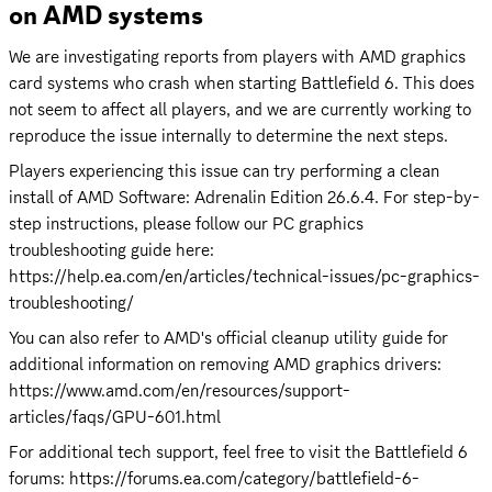
on AMD systems
We are investigating reports from players with AMD graphics 
card systems who crash when starting Battlefield 6. This does 
not seem to affect all players, and we are currently working to 
reproduce the issue internally to determine the next steps.
Players experiencing this issue can try performing a clean 
install of AMD Software: Adrenalin Edition 26.6.4. For step-by-
step instructions, please follow our PC graphics 
troubleshooting guide here: 
https://help.ea.com/en/articles/technical-issues/pc-graphics-
troubleshooting/
You can also refer to AMD's official cleanup utility guide for 
additional information on removing AMD graphics drivers: 
https://www.amd.com/en/resources/support-
articles/faqs/GPU-601.html
For additional tech support, feel free to visit the Battlefield 6 
forums: 
https://forums.ea.com/category/battlefield-6-