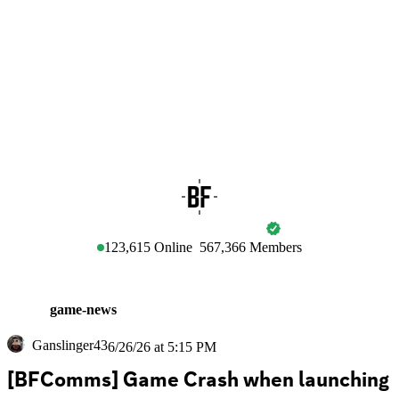
BATTLEFIELD
123,615
Online
567,366
Members
game-news
Ganslinger43
6/26/26 at 5:15 PM
[BFComms] Game Crash when launching 