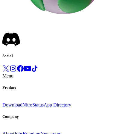
Social
Menu
Product
Download
Nitro
Status
App Directory
Company
About
Jobs
Branding
Newsroom