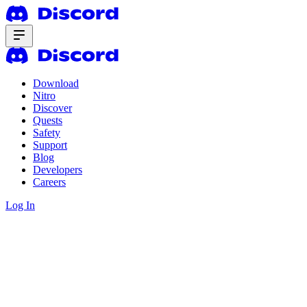
Download
Nitro
Discover
Quests
Safety
Support
Blog
Developers
Careers
Log In