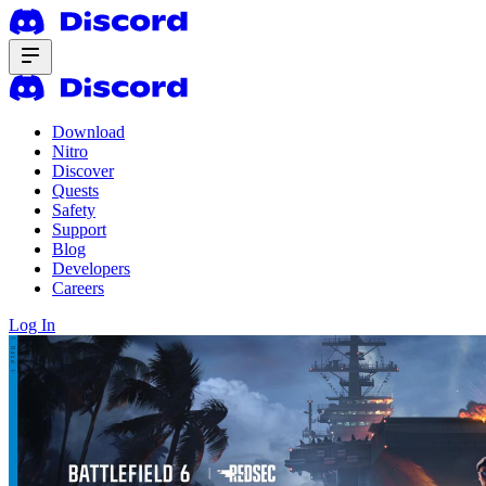
Download
Nitro
Discover
Quests
Safety
Support
Blog
Developers
Careers
Log In