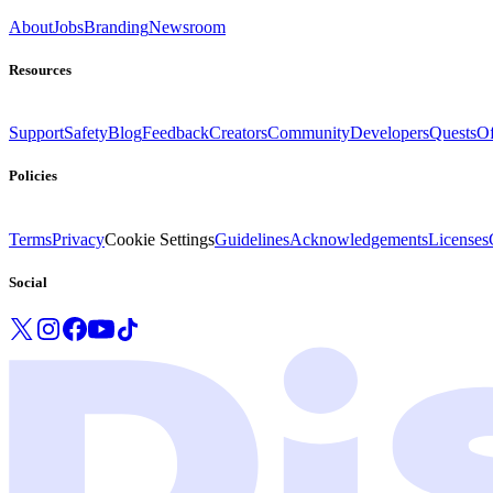
About
Jobs
Branding
Newsroom
Resources
Support
Safety
Blog
Feedback
Creators
Community
Developers
Quests
Of
Policies
Terms
Privacy
Cookie Settings
Guidelines
Acknowledgements
Licenses
Social