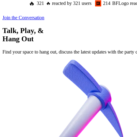
🔥
321
🔥
reacted by
321
users
214
BFLogo
rea
Join the Conversation
Talk, Play, &
Hang Out
Find your space to hang out, discuss the latest updates with the party