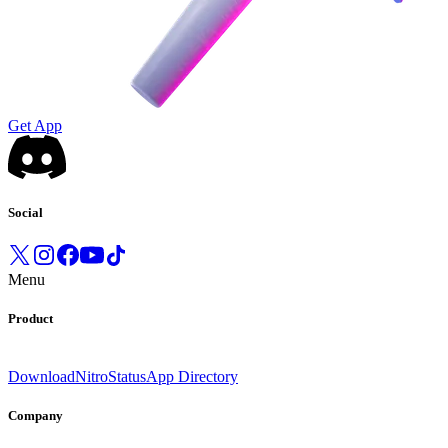
Get App
Social
Menu
Product
Download
Nitro
Status
App Directory
Company