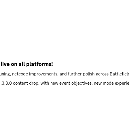
live on all platforms!
ning, netcode improvements, and further polish across Battlefie
l 1.3.3.0 content drop, with new event objectives, new mode experi