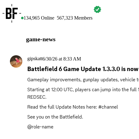
BATTLEFIELD
134,965
Online
567,323
Members
game-news
gipskatt
6/30/26 at 8:33 AM
Battlefield 6 Game Update 1.3.3.0 is now 
Gameplay improvements, gunplay updates, vehicle tu
Starting at 12:00 UTC, players can jump into the ful
REDSEC.
Read the full Update Notes here: #channel 
See you on the Battlefield.
@role-name