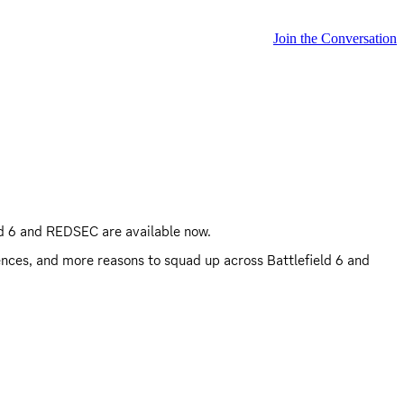
Join the Conversation
ld 6 and REDSEC are available now.
ences, and more reasons to squad up across Battlefield 6 and 