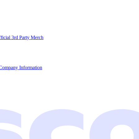
ficial 3rd Party Merch
Company Information