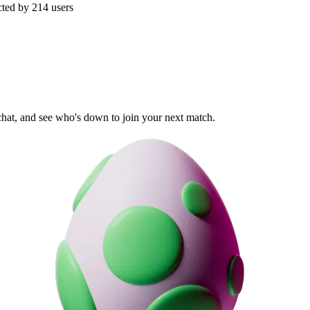
cted by
214
users
 chat, and see who's down to join your next match.