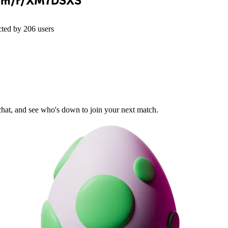
com/r/XM7DSXS
cted by
206
users
 chat, and see who's down to join your next match.