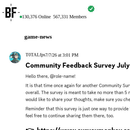
BATTLEFIELD
130,376
Online
567,331
Members
game-news
T0TALfps
7/7/26 at 3:01 PM
Community Feedback Survey July!
Hello there, @role-name!
It is that time once again for another Community Surv
overall. The survey is meant to take no more than 5 m
would like to share your thoughts, make sure you chec
Reminder that this survey is just one way to provide
feel free to continue sharing them there, too.