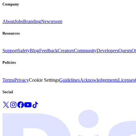
Company
About
Jobs
Branding
Newsroom
Resources
Support
Safety
Blog
Feedback
Creators
Community
Developers
Quests
Of
Policies
Terms
Privacy
Cookie Settings
Guidelines
Acknowledgements
Licenses
Social