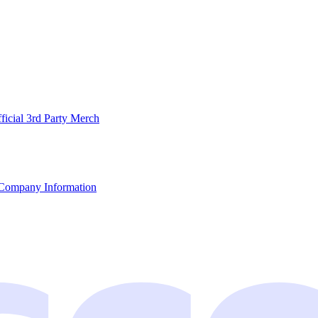
ficial 3rd Party Merch
Company Information