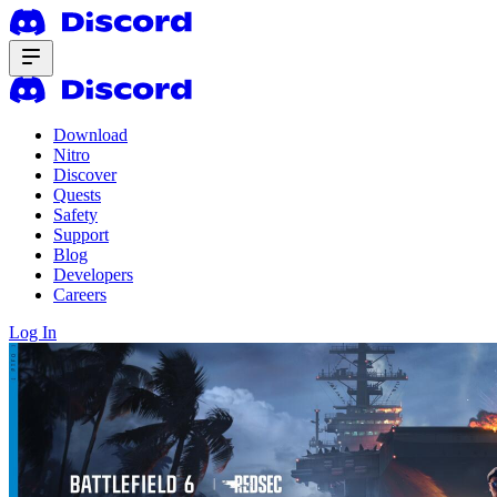
Download
Nitro
Discover
Quests
Safety
Support
Blog
Developers
Careers
Log In