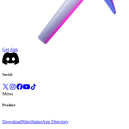
Get App
Social
Menu
Product
Download
Nitro
Status
App Directory