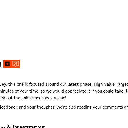
 
ey, this one is focused around our latest phase, High Value Target 
inutes of your time, so we would appreciate it if you could take it.
k out the link as soon as you can! 
 feedback and your thoughts. We're also reading your comments and