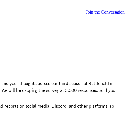
Join the Conversation
and your thoughts across our third season of Battlefield 6 
 We will be capping the survey at 5,000 responses, so if you 
 reports on social media, Discord, and other platforms, so 