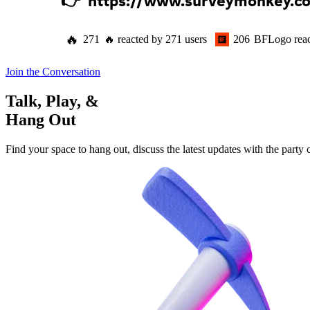
👉  
https://www.surveymonkey.
🔥
271
🔥
reacted by
271
users
206
BFLogo
rea
Join the Conversation
Talk, Play, &
Hang Out
Find your space to hang out, discuss the latest updates with the party