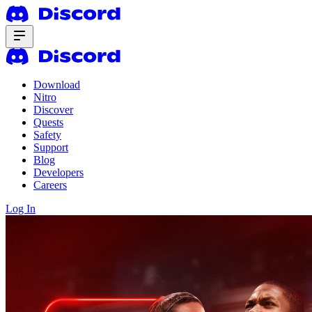
Download
Nitro
Discover
Quests
Safety
Support
Blog
Developers
Careers
Log In