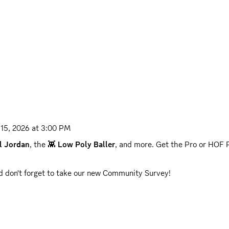
 15, 2026 at 3:00 PM
l Jordan
, the 👾 
Low Poly Baller
, and more. Get the Pro or HOF P
nd don't forget to take our new Community Survey!