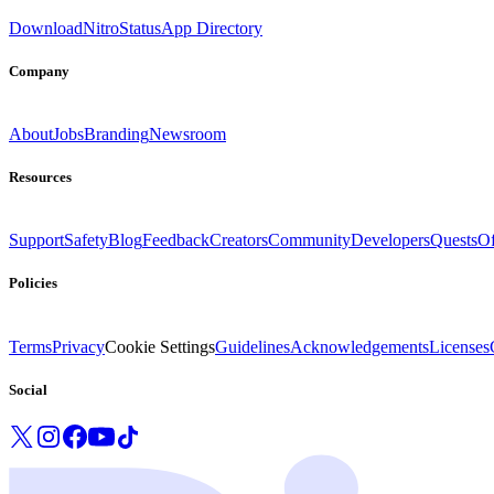
Download
Nitro
Status
App Directory
Company
About
Jobs
Branding
Newsroom
Resources
Support
Safety
Blog
Feedback
Creators
Community
Developers
Quests
Of
Policies
Terms
Privacy
Cookie Settings
Guidelines
Acknowledgements
Licenses
Social