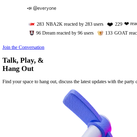
📣 @everyone
❤️
❤️
rea
283
NBA2K
reacted by
283
users
229
96
Dream
reacted by
96
users
133
GOAT
reac
Join the Conversation
Talk, Play, &
Hang Out
Find your space to hang out, discuss the latest updates with the party