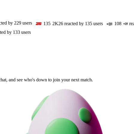
📣
cted by
229
users
135
2K26
reacted by
135
users
108
📣
re
ted by
133
users
 chat, and see who's down to join your next match.