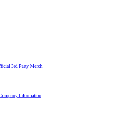
ficial 3rd Party Merch
Company Information