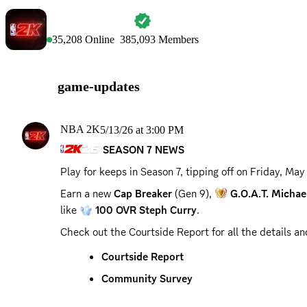
NBA 2K
35,208
Online
385,093
Members
game-updates
NBA 2K
5/13/26 at 3:00 PM
SEASON 7 NEWS
Play for keeps in Season 7, tipping off on 
Friday, May
Earn a new 
Cap Breaker
 (Gen 9), 
G.O.A.T. Michae
like 
100 OVR Steph Curry
.
Check out the Courtside Report for all the details a
Courtside Report
Community Survey