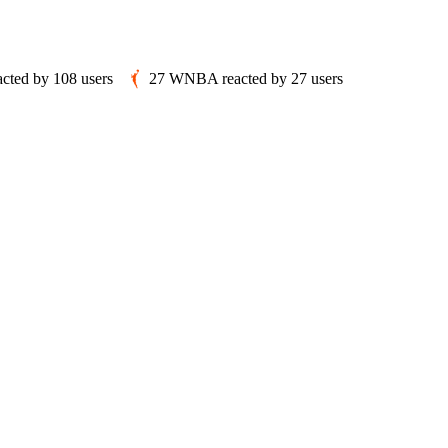
acted by
108
users
27
WNBA
reacted by
27
users