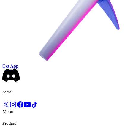
Get App
Social
Menu
Product