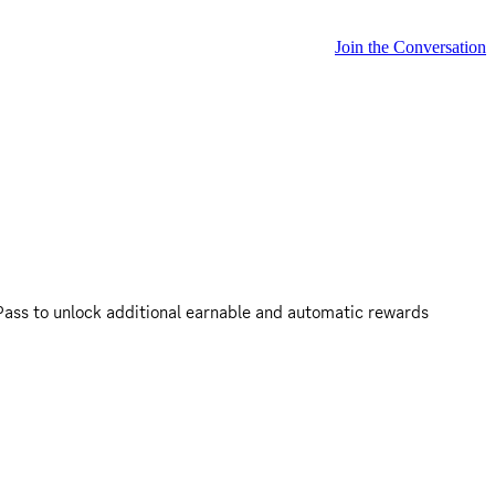
Join the Conversation
ass to unlock additional earnable and automatic rewards 