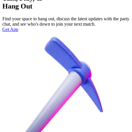
Hang Out
Find your space to hang out, discuss the latest updates with the party
chat, and see who's down to join your next match.
Get App