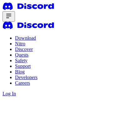
Download
Nitro
Discover
Quests
Safety
Support
Blog
Developers
Careers
Log In