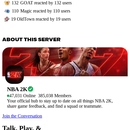
132
GOAT
reacted by
132
users
110
Magic
reacted by
110
users
19
OldTown
reacted by
19
users
ABOUT THIS SERVER
NBA 2K
47,031
Online
385,038
Members
Your official hub to stay up to date on all things NBA 2K,
share game feedback, and find a squad or teammate.
Join the Conversation
Talk, Play, &