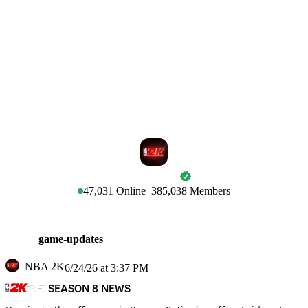
NBA 2K
47,031
Online
385,038
Members
game-updates
NBA 2K
6/24/26 at 3:37 PM
SEASON 8 NEWS