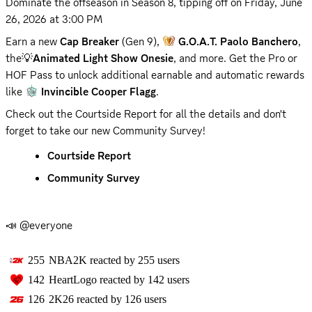
Dominate the offseason in Season 8, tipping off on 
Friday, June 
26, 2026 at 3:00 PM
Earn a new 
Cap Breaker
 (Gen 9), 
G.O.A.T. Paolo Banchero
, 
the💡
Animated Light Show Onesie
, and more. Get the Pro or 
HOF Pass to unlock additional earnable and automatic rewards 
like 
Invincible Cooper Flagg
.
Check out the Courtside Report for all the details and don't 
forget to take our new Community Survey!
Courtside Report
Community Survey
📣 @everyone
255
NBA2K
reacted by
255
users
142
HeartLogo
reacted by
142
users
126
2K26
reacted by
126
users