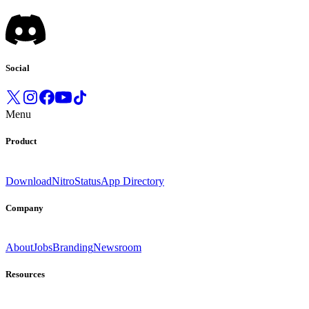
Social
Menu
Product
Download
Nitro
Status
App Directory
Company
About
Jobs
Branding
Newsroom
Resources