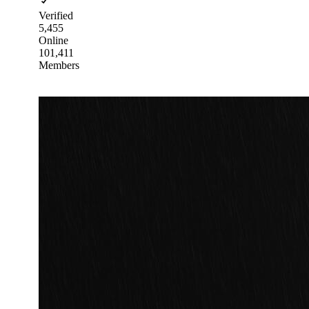
Verified
5,455
Online
101,411
Members