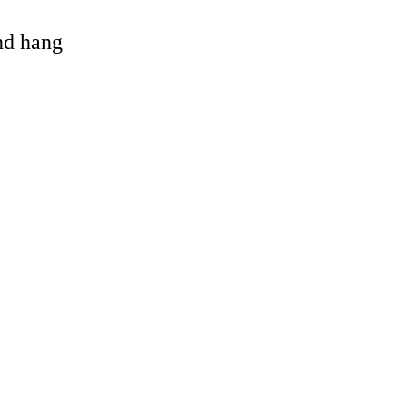
and hang