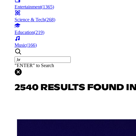
Entertainment
(
1365
)
Science & Tech
(
268
)
Education
(
219
)
Music
(
166
)
"ENTER" to Search
2540 RESULTS FOUND I