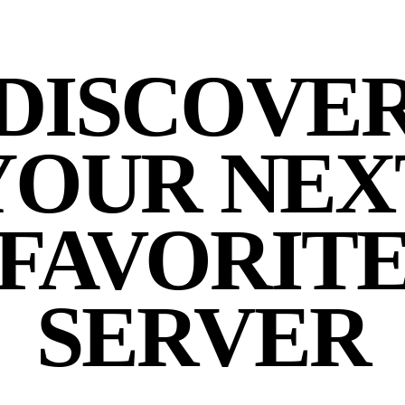
DISCOVE
YOUR NEX
FAVORIT
SERVER