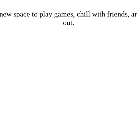
new space to play games, chill with friends, 
out.