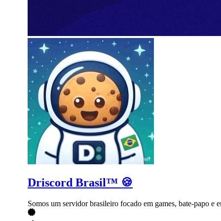
Driscord Brasil™ 🍪
Somos um servidor brasileiro focado em games, bate-papo e e