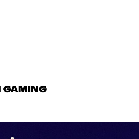
N GAMING