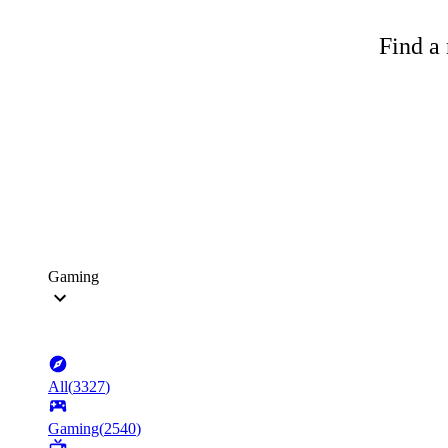
Find a 
Gaming
All
(
3327
)
Gaming
(
2540
)