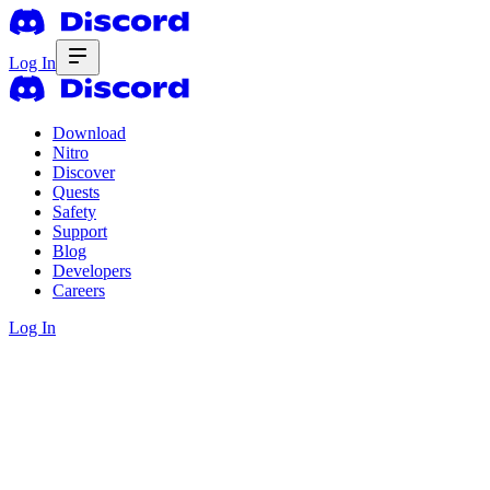
Log In
Download
Nitro
Discover
Quests
Safety
Support
Blog
Developers
Careers
Log In