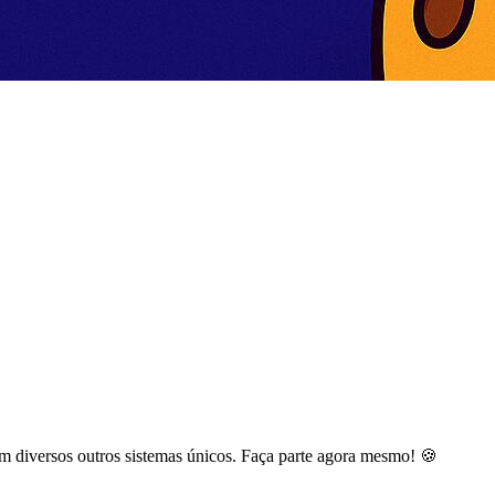
m diversos outros sistemas únicos. Faça parte agora mesmo! 🍪