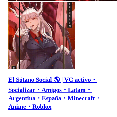
El Sótano Social 🌎 | VC activo・
Socializar・Amigos・Latam・
Argentina・España・Minecraft・
Anime・Roblox