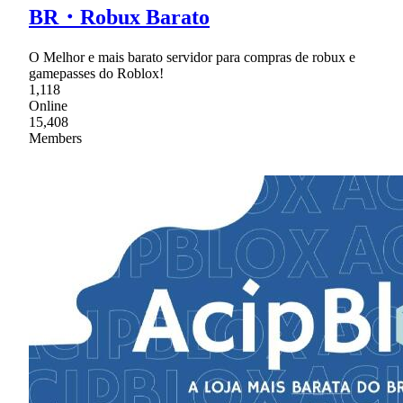
BR・Robux Barato
O Melhor e mais barato servidor para compras de robux e
gamepasses do Roblox!
1,118
Online
15,408
Members