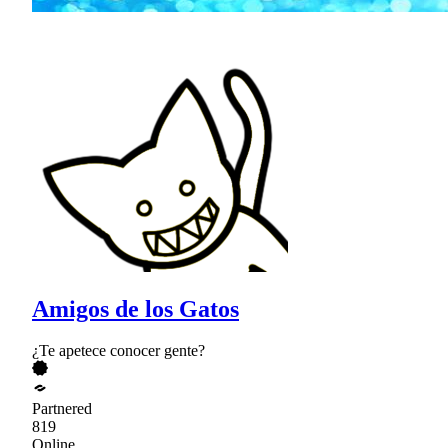
Amigos de los Gatos
¿Te apetece conocer gente?
Partnered
819
Online