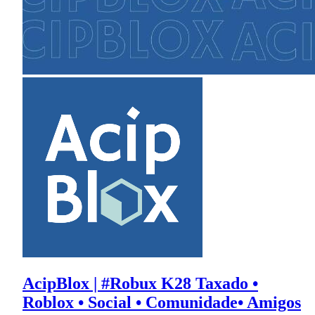
AcipBlox | #Robux K28 Taxado •
Roblox • Social • Comunidade• Amigos