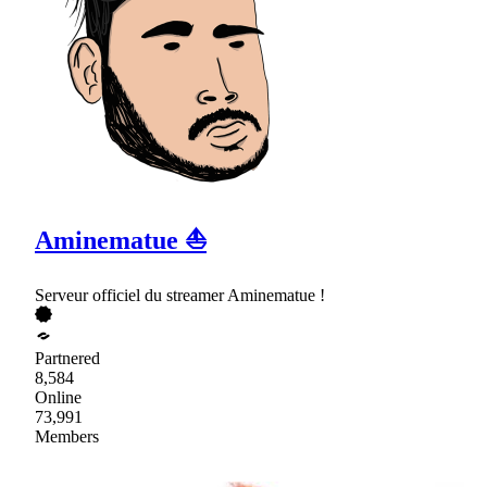
Aminematue ⛵
Serveur officiel du streamer Aminematue !
Partnered
8,584
Online
73,991
Members