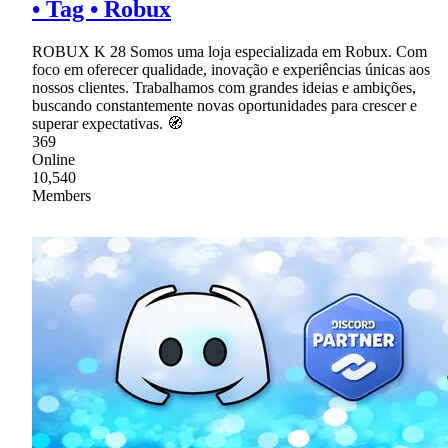
• Tag • Robux
ROBUX K 28 Somos uma loja especializada em Robux. Com
foco em oferecer qualidade, inovação e experiências únicas aos
nossos clientes. Trabalhamos com grandes ideias e ambições,
buscando constantemente novas oportunidades para crescer e
superar expectativas. 🧭
369
Online
10,540
Members