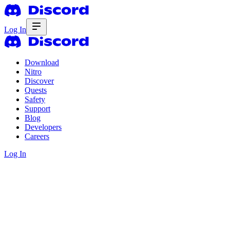
Log In
Download
Nitro
Discover
Quests
Safety
Support
Blog
Developers
Careers
Log In