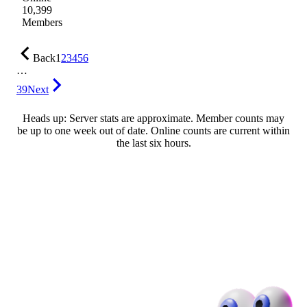
10,399
Members
Back
1
2
3
4
5
6
…
39
Next
Heads up: Server stats are approximate. Member counts may
be up to one week out of date. Online counts are current within
the last six hours.