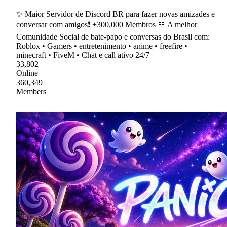
✨ Maior Servidor de Discord BR para fazer novas amizades e
conversar com amigos❗ +300,000 Membros 🎀 A melhor
Comunidade Social de bate-papo e conversas do Brasil com:
Roblox • Gamers • entretenimento • anime • freefire •
minecraft • FiveM • Chat e call ativo 24/7
33,802
Online
360,349
Members