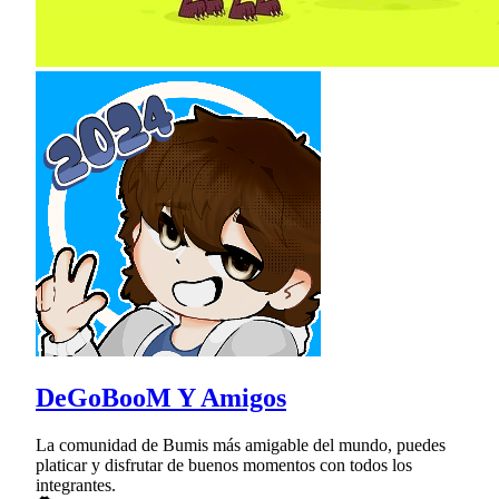
DeGoBooM Y Amigos
La comunidad de Bumis más amigable del mundo, puedes
platicar y disfrutar de buenos momentos con todos los
integrantes.