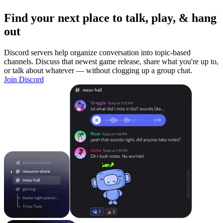
Find your next place to talk, play, & hang
out
Discord servers help organize conversation into topic-based
channels. Discuss that newest game release, share what you're up to,
or talk about whatever — without clogging up a group chat.
Join Discord