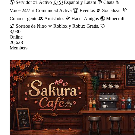
🌎 Servidor #1 Activo 🇪🇸 Español y Latam 💬 Chats &
Voice 24/7 ⭐ Comunidad Activa 🏆 Eventos 🫂 Socializar 💜
Conocer gente 👥 Amistades 🌸 Hacer Amigos 🌏 Minecraft
🎁 Sorteos de Nitro ⚜ Roblox y Robux Gratis. 💘
3,930
Online
26,628
Members