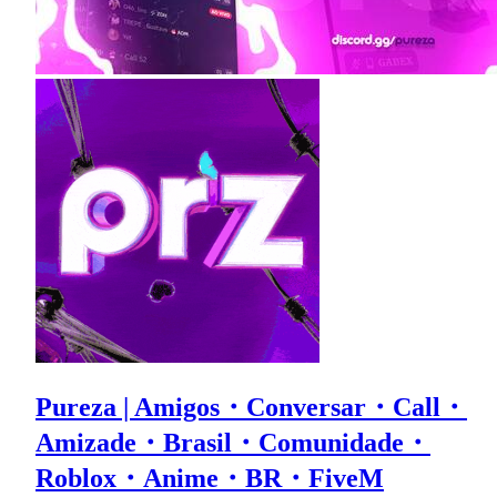
Pureza | Amigos・Conversar・Call・
Amizade・Brasil・Comunidade・
Roblox・Anime・BR・FiveM