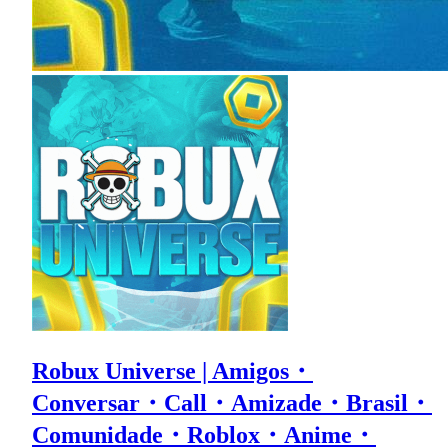
Robux Universe | Amigos・
Conversar・Call・Amizade・Brasil・
Comunidade・Roblox・Anime・