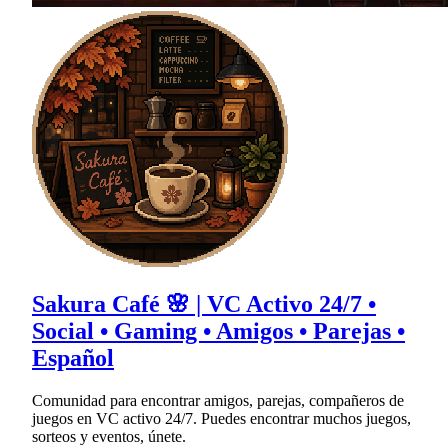
Sakura Café 🌸 | VC Activo 24/7 •
Social • Gaming • Amigos • Parejas •
Español
Comunidad para encontrar amigos, parejas, compañeros de
juegos en VC activo 24/7. Puedes encontrar muchos juegos,
sorteos y eventos, únete.