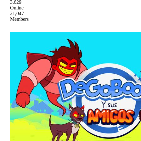
3,629
Online
21,047
Members