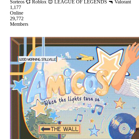
Sorteos 💞 Roblox 😈 LEAGUE OF LEGENDS 🔫 Valorant
1,177
Online
29,772
Members