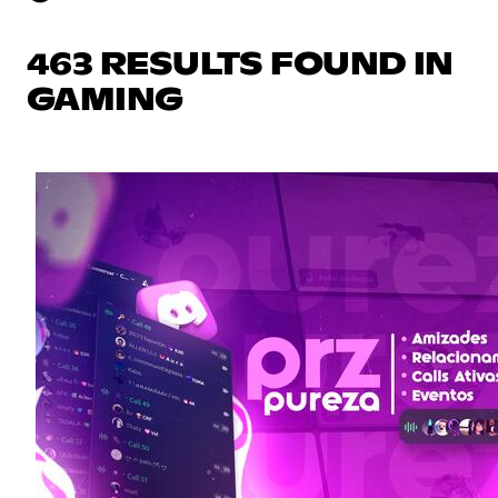
463 RESULTS FOUND IN
GAMING