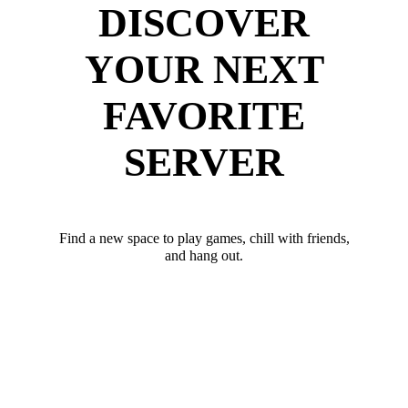
DISCOVER
YOUR NEXT
FAVORITE
SERVER
Find a new space to play games, chill with friends,
and hang out.