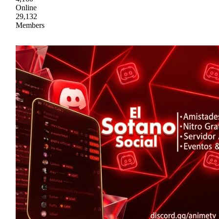
Online
29,132
Members