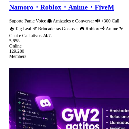
Namoro・Roblox・Anime・FiveM
Suporte Panic Voice 👻 Amizades e Conversar 🔊 +300 Call
🧁 Tag Leal 💜 Brincadeiras Gostosas 🎮 Roblox 🧸 Anime 🌸
Chat e Call ativos 24/7.
5,858
Online
129,280
Members