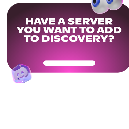
HAVE A SERVER
YOU WANT TO ADD
TO DISCOVERY?
Get Your Community Ready