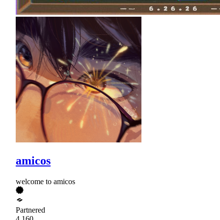
amicos
welcome to amicos
Partnered
4,160