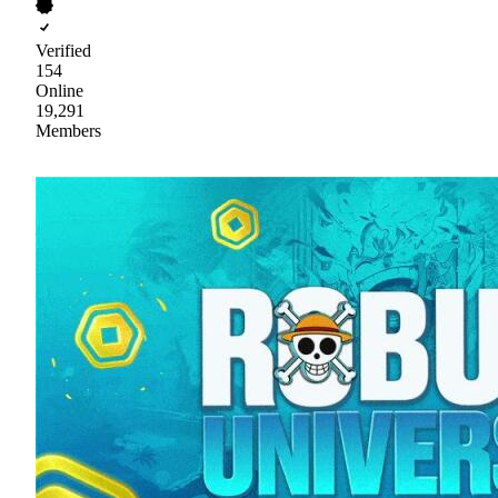
Verified
154
Online
19,291
Members