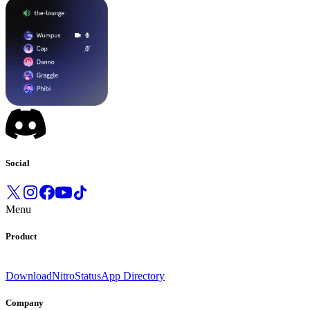
Social
Menu
Product
Download
Nitro
Status
App Directory
Company