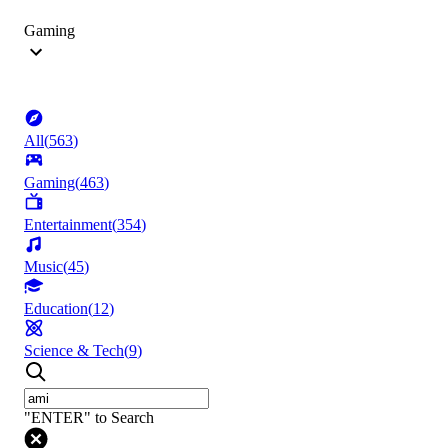
Gaming
All
(
563
)
Gaming
(
463
)
Entertainment
(
354
)
Music
(
45
)
Education
(
12
)
Science & Tech
(
9
)
"ENTER" to Search