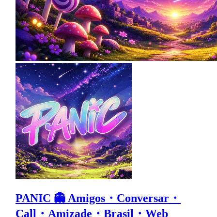
PANIC 👻 Amigos・Conversar・
Call・Amizade・Brasil・Web