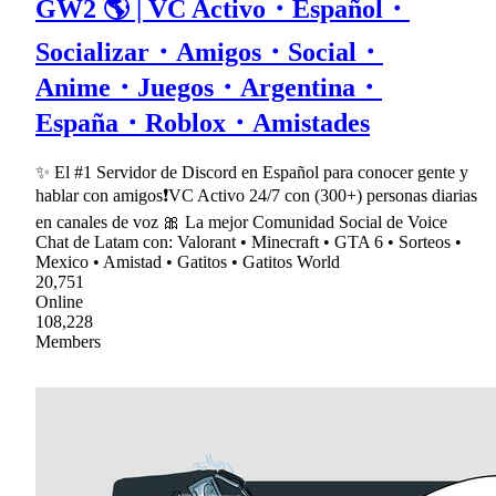
GW2 🌎 | VC Activo・Español・
Socializar・Amigos・Social・
Anime・Juegos・Argentina・
España・Roblox・Amistades
✨ El #1 Servidor de Discord en Español para conocer gente y
hablar con amigos❗VC Activo 24/7 con (300+) personas diarias
en canales de voz 🎀 La mejor Comunidad Social de Voice
Chat de Latam con: Valorant • Minecraft • GTA 6 • Sorteos •
Mexico • Amistad • Gatitos • Gatitos World
20,751
Online
108,228
Members