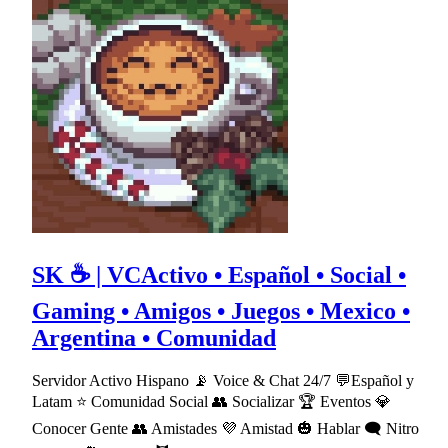
SK ☕ | VCActivo • Español • Social •
Gaming • Amigos • Juegos • Mexico •
Argentina • Comunidad
Servidor Activo Hispano 📡 Voice & Chat 24/7 💬Español y
Latam ⭐ Comunidad Social 👥 Socializar 🏆 Eventos 💎
Conocer Gente 👥 Amistades 💜 Amistad 🎃 Hablar 🗨 Nitro