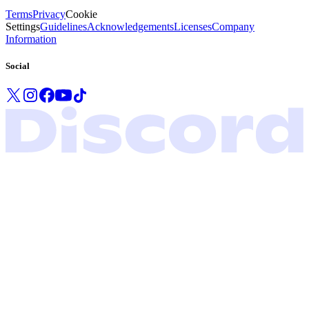
Terms
Privacy
Cookie
Settings
Guidelines
Acknowledgements
Licenses
Company
Information
Social