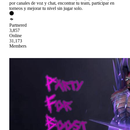
por canales de voz y chat, encontrar tu team, participar en
torneos y mejorar tu nivel sin jugar solo.
Partnered
3,857
Online
31,173
Members