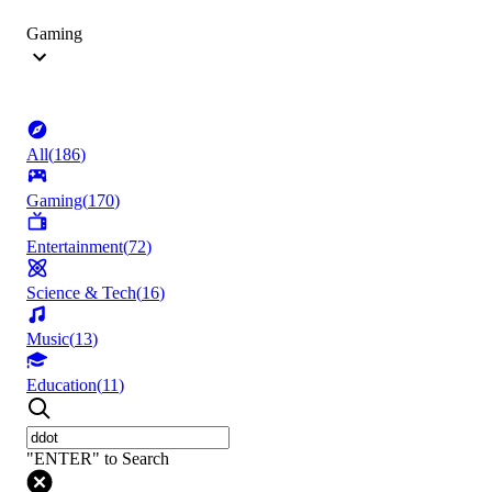
Gaming
All
(
186
)
Gaming
(
170
)
Entertainment
(
72
)
Science & Tech
(
16
)
Music
(
13
)
Education
(
11
)
"ENTER" to Search