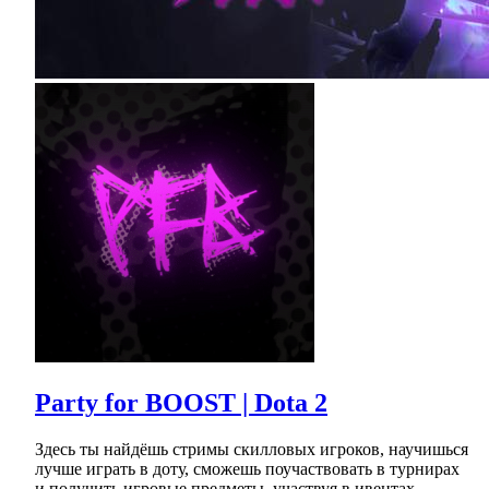
Party for BOOST | Dota 2
Здесь ты найдёшь стримы скилловых игроков, научишься
лучше играть в доту, сможешь поучаствовать в турнирах
и получить игровые предметы, участвуя в ивентах