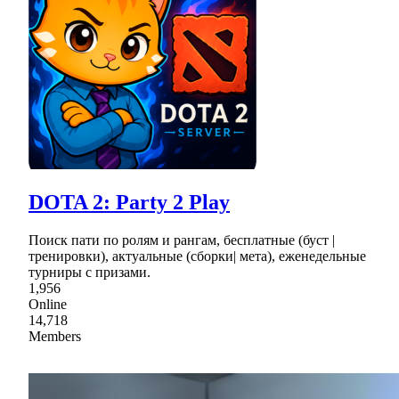
DOTA 2: Party 2 Play
Поиск пати по ролям и рангам, бесплатные (буст |
тренировки), актуальные (сборки| мета), еженедельные
турниры с призами.
1,956
Online
14,718
Members