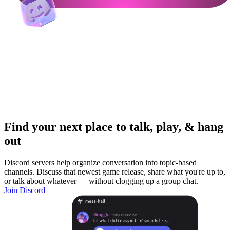
Find your next place to talk, play, & hang
out
Discord servers help organize conversation into topic-based
channels. Discuss that newest game release, share what you're up to,
or talk about whatever — without clogging up a group chat.
Join Discord