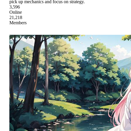
pick up mechanics and focus on strategy.
3,596
Online
21,218
Members