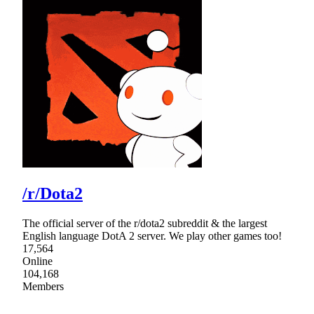
/r/Dota2
The official server of the r/dota2 subreddit & the largest
English language DotA 2 server. We play other games too!
17,564
Online
104,168
Members