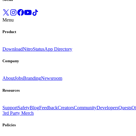
Menu
Product
Download
Nitro
Status
App Directory
Company
About
Jobs
Branding
Newsroom
Resources
Support
Safety
Blog
Feedback
Creators
Community
Developers
Quests
Of
3rd Party Merch
Policies