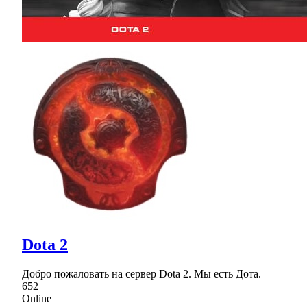
Dota 2
Добро пожаловать на сервер Dota 2. Мы есть Дота.
652
Online