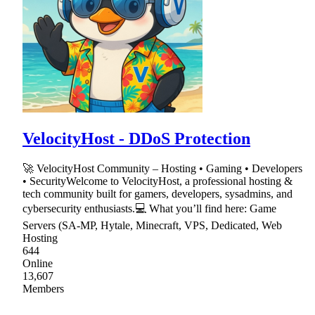
VelocityHost - DDoS Protection
🚀 VelocityHost Community – Hosting • Gaming • Developers
• SecurityWelcome to VelocityHost, a professional hosting &
tech community built for gamers, developers, sysadmins, and
cybersecurity enthusiasts.💻 What you’ll find here: Game
Servers (SA-MP, Hytale, Minecraft, VPS, Dedicated, Web
Hosting
644
Online
13,607
Members