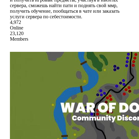
сервера, сможешь найти пати и поднять свой ммр,
получить обучение, пообщаться в чате или заказать
услуги сервера по себестоимости.
4,972
Online
23,120
Members