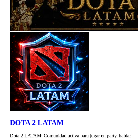
DOTA 2 LATAM
Dota 2 LATAM: Comunidad activa para jugar en party, hablar