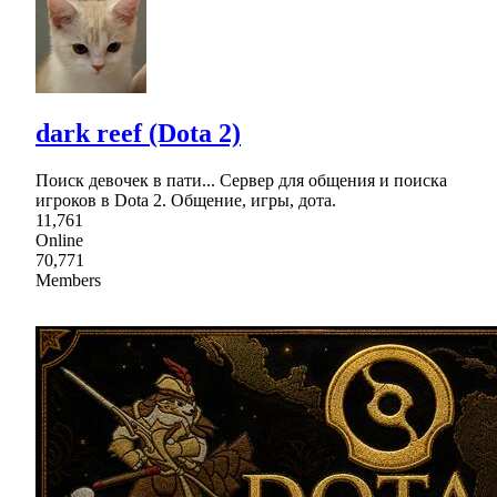
dark reef (Dota 2)
Поиск девочек в пати... Сервер для общения и поиска
игроков в Dota 2. Общение, игры, дота.
11,761
Online
70,771
Members