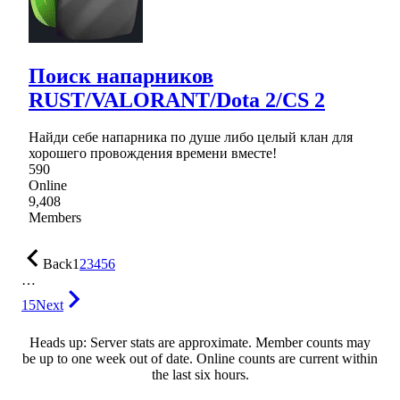
Поиск напарников
RUST/VALORANT/Dota 2/CS 2
Найди себе напарника по душе либо целый клан для
хорошего провождения времени вместе!
590
Online
9,408
Members
Back
1
2
3
4
5
6
…
15
Next
Heads up: Server stats are approximate. Member counts may
be up to one week out of date. Online counts are current within
the last six hours.