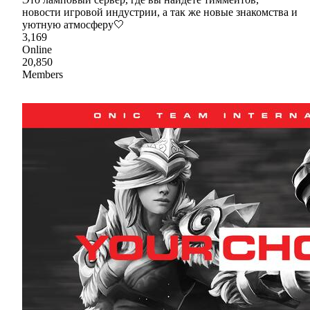
новости игровой индустрии, а так же новые знакомства и
уютную атмосферу🤍
3,169
Online
20,850
Members