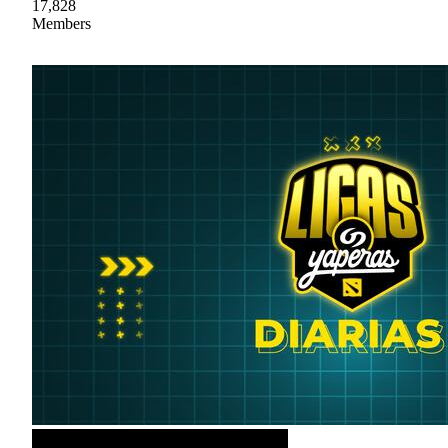
17,828
Members