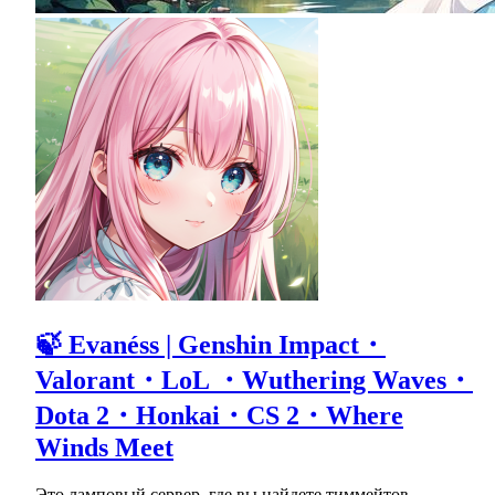
🍃 Evanéss | Genshin Impact・
Valorant・LoL ・Wuthering Waves・
Dota 2・Honkai・CS 2・Where
Winds Meet
Это ламповый сервер, где вы найдете тиммейтов,