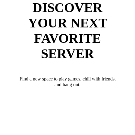
DISCOVER
YOUR NEXT
FAVORITE
SERVER
Find a new space to play games, chill with friends,
and hang out.