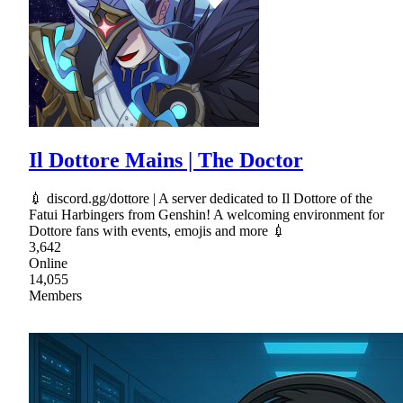
Il Dottore Mains | The Doctor
💉 discord.gg/dottore | A server dedicated to Il Dottore of the
Fatui Harbingers from Genshin! A welcoming environment for
Dottore fans with events, emojis and more 💉
3,642
Online
14,055
Members