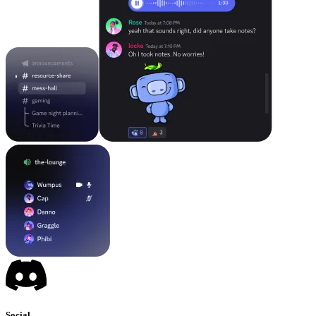
Social