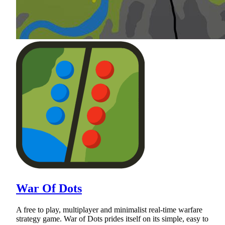
War Of Dots
A free to play, multiplayer and minimalist real-time warfare
strategy game. War of Dots prides itself on its simple, easy to