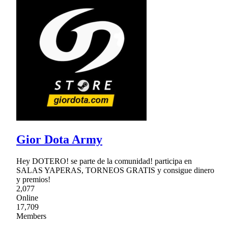
Gior Dota Army
Hey DOTERO! se parte de la comunidad! participa en
SALAS YAPERAS, TORNEOS GRATIS y consigue dinero
y premios!
2,077
Online
17,709
Members