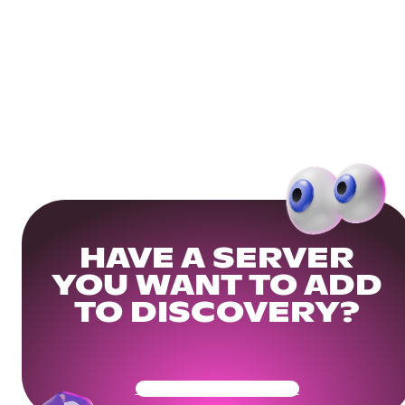
HAVE A SERVER
YOU WANT TO ADD
TO DISCOVERY?
Get Your Community Ready