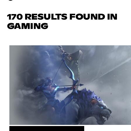
170 RESULTS FOUND IN
GAMING