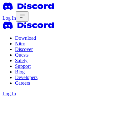
Log In
Download
Nitro
Discover
Quests
Safety
Support
Blog
Developers
Careers
Log In