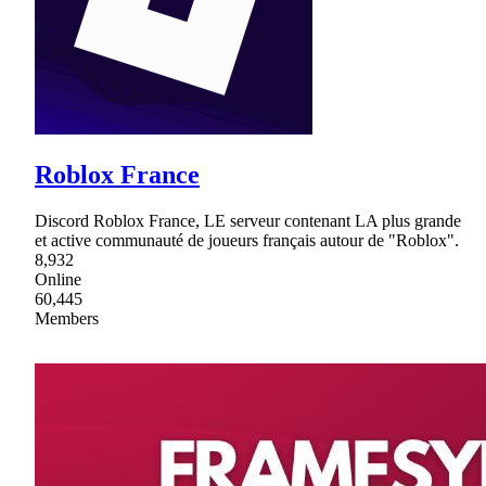
Roblox France
Discord Roblox France, LE serveur contenant LA plus grande
et active communauté de joueurs français autour de "Roblox".
8,932
Online
60,445
Members