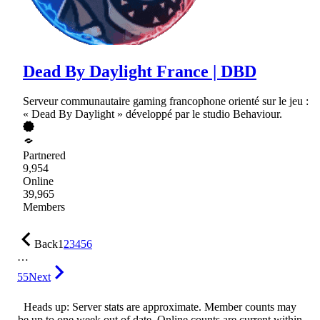
Dead By Daylight France | DBD
Serveur communautaire gaming francophone orienté sur le jeu :
« Dead By Daylight » développé par le studio Behaviour.
Partnered
9,954
Online
39,965
Members
Back
1
2
3
4
5
6
…
55
Next
Heads up: Server stats are approximate. Member counts may
be up to one week out of date. Online counts are current within