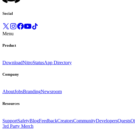
Social
Menu
Product
Download
Nitro
Status
App Directory
Company
About
Jobs
Branding
Newsroom
Resources
Support
Safety
Blog
Feedback
Creators
Community
Developers
Quests
Of
3rd Party Merch