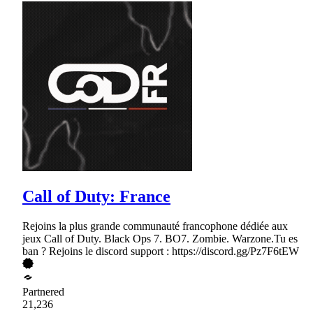
Call of Duty: France
Rejoins la plus grande communauté francophone dédiée aux
jeux Call of Duty. Black Ops 7. BO7. Zombie. Warzone.Tu es
ban ? Rejoins le discord support : https://discord.gg/Pz7F6tEW
Partnered
21,236