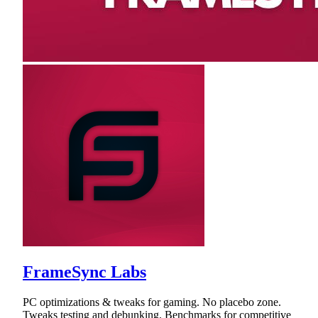
FrameSync Labs
PC optimizations & tweaks for gaming. No placebo zone.
Tweaks testing and debunking. Benchmarks for competitive