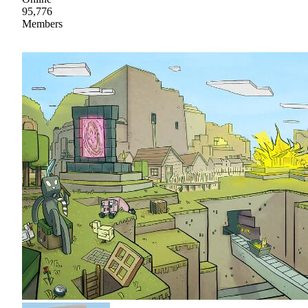
95,776
Members