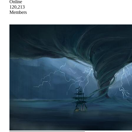
Online
120,213
Members