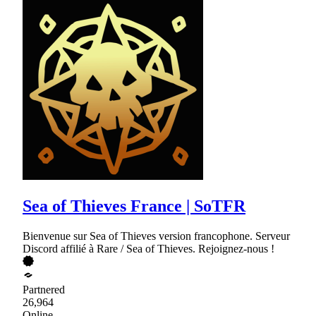
Sea of Thieves France | SoTFR
Bienvenue sur Sea of Thieves version francophone. Serveur
Discord affilié à Rare / Sea of Thieves. Rejoignez-nous !
Partnered
26,964
Online