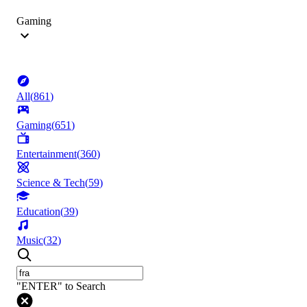
Gaming
All
(
861
)
Gaming
(
651
)
Entertainment
(
360
)
Science & Tech
(
59
)
Education
(
39
)
Music
(
32
)
"ENTER" to Search