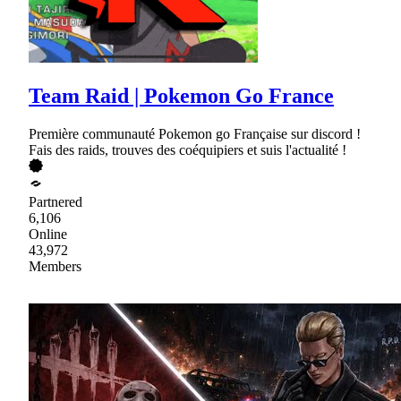
Team Raid | Pokemon Go France
Première communauté Pokemon go Française sur discord !
Fais des raids, trouves des coéquipiers et suis l'actualité !
Partnered
6,106
Online
43,972
Members