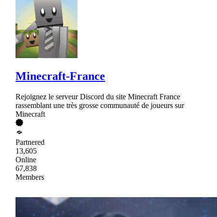
Minecraft-France
Rejoignez le serveur Discord du site Minecraft France
rassemblant une très grosse communauté de joueurs sur
Minecraft
Partnered
13,605
Online
67,838
Members