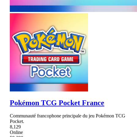
Pokémon TCG Pocket France
Communauté francophone principale du jeu Pokémon TCG
Pocket.
8,129
Online