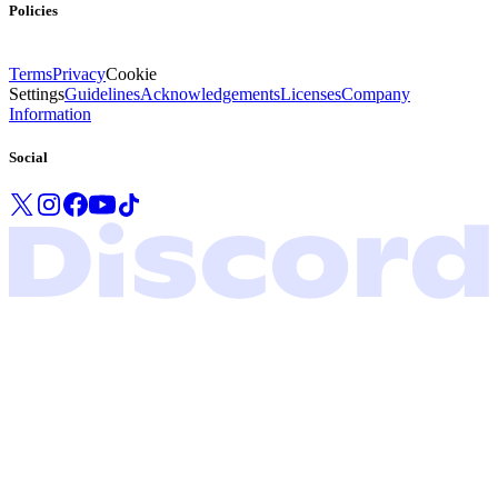
Policies
Terms
Privacy
Cookie
Settings
Guidelines
Acknowledgements
Licenses
Company
Information
Social