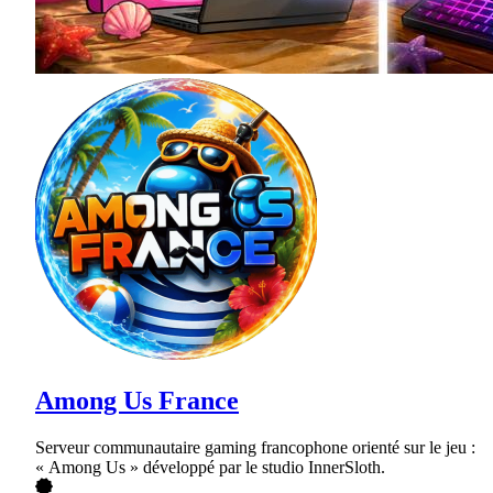
Among Us France
Serveur communautaire gaming francophone orienté sur le jeu :
« Among Us » développé par le studio InnerSloth.