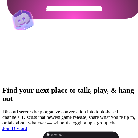
Get Your Community Ready
Find your next place to talk, play, & hang
out
Discord servers help organize conversation into topic-based
channels. Discuss that newest game release, share what you're up to,
or talk about whatever — without clogging up a group chat.
Join Discord