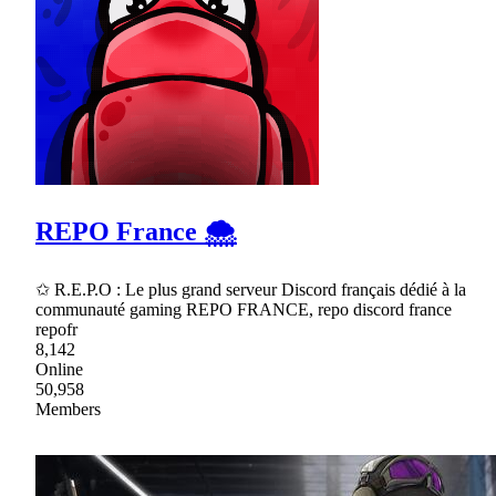
REPO France 🌨
✩ R.E.P.O : Le plus grand serveur Discord français dédié à la
communauté gaming REPO FRANCE, repo discord france
repofr
8,142
Online
50,958
Members