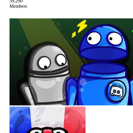
59,290
Members