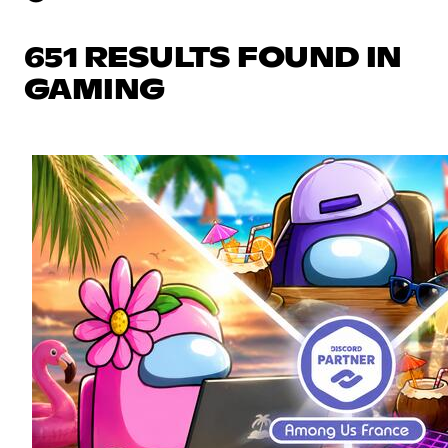
651 RESULTS FOUND IN
GAMING