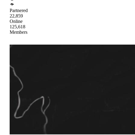
Partnered
22,859
Online
125,618
Members