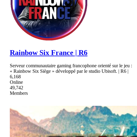
Rainbow Six France | R6
Serveur communautaire gaming francophone orienté sur le jeu :
« Rainbow Six Siège » développé par le studio Ubisoft. | R6 |
6,168
Online
49,742
Members