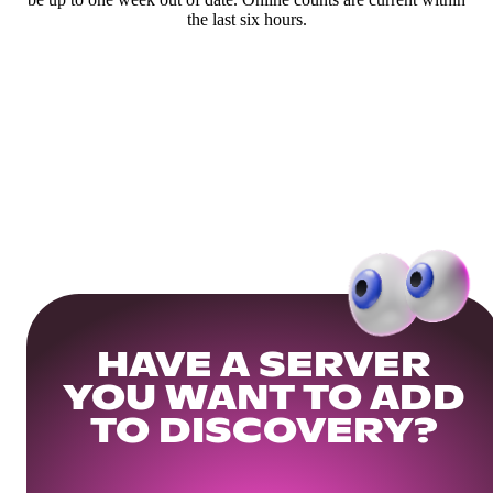
the last six hours.
HAVE A SERVER
YOU WANT TO ADD
TO DISCOVERY?