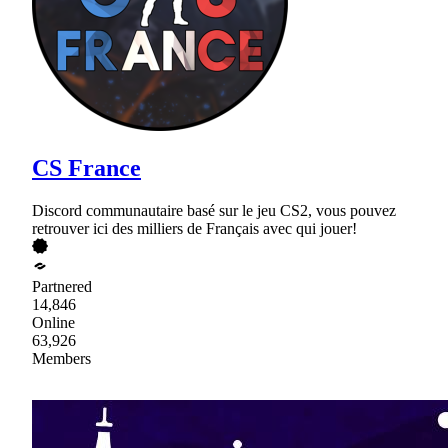
CS France
Discord communautaire basé sur le jeu CS2, vous pouvez
retrouver ici des milliers de Français avec qui jouer!
Partnered
14,846
Online
63,926
Members