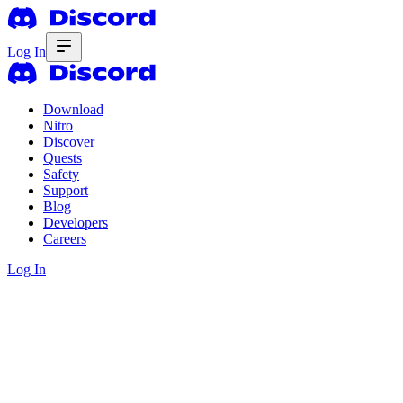
Log In
Download
Nitro
Discover
Quests
Safety
Support
Blog
Developers
Careers
Log In