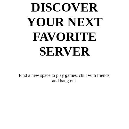
DISCOVER
YOUR NEXT
FAVORITE
SERVER
Find a new space to play games, chill with friends,
and hang out.