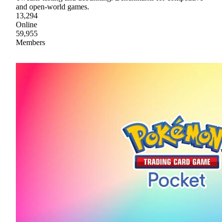
and open-world games.
13,294
Online
59,955
Members