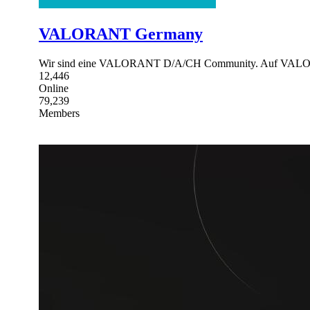
VALORANT Germany
Wir sind eine VALORANT D/A/CH Community. Auf VALORAN
12,446
Online
79,239
Members