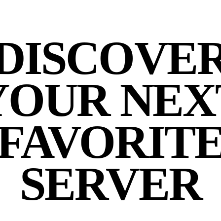
DISCOVE
YOUR NEX
FAVORIT
SERVER