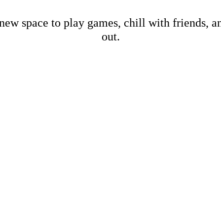
new space to play games, chill with friends, 
out.