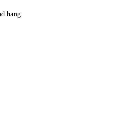
and hang