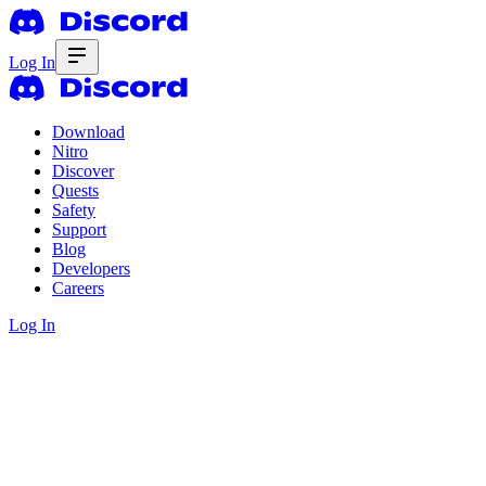
Log In
Download
Nitro
Discover
Quests
Safety
Support
Blog
Developers
Careers
Log In