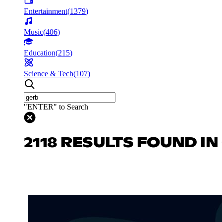
Entertainment
(
1379
)
Music
(
406
)
Education
(
215
)
Science & Tech
(
107
)
"ENTER" to Search
2118 RESULTS FOUND I