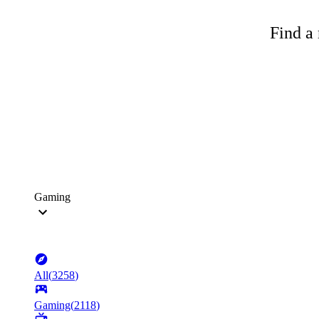
Find a 
Gaming
All
(
3258
)
Gaming
(
2118
)