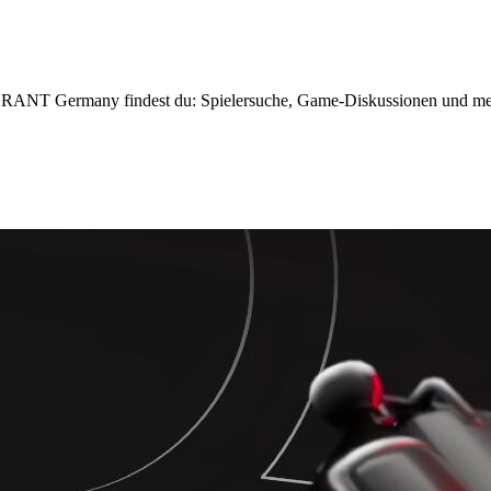
T Germany findest du: Spielersuche, Game-Diskussionen und me