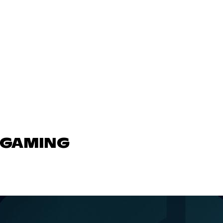
N GAMING