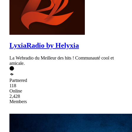
LyxiaRadio by Helyxia
La Webradio du Meilleur des hits ! Communauté cool et
amicale.
Partnered
118
Online
2,428
Members