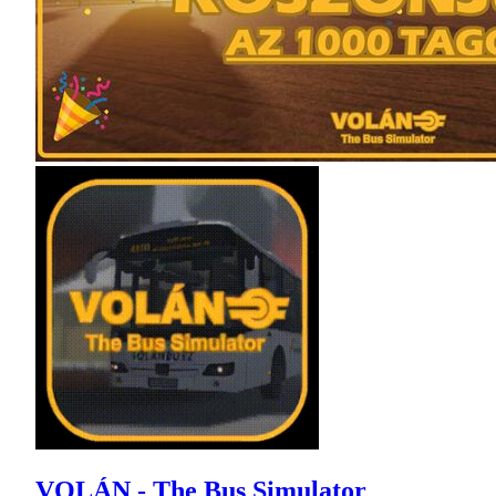
VOLÁN - The Bus Simulator