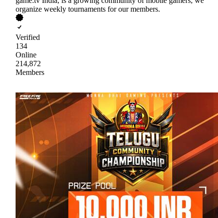
game.tv India, is a growing community of mobile gamers, we
organize weekly tournaments for our members.
Verified
134
Online
214,872
Members