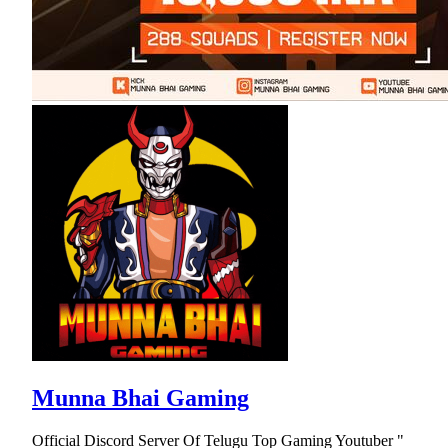
Munna Bhai Gaming
Official Discord Server Of Telugu Top Gaming Youtuber "