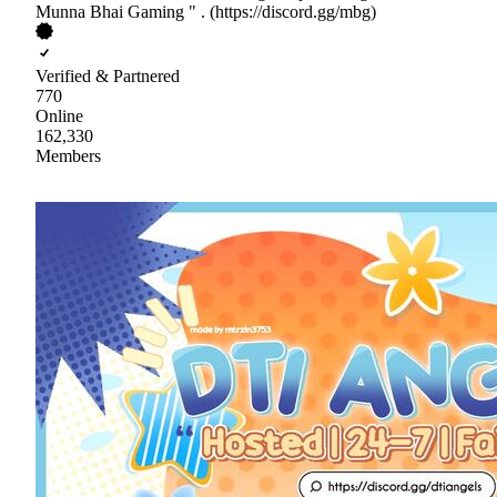
Munna Bhai Gaming " . (https://discord.gg/mbg)
Verified & Partnered
770
Online
162,330
Members