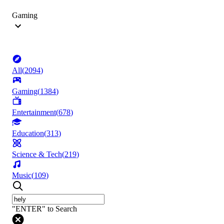
Gaming
All
(
2094
)
Gaming
(
1384
)
Entertainment
(
678
)
Education
(
313
)
Science & Tech
(
219
)
Music
(
109
)
"ENTER" to Search