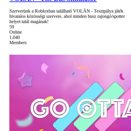
Szerverünk a Robloxban található VOLÁN - Tesztpálya játék
hivatalos közösségi szervere, ahol minden busz rajongó/spotter
helyet talál magának!
59
Online
1,040
Members