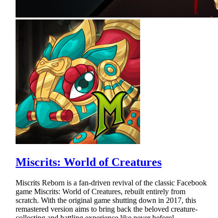
Miscrits: World of Creatures
Miscrits Reborn is a fan-driven revival of the classic Facebook
game Miscrits: World of Creatures, rebuilt entirely from
scratch. With the original game shutting down in 2017, this
remastered version aims to bring back the beloved creature-
collecting and battling experience like never before!