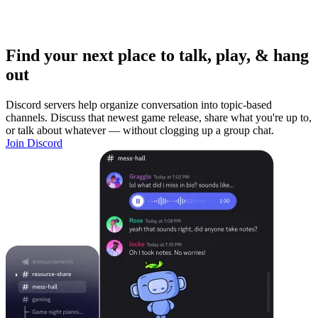
Find your next place to talk, play, & hang
out
Discord servers help organize conversation into topic-based
channels. Discuss that newest game release, share what you're up to,
or talk about whatever — without clogging up a group chat.
Join Discord