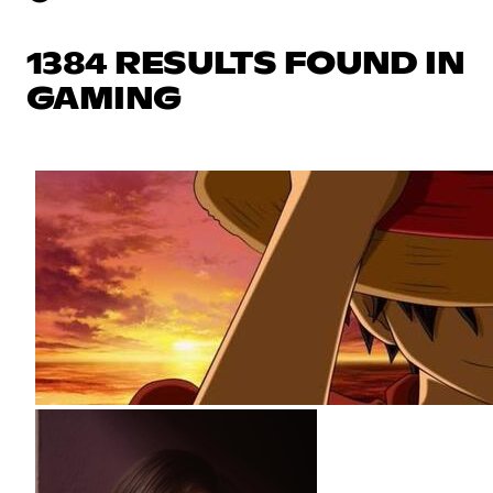
1384 RESULTS FOUND IN
GAMING