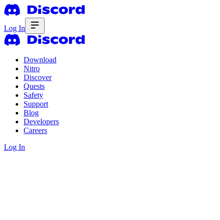
Log In
Download
Nitro
Discover
Quests
Safety
Support
Blog
Developers
Careers
Log In