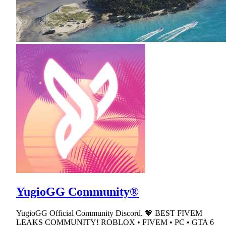
YugioGG Community®
YugioGG Official Community Discord. 💖 BEST FIVEM
LEAKS COMMUNITY! ROBLOX • FIVEM • PC • GTA 6