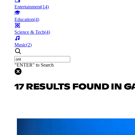
Entertainment
(
14
)
Education
(
4
)
Science & Tech
(
4
)
Music
(
2
)
"ENTER" to Search
17 RESULTS FOUND IN 