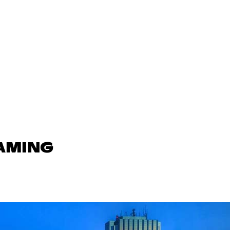
GAMING