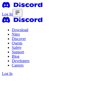
Log In
Download
Nitro
Discover
Quests
Safety
Support
Blog
Developers
Careers
Log In