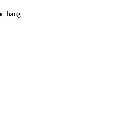
and hang