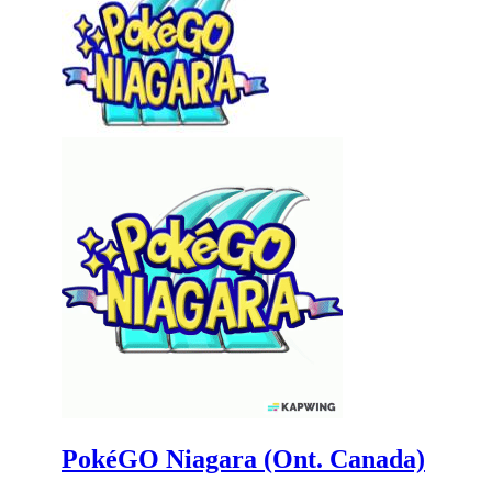
PokéGO Niagara (Ont. Canada)