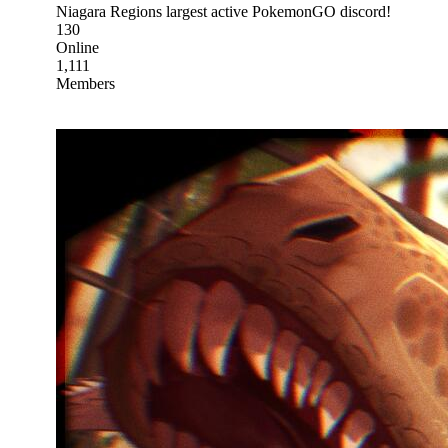
Niagara Regions largest active PokemonGO discord!
130
Online
1,111
Members