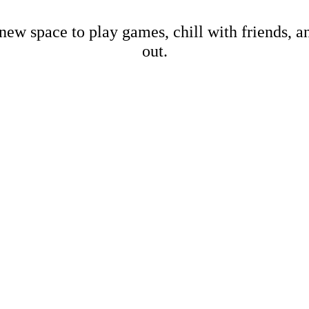
new space to play games, chill with friends, 
out.