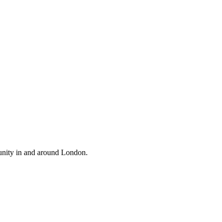
unity in and around London.