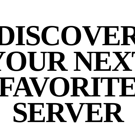
DISCOVE
YOUR NEX
FAVORIT
SERVER