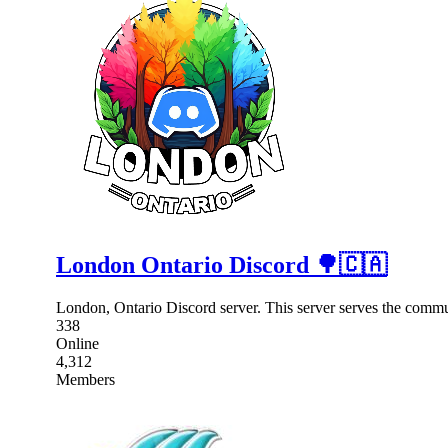
London Ontario Discord 🌳🇨🇦
London, Ontario Discord server. This server serves the comm
338
Online
4,312
Members