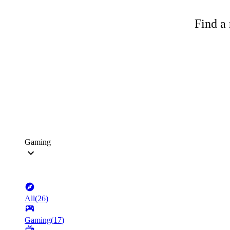
Find a 
Gaming
All
(
26
)
Gaming
(
17
)