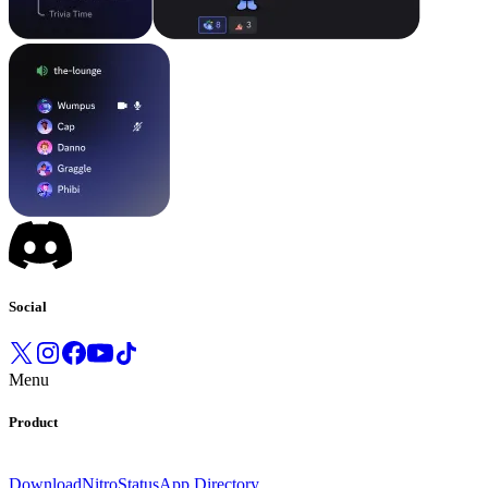
Social
Menu
Product
Download
Nitro
Status
App Directory