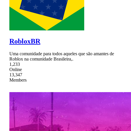
RobloxBR
Uma comunidade para todos aqueles que são amantes de
Roblox na comunidade Brasileira,.
1,233
Online
13,347
Members