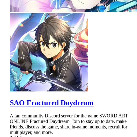
SAO Fractured Daydream
A fan community Discord server for the game SWORD ART
ONLINE Fractured Daydream. Join to stay up to date, make
friends, discuss the game, share in-game moments, recruit for
multiplayer, and more.