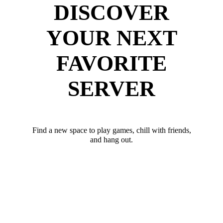
DISCOVER
YOUR NEXT
FAVORITE
SERVER
Find a new space to play games, chill with friends,
and hang out.