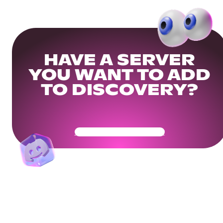
HAVE A SERVER
YOU WANT TO ADD
TO DISCOVERY?
Get Your Community Ready