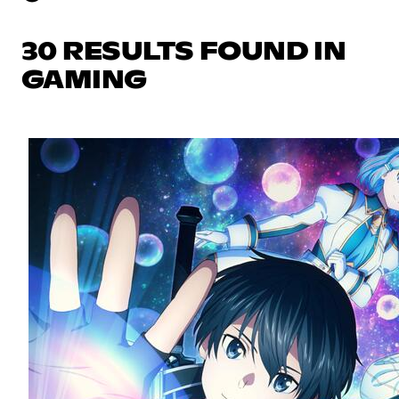
30 RESULTS FOUND IN
GAMING