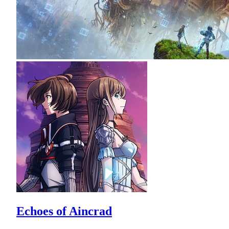
Echoes of Aincrad