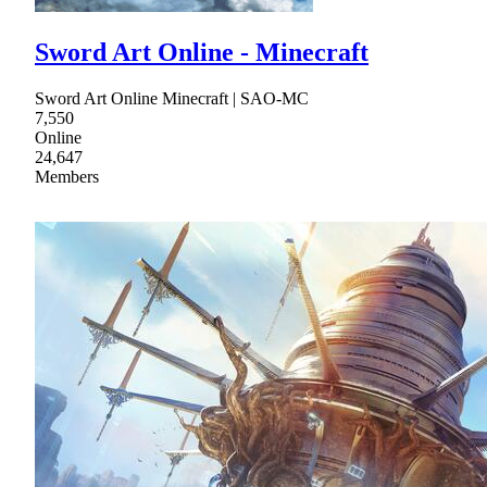
Sword Art Online - Minecraft
Sword Art Online Minecraft | SAO-MC
7,550
Online
24,647
Members