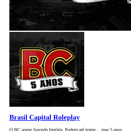
Brasil Capital Roleplay
O BC segue fazendo história. Podem até tentar… mas 5 anos