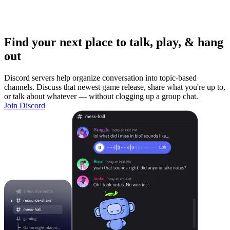
Find your next place to talk, play, & hang
out
Discord servers help organize conversation into topic-based
channels. Discuss that newest game release, share what you're up to,
or talk about whatever — without clogging up a group chat.
Join Discord