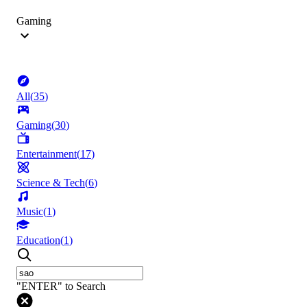
Gaming
All
(
35
)
Gaming
(
30
)
Entertainment
(
17
)
Science & Tech
(
6
)
Music
(
1
)
Education
(
1
)
"ENTER" to Search