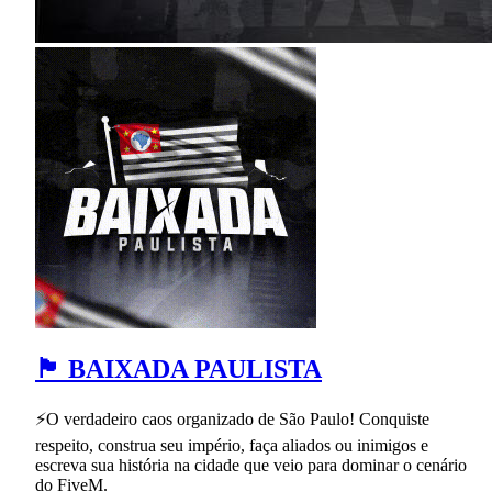
🏴 BAIXADA PAULISTA
⚡O verdadeiro caos organizado de São Paulo! Conquiste
respeito, construa seu império, faça aliados ou inimigos e
escreva sua história na cidade que veio para dominar o cenário
do FiveM.