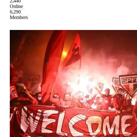
2,440
Online
6,290
Members