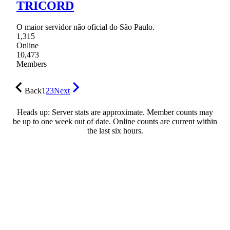
TRICORD
O maior servidor não oficial do São Paulo.
1,315
Online
10,473
Members
Back
1
2
3
Next
Heads up: Server stats are approximate. Member counts may
be up to one week out of date. Online counts are current within
the last six hours.