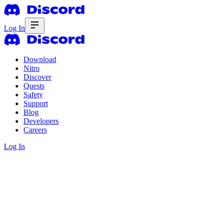
Log In
Download
Nitro
Discover
Quests
Safety
Support
Blog
Developers
Careers
Log In