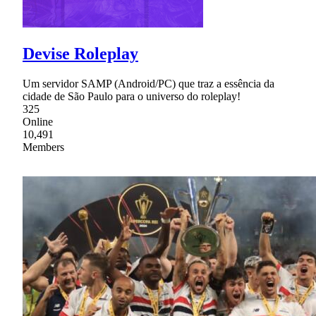
Devise Roleplay
Um servidor SAMP (Android/PC) que traz a essência da
cidade de São Paulo para o universo do roleplay!
325
Online
10,491
Members