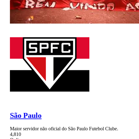
São Paulo
Maior servidor não oficial do São Paulo Futebol Clube.
4,810