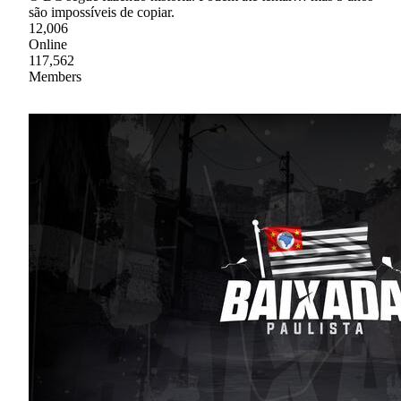
são impossíveis de copiar.
12,006
Online
117,562
Members