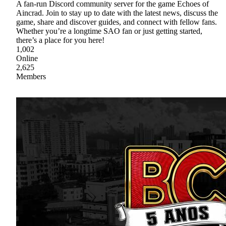
A fan-run Discord community server for the game Echoes of
Aincrad. Join to stay up to date with the latest news, discuss the
game, share and discover guides, and connect with fellow fans.
Whether you’re a longtime SAO fan or just getting started,
there’s a place for you here!
1,002
Online
2,625
Members