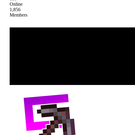
Online
1,856
Members