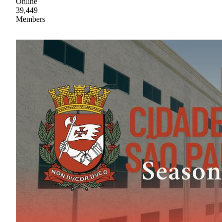
Online
39,449
Members