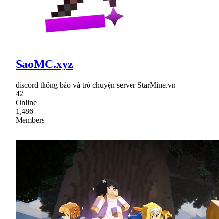
SaoMC.xyz
discord thông báo và trò chuyện server StarMine.vn
42
Online
1,486
Members