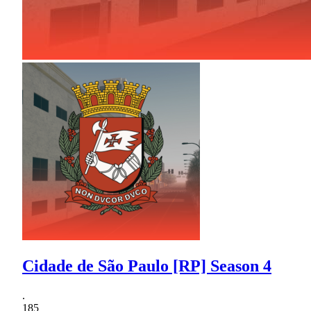
Cidade de São Paulo [RP] Season 4
.
185