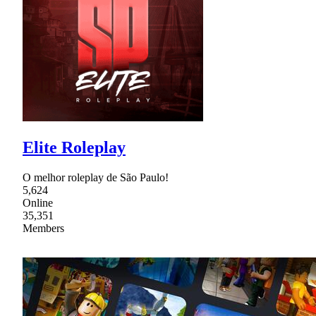
Elite Roleplay
O melhor roleplay de São Paulo!
5,624
Online
35,351
Members