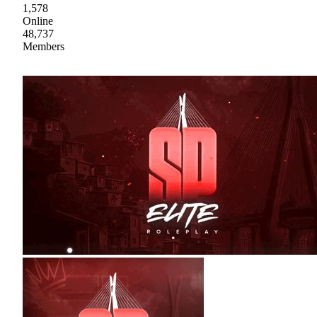
1,578
Online
48,737
Members