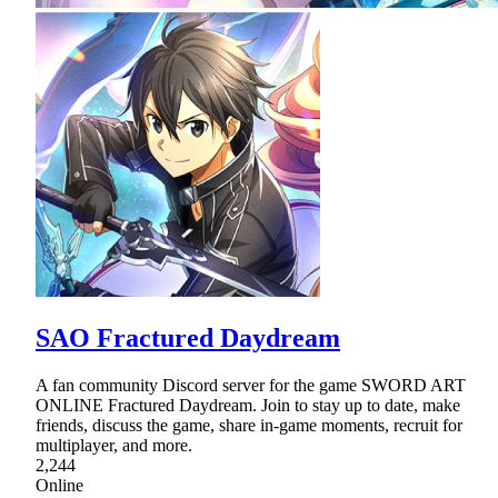
SAO Fractured Daydream
A fan community Discord server for the game SWORD ART
ONLINE Fractured Daydream. Join to stay up to date, make
friends, discuss the game, share in-game moments, recruit for
multiplayer, and more.
2,244
Online