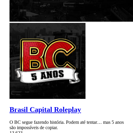
Brasil Capital Roleplay
O BC segue fazendo história. Podem até tentar… mas 5 anos
são impossíveis de copiar.
13,623