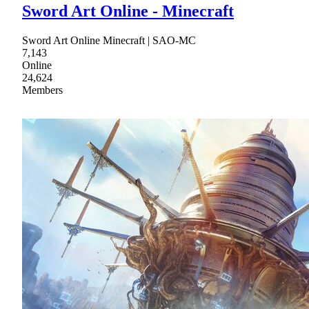
Sword Art Online - Minecraft
Sword Art Online Minecraft | SAO-MC
7,143
Online
24,624
Members