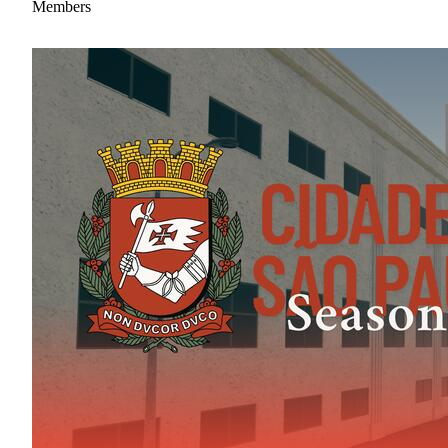
Members