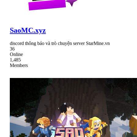
SaoMC.xyz
discord thông báo và trò chuyện server StarMine.vn
36
Online
1,485
Members