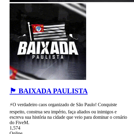
🏴 BAIXADA PAULISTA
⚡O verdadeiro caos organizado de São Paulo! Conquiste
respeito, construa seu império, faça aliados ou inimigos e
escreva sua história na cidade que veio para dominar o cenário
do FiveM.
1,574
Online