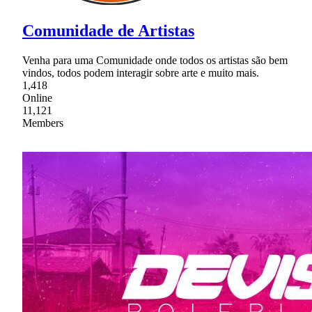
Comunidade de Artistas
Venha para uma Comunidade onde todos os artistas são bem
vindos, todos podem interagir sobre arte e muito mais.
1,418
Online
11,121
Members