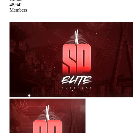
48,642
Members