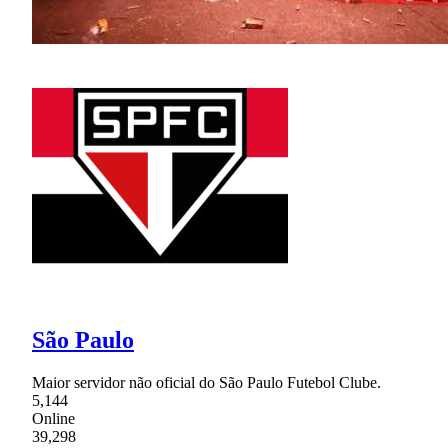
São Paulo
Maior servidor não oficial do São Paulo Futebol Clube.
5,144
Online
39,298