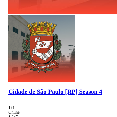
Cidade de São Paulo [RP] Season 4
.
171
Online
1,847