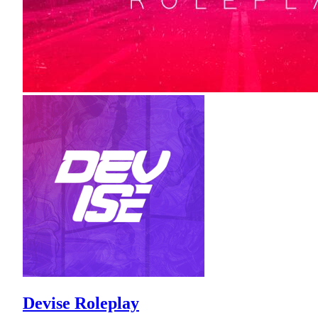
Devise Roleplay