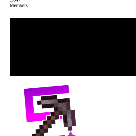
Members