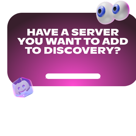
HAVE A SERVER
YOU WANT TO ADD
TO DISCOVERY?
Get Your Community Ready