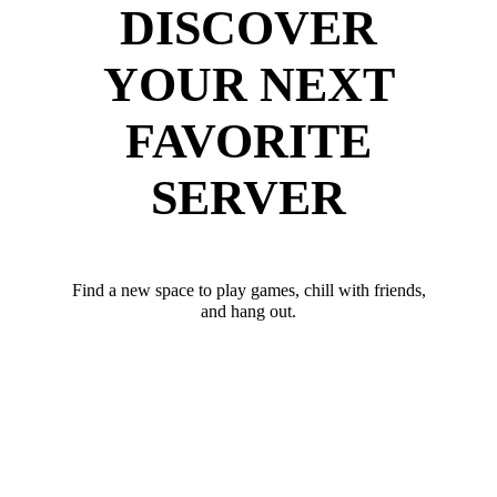
DISCOVER
YOUR NEXT
FAVORITE
SERVER
Find a new space to play games, chill with friends,
and hang out.