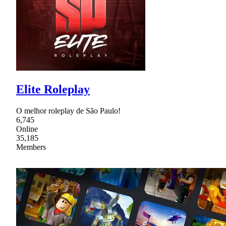
Elite Roleplay
O melhor roleplay de São Paulo!
6,745
Online
35,185
Members