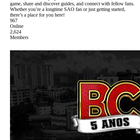
game, share and discover guides, and connect with fellow fans.
Whether you’re a longtime SAO fan or just getting started,
there’s a place for you here!
967
Online
2,624
Members