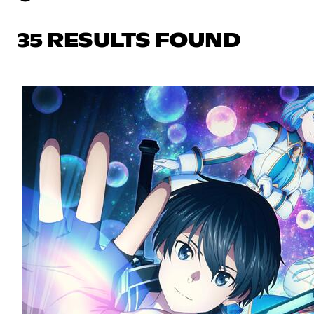
35 RESULTS FOUND