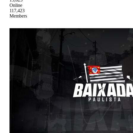
Online
117,423
Members