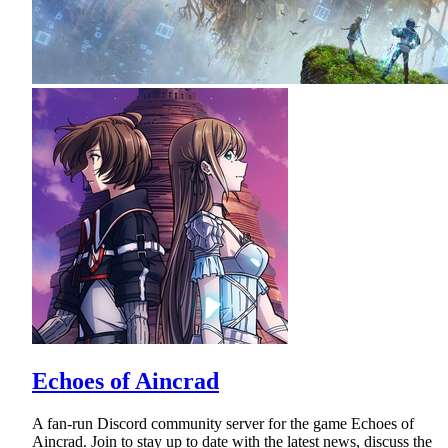
Echoes of Aincrad
A fan-run Discord community server for the game Echoes of
Aincrad. Join to stay up to date with the latest news, discuss the