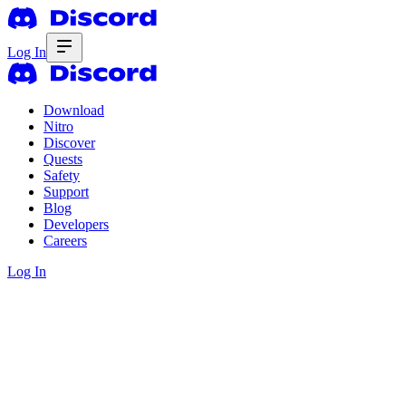
Log In
Download
Nitro
Discover
Quests
Safety
Support
Blog
Developers
Careers
Log In