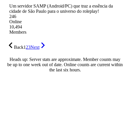
Um servidor SAMP (Android/PC) que traz a essência da
cidade de São Paulo para o universo do roleplay!
246
Online
10,494
Members
Back
1
2
3
Next
Heads up: Server stats are approximate. Member counts may
be up to one week out of date. Online counts are current within
the last six hours.