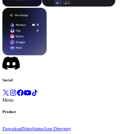
Social
Menu
Product
Download
Nitro
Status
App Directory