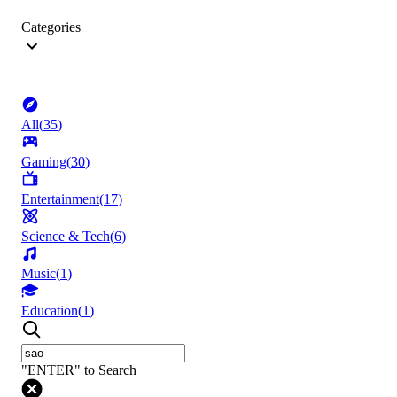
Categories
All
(
35
)
Gaming
(
30
)
Entertainment
(
17
)
Science & Tech
(
6
)
Music
(
1
)
Education
(
1
)
"ENTER" to Search