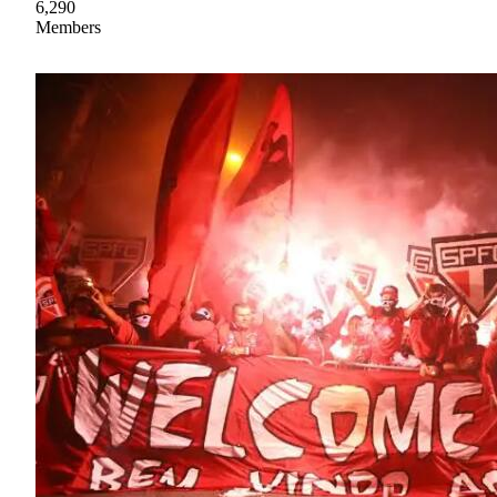
6,290
Members