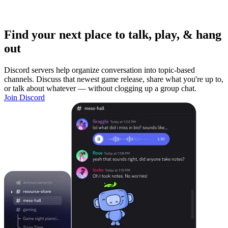
Find your next place to talk, play, & hang
out
Discord servers help organize conversation into topic-based
channels. Discuss that newest game release, share what you're up to,
or talk about whatever — without clogging up a group chat.
Join Discord