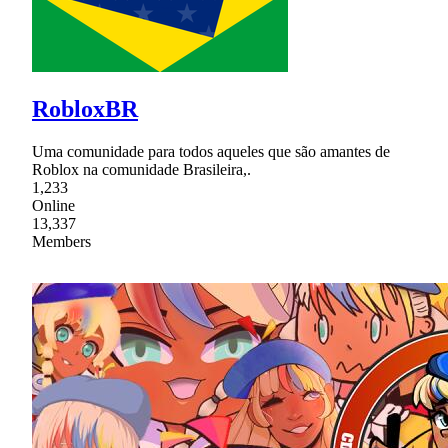
RobloxBR
Uma comunidade para todos aqueles que são amantes de
Roblox na comunidade Brasileira,.
1,233
Online
13,337
Members