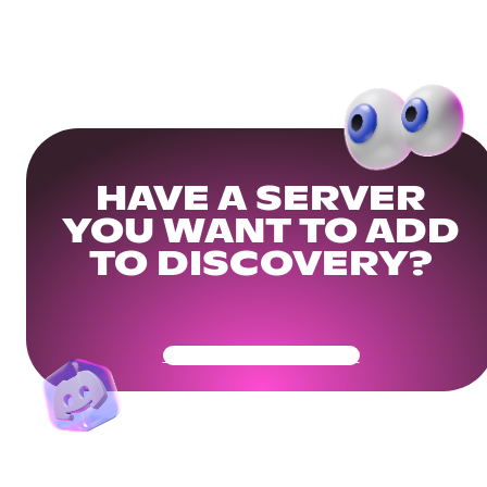
HAVE A SERVER
YOU WANT TO ADD
TO DISCOVERY?
Get Your Community Ready