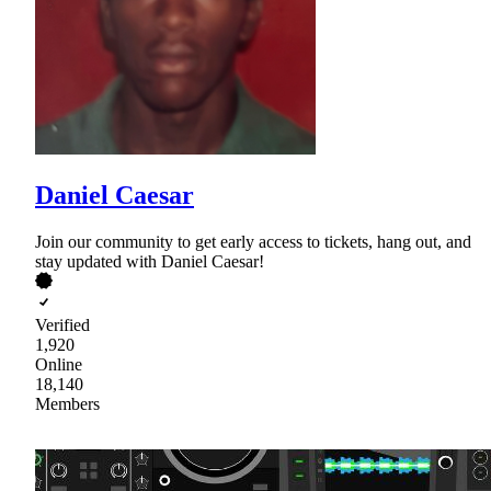
Daniel Caesar
Join our community to get early access to tickets, hang out, and
stay updated with Daniel Caesar!
Verified
1,920
Online
18,140
Members