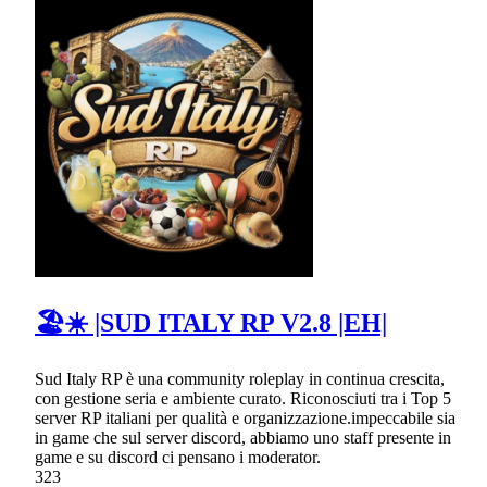
🏖☀ |SUD ITALY RP V2.8 |EH|
Sud Italy RP è una community roleplay in continua crescita,
con gestione seria e ambiente curato. Riconosciuti tra i Top 5
server RP italiani per qualità e organizzazione.impeccabile sia
in game che sul server discord, abbiamo uno staff presente in
game e su discord ci pensano i moderator.
323