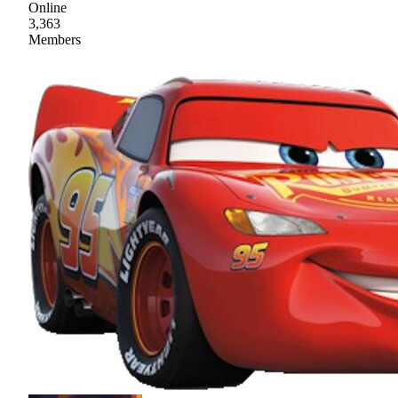
Online
3,363
Members