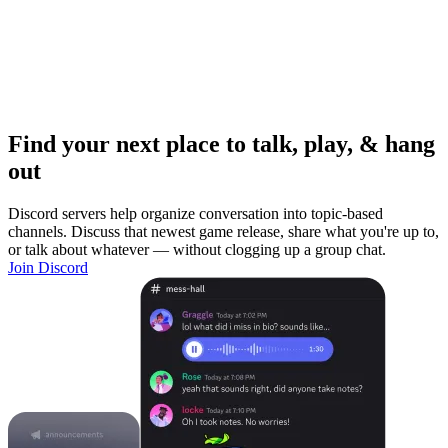
Find your next place to talk, play, & hang
out
Discord servers help organize conversation into topic-based
channels. Discuss that newest game release, share what you're up to,
or talk about whatever — without clogging up a group chat.
Join Discord