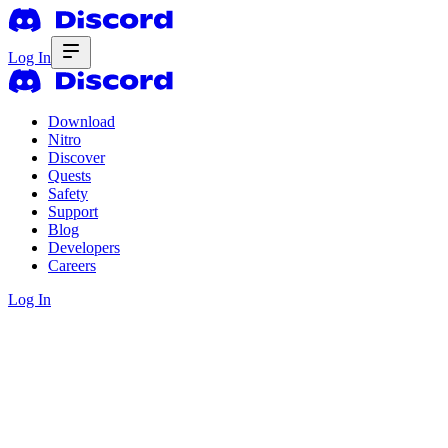
Log In
Download
Nitro
Discover
Quests
Safety
Support
Blog
Developers
Careers
Log In