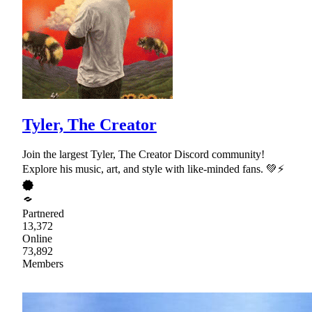
Tyler, The Creator
Join the largest Tyler, The Creator Discord community!
Explore his music, art, and style with like-minded fans. 💚⚡
Partnered
13,372
Online
73,892
Members