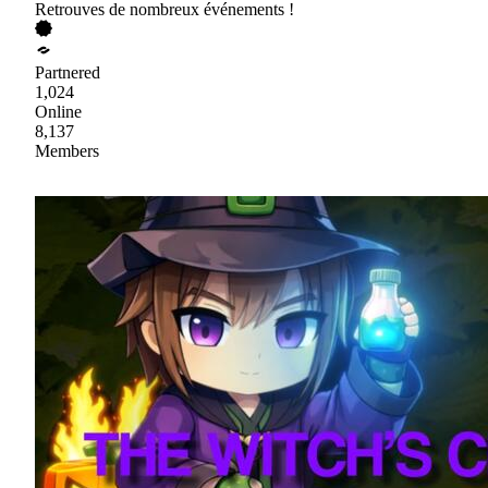
Retrouves de nombreux événements !
Partnered
1,024
Online
8,137
Members