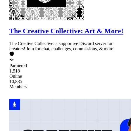
The Creative Collective: Art & More!
The Creative Collective: a supportive Discord server for
creators! Join for chat, challenges, commissions, & more!
Partnered
1,518
Online
10,835
Members