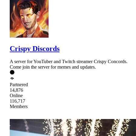
Crispy Discords
A server for YouTuber and Twitch streamer Crispy Concords.
Come join the server for memes and updates.
Partnered
14,876
Online
116,717
Members