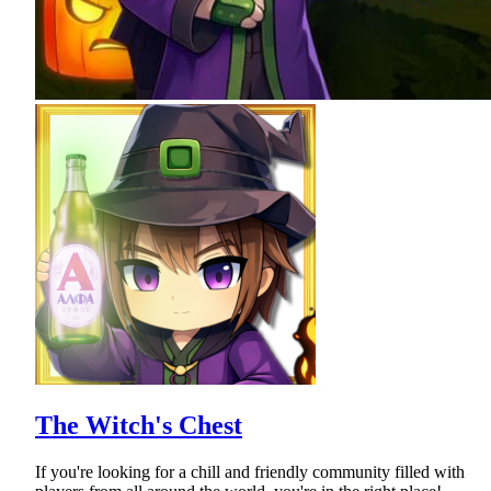
The Witch's Chest
If you're looking for a chill and friendly community filled with