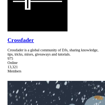
Crossfader
Crossfader is a global community of DJs, sharing knowledge,
tips, tricks, mixes, giveaways and tutorials.
975
Online
13,321
Members