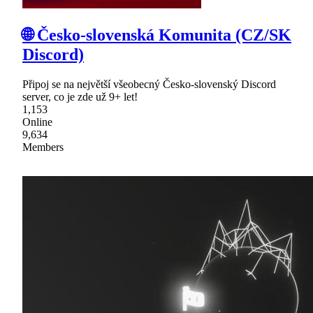
🌐 Česko-slovenská Komunita (CZ/SK
Discord)
Připoj se na největší všeobecný Česko-slovenský Discord
server, co je zde už 9+ let!
1,153
Online
9,634
Members