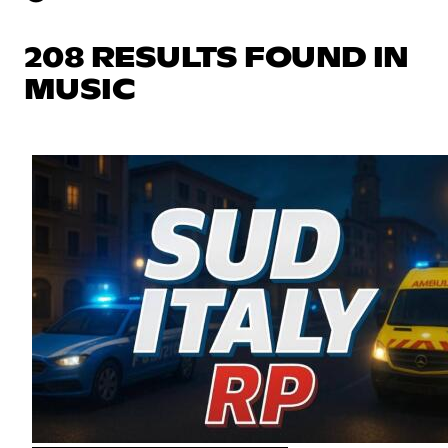
208 RESULTS FOUND IN
MUSIC