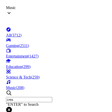
Music
All
(
3712
)
Gaming
(
2511
)
Entertainment
(
1427
)
Education
(
299
)
Science & Tech
(
259
)
Music
(
208
)
"ENTER" to Search