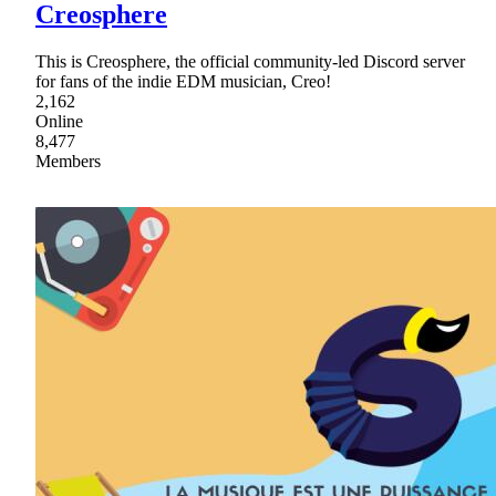
Creosphere
This is Creosphere, the official community-led Discord server
for fans of the indie EDM musician, Creo!
2,162
Online
8,477
Members