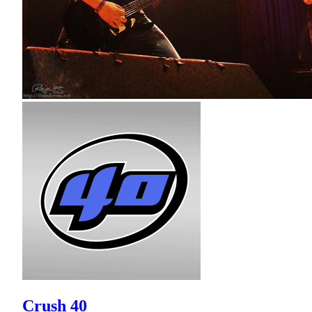
Crush 40