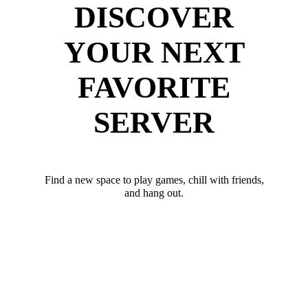
DISCOVER
YOUR NEXT
FAVORITE
SERVER
Find a new space to play games, chill with friends,
and hang out.