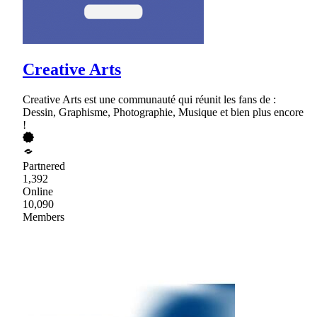
Creative Arts
Creative Arts est une communauté qui réunit les fans de :
Dessin, Graphisme, Photographie, Musique et bien plus encore
!
Partnered
1,392
Online
10,090
Members