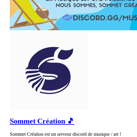
Sommet Création 🎵
Sommet Création est un serveur discord de musique / art !