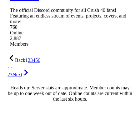
The official Discord community for all Crush 40 fans!
Featuring an endless stream of events, projects, covers, and
more!
768
Online
2,887
Members
Back
1
2
3
4
5
6
…
23
Next
Heads up: Server stats are approximate. Member counts may
be up to one week out of date. Online counts are current within
the last six hours.