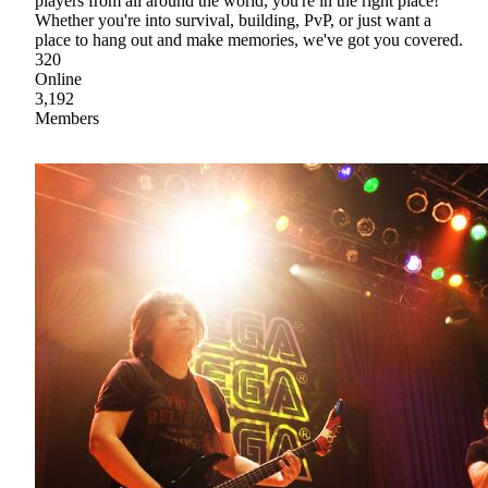
players from all around the world, you're in the right place!
Whether you're into survival, building, PvP, or just want a
place to hang out and make memories, we've got you covered.
320
Online
3,192
Members