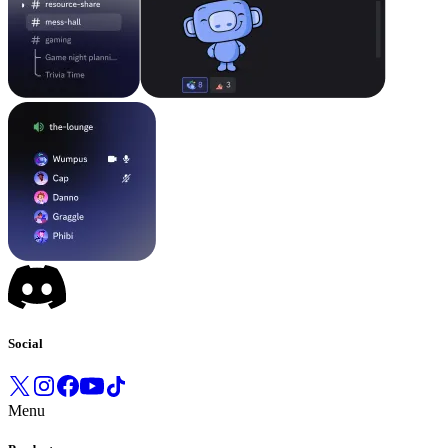
Social
Menu