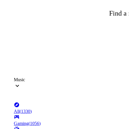
Find a 
Music
All
(
1330
)
Gaming
(
1056
)