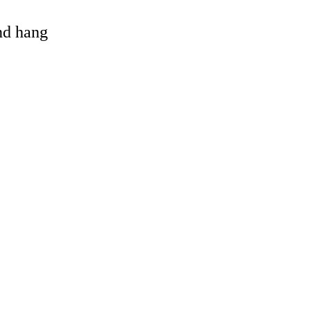
and hang