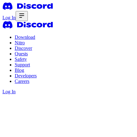
Log In
Download
Nitro
Discover
Quests
Safety
Support
Blog
Developers
Careers
Log In