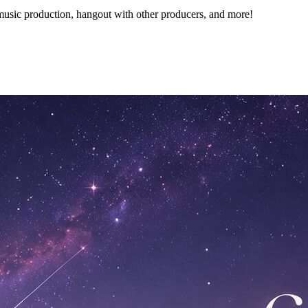
music production, hangout with other producers, and more!