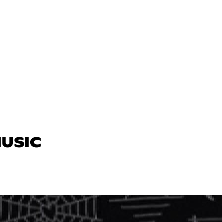
MUSIC