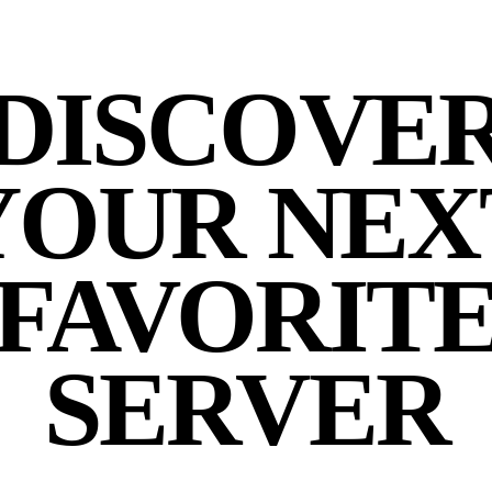
DISCOVE
YOUR NEX
FAVORIT
SERVER