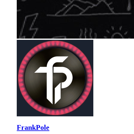
FrankPole