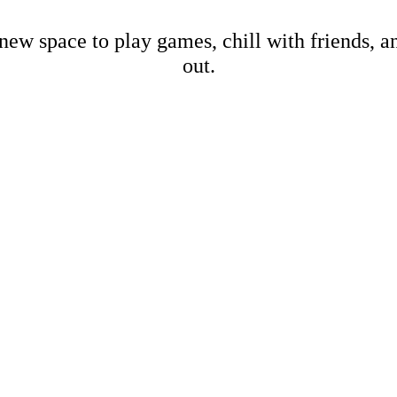
new space to play games, chill with friends, 
out.