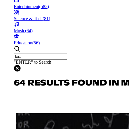
Entertainment
(
582
)
Science & Tech
(
81
)
Music
(
64
)
Education
(
56
)
"ENTER" to Search
64 RESULTS FOUND IN 