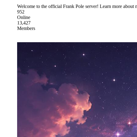
Welcome to the official Frank Pole server! Learn more about 
952
Online
13,427
Members