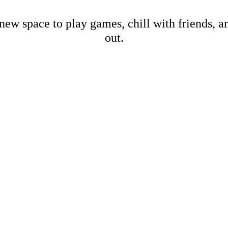
new space to play games, chill with friends, 
out.