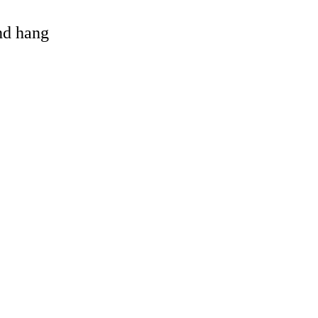
and hang