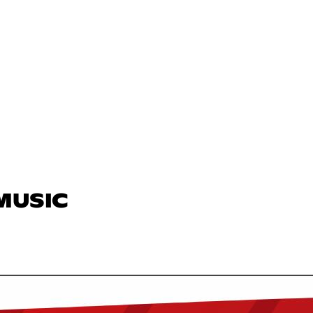
 MUSIC