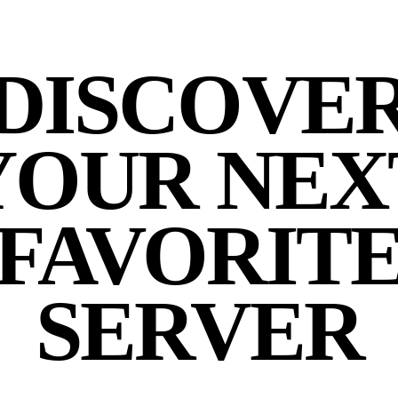
DISCOVE
YOUR NEX
FAVORIT
SERVER