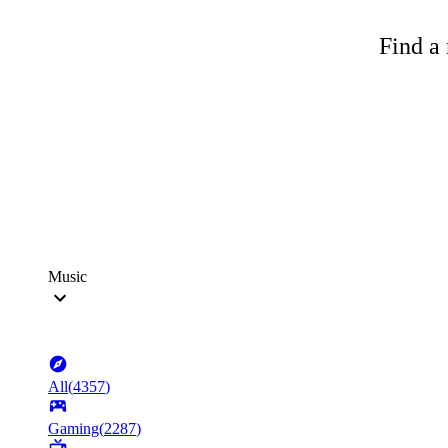
Find a 
Music
All
(
4357
)
Gaming
(
2287
)