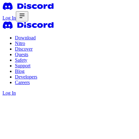
Log In
Download
Nitro
Discover
Quests
Safety
Support
Blog
Developers
Careers
Log In