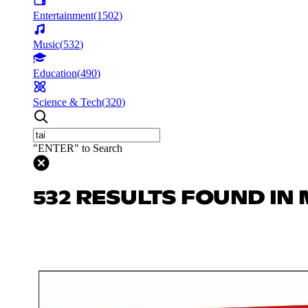
Entertainment
(
1502
)
Music
(
532
)
Education
(
490
)
Science & Tech
(
320
)
"ENTER" to Search
532 RESULTS FOUND IN