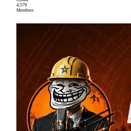
4,579
Members