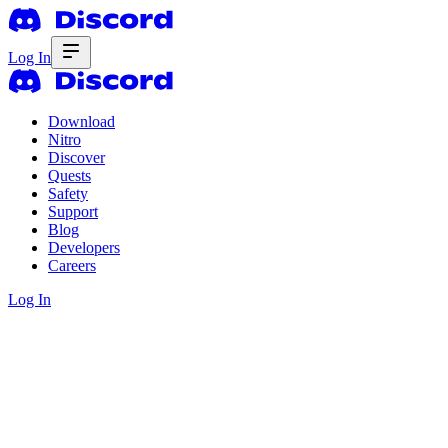
Log In
Download
Nitro
Discover
Quests
Safety
Support
Blog
Developers
Careers
Log In