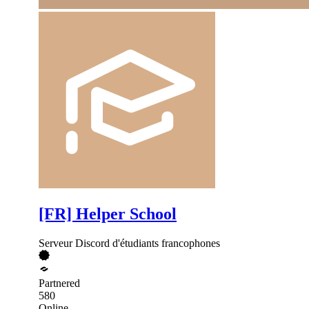
[FR] Helper School
Serveur Discord d'étudiants francophones
Partnered
580
Online