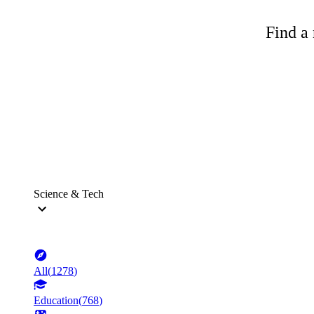
Find a 
Science & Tech
All
(
1278
)
Education
(
768
)