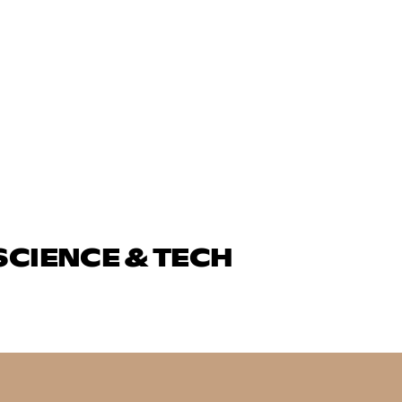
SCIENCE & TECH