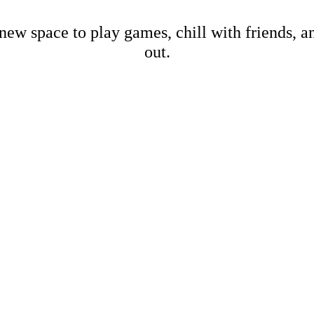
new space to play games, chill with friends, 
out.