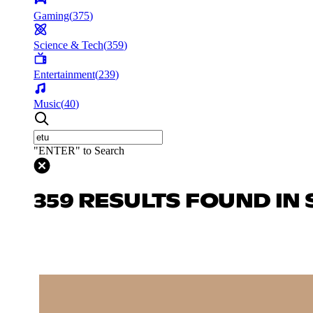
Gaming
(
375
)
Science & Tech
(
359
)
Entertainment
(
239
)
Music
(
40
)
"ENTER" to Search
359 RESULTS FOUND IN 