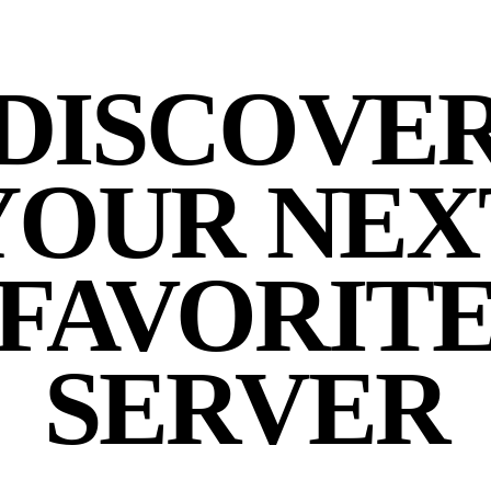
DISCOVE
YOUR NEX
FAVORIT
SERVER