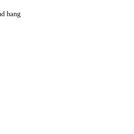
and hang