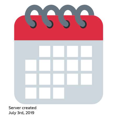
Server created
July 3rd, 2019