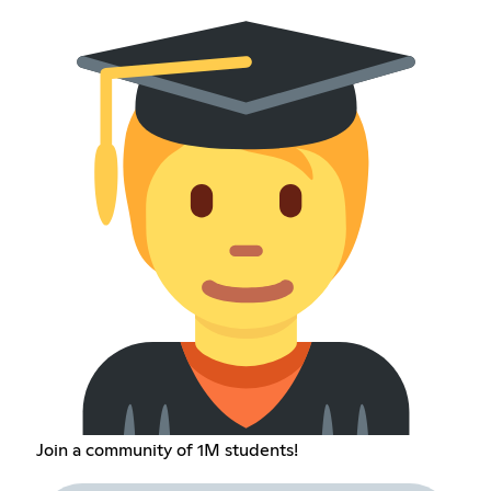
Join a community of 1M students!