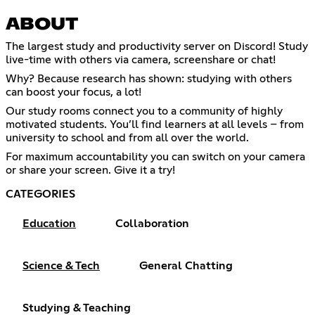
ABOUT
The largest study and productivity server on Discord! Study
live-time with others via camera, screenshare or chat!
Why? Because research has shown: studying with others
can boost your focus, a lot!
Our study rooms connect you to a community of highly
motivated students. You’ll find learners at all levels – from
university to school and from all over the world.
For maximum accountability you can switch on your camera
or share your screen. Give it a try!
CATEGORIES
Education
Collaboration
Science & Tech
General Chatting
Studying & Teaching