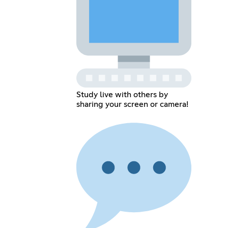
Study live with others by
sharing your screen or camera!