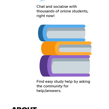
Chat and socialise with
thousands of online students,
right now!
Find easy study help by asking
the community for
help/answers.