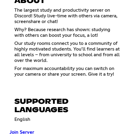
ABOUT
The largest study and productivity server on
Discord! Study live-time with others via camera,
screenshare or chat!
Why? Because research has shown: studying
with others can boost your focus, a lot!
Our study rooms connect you to a community of
highly motivated students. You’ll find learners at
all levels – from university to school and from all
over the world.
For maximum accountability you can switch on
your camera or share your screen. Give it a try!
SUPPORTED
LANGUAGES
English
Join Server