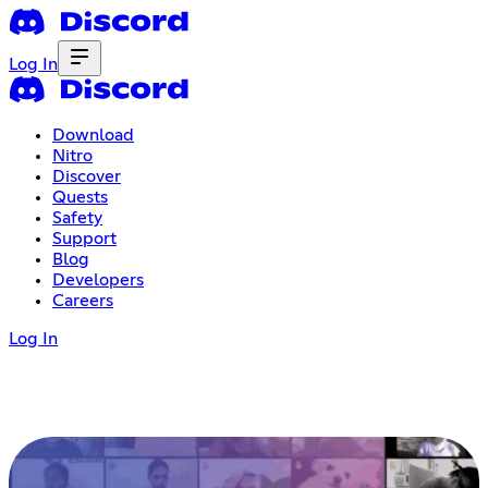
Log In
Download
Nitro
Discover
Quests
Safety
Support
Blog
Developers
Careers
Log In