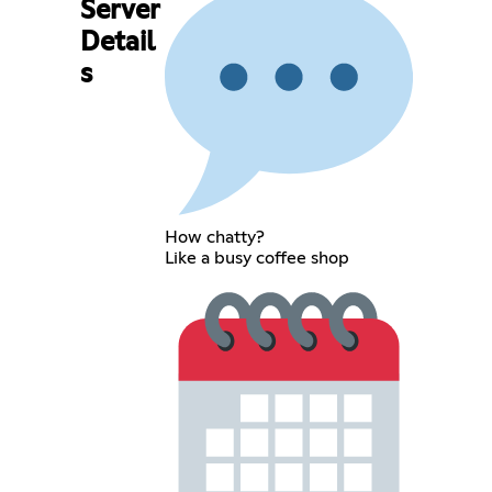
Server
Detail
s
How chatty?
Like a busy coffee shop