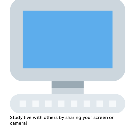
Study live with others by sharing your screen or
camera!