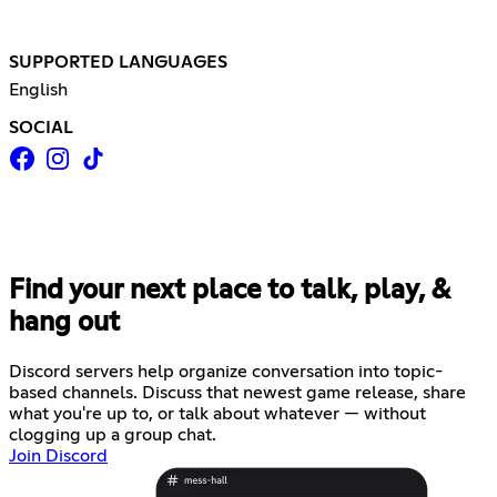
SUPPORTED LANGUAGES
English
SOCIAL
Find your next place to talk, play, &
hang out
Discord servers help organize conversation into topic-
based channels. Discuss that newest game release, share
what you're up to, or talk about whatever — without
clogging up a group chat.
Join Discord