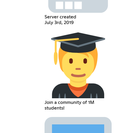
Server created
July 3rd, 2019
Join a community of 1M
students!