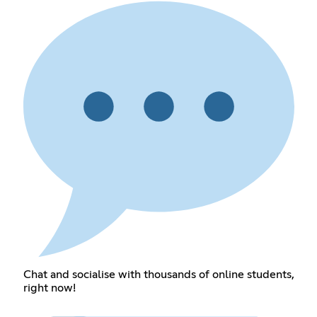
Chat and socialise with thousands of online students,
right now!