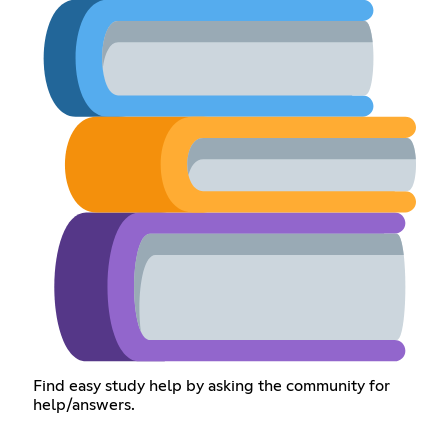
Find easy study help by asking the community for
help/answers.