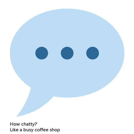
How chatty?
Like a busy coffee shop