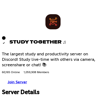
STUDY TOGETHER ♫
The largest study and productivity server on
Discord! Study live-time with others via camera,
screenshare or chat! 📚
60,165 Online
1,059,908 Members
Join Server
Server Details