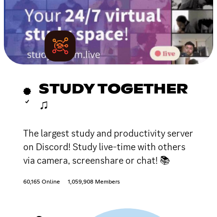
STUDY TOGETHER
♫
The largest study and productivity server
on Discord! Study live-time with others
via camera, screenshare or chat! 📚
60,165 Online
1,059,908 Members