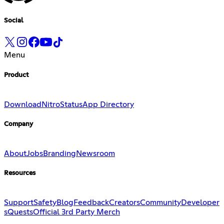
Social
Menu
Product
Download
Nitro
Status
App Directory
Company
About
Jobs
Branding
Newsroom
Resources
Support
Safety
Blog
Feedback
Creators
Community
Developer
s
Quests
Official 3rd Party Merch