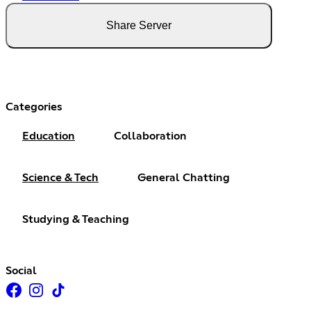
Share Server
Categories
Education
Collaboration
Science & Tech
General Chatting
Studying & Teaching
Social