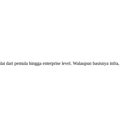
 dari pemula hingga enterprise level. Walaupun basisnya infra,