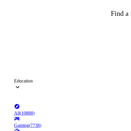
Find a 
Education
All
(
10888
)
Gaming
(
7738
)