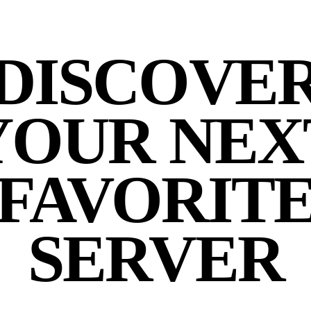
DISCOVE
YOUR NEX
FAVORIT
SERVER