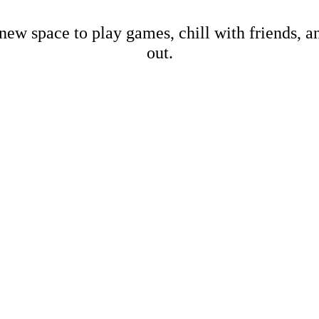
new space to play games, chill with friends, 
out.