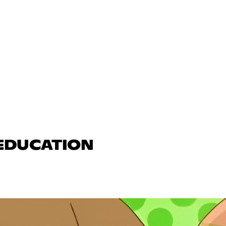
 EDUCATION