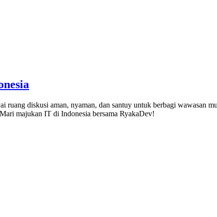
onesia
 ruang diskusi aman, nyaman, dan santuy untuk berbagi wawasan mulai
). Mari majukan IT di Indonesia bersama RyakaDev!