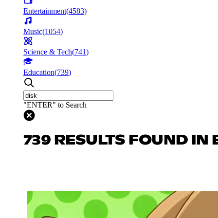
Entertainment
(
4583
)
Music
(
1054
)
Science & Tech
(
741
)
Education
(
739
)
"ENTER" to Search
739 RESULTS FOUND IN