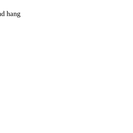
and hang