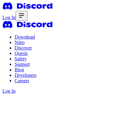
Log In
Download
Nitro
Discover
Quests
Safety
Support
Blog
Developers
Careers
Log In