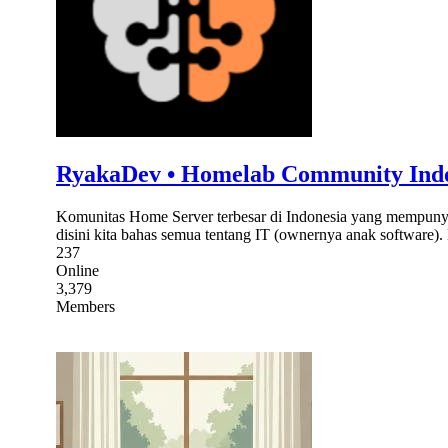
RyakaDev • Homelab Community Ind
Komunitas Home Server terbesar di Indonesia yang mempunyai
disini kita bahas semua tentang IT (ownernya anak software
237
Online
3,379
Members