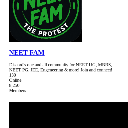
NEET FAM
Discord's one and all community for NEET UG, MBBS,
NEET PG, JEE, Engeneering & more! Join and connect!
130
Online
8,250
Members