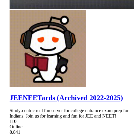
JEENEETards (Archived 2022-2025)
Study-centric real fun server for college entrance exam prep for
Indians. Join us for learning and fun for JEE and NEET!
110
Online
8,841