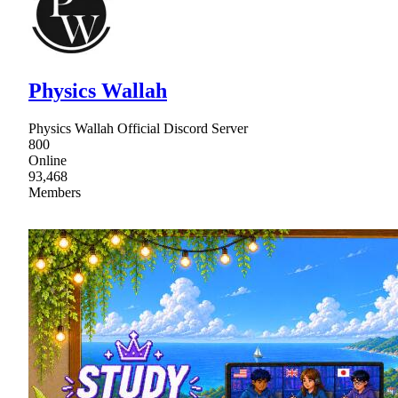
Physics Wallah
Physics Wallah Official Discord Server
800
Online
93,468
Members