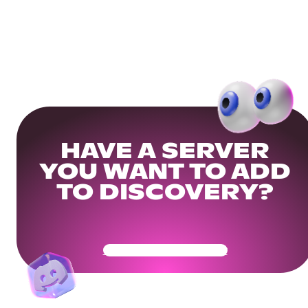
HAVE A SERVER
YOU WANT TO ADD
TO DISCOVERY?
Get Your Community Ready