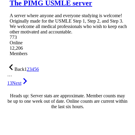
The PIMG USMLE server
A server where anyone and everyone studying is welcome!
Originally made for the USMLE Step 1, Step 2, and Step 3.
We welcome all medical professionals who wish to keep each
other motivated and accountable.
773
Online
12,206
Members
Back
1
2
3
4
5
6
…
13
Next
Heads up: Server stats are approximate. Member counts may
be up to one week out of date. Online counts are current within
the last six hours.