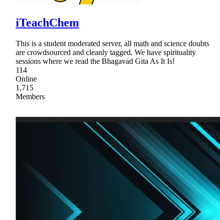
iTeachChem
This is a student moderated server, all math and science doubts
are crowdsourced and cleanly tagged. We have spirituality
sessions where we read the Bhagavad Gita As It Is!
114
Online
1,715
Members