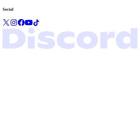
Social