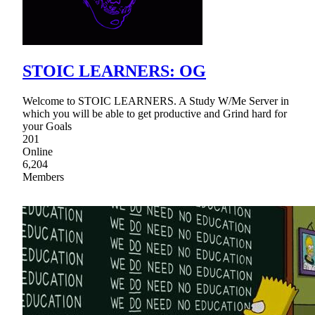
STOIC LEARNERS: OG
Welcome to STOIC LEARNERS. A Study W/Me Server in
which you will be able to get productive and Grind hard for
your Goals
201
Online
6,204
Members