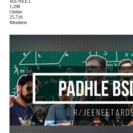
JEE/NEET.
1,298
Online
25,716
Members