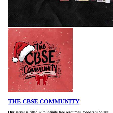
THE CBSE COMMUNITY
Our server is filled with infinite free resources, toppers who are