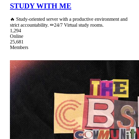
STUDY WITH ME
🔥 Study-oriented server with a productive environment and
strict accountability. ✏24/7 Virtual study rooms.
1,294
Online
25,681
Members