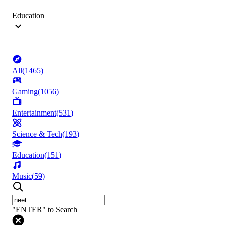
Education
All
(
1465
)
Gaming
(
1056
)
Entertainment
(
531
)
Science & Tech
(
193
)
Education
(
151
)
Music
(
59
)
"ENTER" to Search