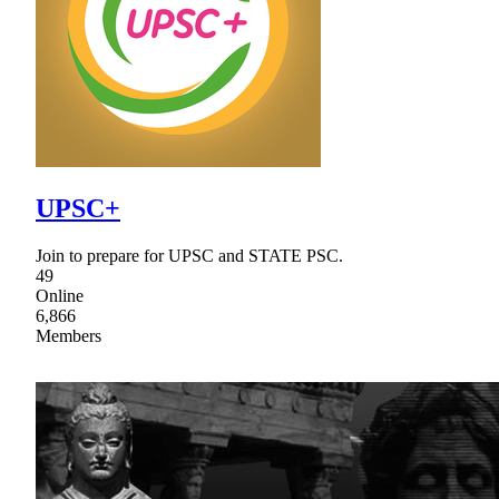
UPSC+
Join to prepare for UPSC and STATE PSC.
49
Online
6,866
Members