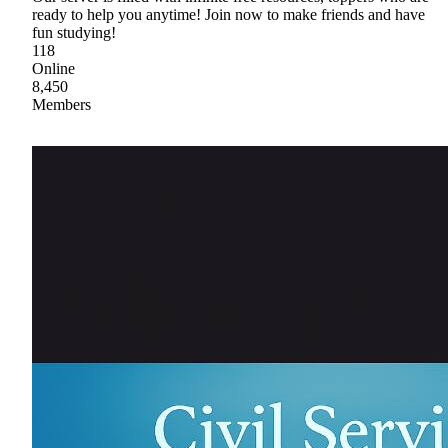
ready to help you anytime! Join now to make friends and have
fun studying!
118
Online
8,450
Members