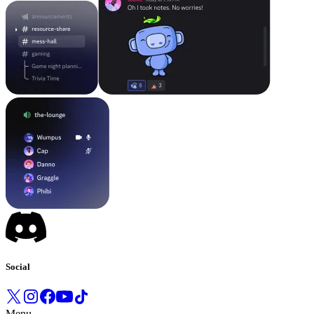
Social
Menu