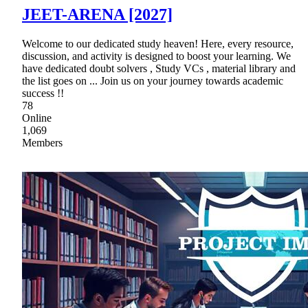
JEET-ARENA [2027]
Welcome to our dedicated study heaven! Here, every resource,
discussion, and activity is designed to boost your learning. We
have dedicated doubt solvers , Study VCs , material library and
the list goes on ... Join us on your journey towards academic
success !!
78
Online
1,069
Members