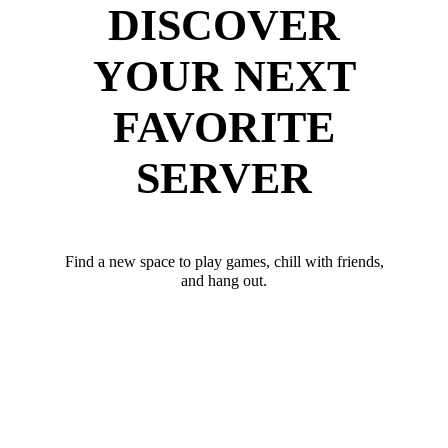
DISCOVER
YOUR NEXT
FAVORITE
SERVER
Find a new space to play games, chill with friends,
and hang out.