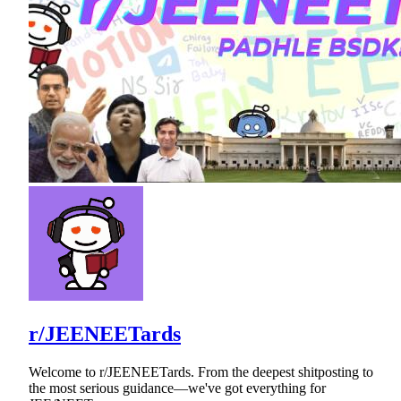
r/JEENEETards
Welcome to r/JEENEETards. From the deepest shitposting to
the most serious guidance—we've got everything for