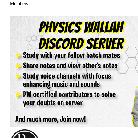
Members