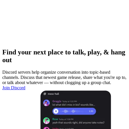
Find your next place to talk, play, & hang
out
Discord servers help organize conversation into topic-based
channels. Discuss that newest game release, share what you're up to,
or talk about whatever — without clogging up a group chat.
Join Discord