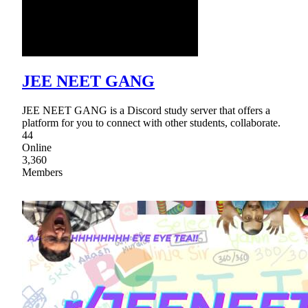
JEE NEET GANG
JEE NEET GANG is a Discord study server that offers a
platform for you to connect with other students, collaborate.
44
Online
3,360
Members