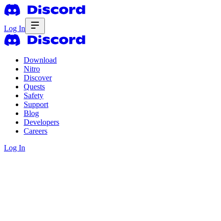
Log In
Download
Nitro
Discover
Quests
Safety
Support
Blog
Developers
Careers
Log In