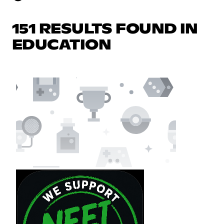
151 RESULTS FOUND IN
EDUCATION