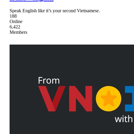
Speak English like it’s your second Vietnamese.
188
Online
6,422
Members