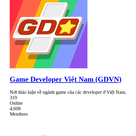
Game Developer Việt Nam (GDVN)
Nơi thảo luận về ngành game của các developer ở Việt Nam.
319
Online
4,608
Members