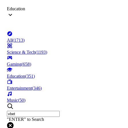
Education
All
(
1713
)
Science & Tech
(
1193
)
Gaming
(
658
)
Education
(
351
)
Entertainment
(
346
)
Music
(
50
)
"ENTER" to Search