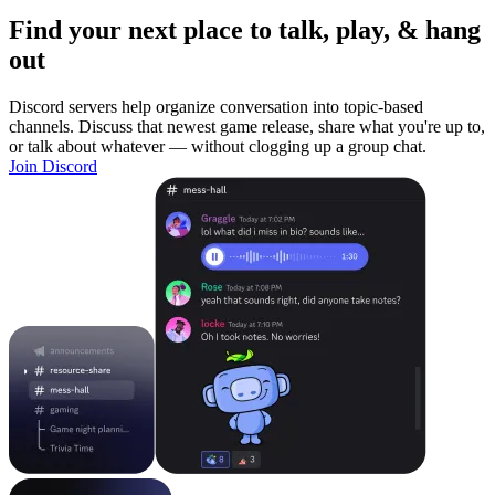
Find your next place to talk, play, & hang
out
Discord servers help organize conversation into topic-based
channels. Discuss that newest game release, share what you're up to,
or talk about whatever — without clogging up a group chat.
Join Discord