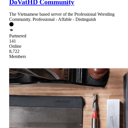
DoVatHD Community
The Vietnamese based server of the Professional Wrestling
Community. Professional - Affable - Distinguish
Partnered
141
Online
8,722
Members