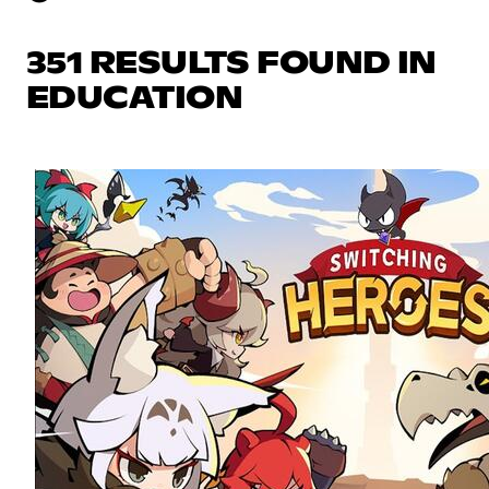
351 RESULTS FOUND IN
EDUCATION