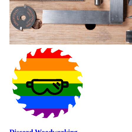
Discord Woodworking