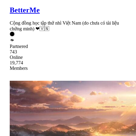
BetterMe
Cộng đồng học tập thứ nhì Việt Nam (do chưa có tài liệu
chứng minh) ❤🇻🇳
Partnered
743
Online
19,774
Members