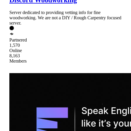
Server dedicated to providing vetting info for fine
woodworking. We are not a DIY / Rough Carpentry focused
server.
Partnered
1,570
Online
8,163
Members