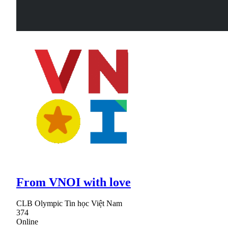
From VNOI with love
CLB Olympic Tin học Việt Nam
374
Online