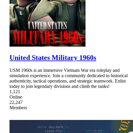
United States Military 1960s
USM 1960s is an immersive Vietnam War era roleplay and
simulation experience. Join a community dedicated to historical
authenticity, tactical operations, and strategic teamwork. Enlist
today to join legendary divisions and climb the ranks!
1,121
Online
22,247
Members