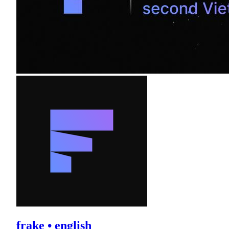
frake • english