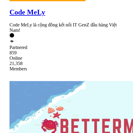
Code MeLy
Code MeLy là cộng đồng kết nối IT GenZ đầu hàng Việt
Nam!
Partnered
859
Online
21,358
Members