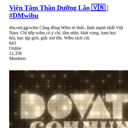
Viện Tâm Thần Dưỡng Lão 🇻🇳 |
#DMwibu
discord.gg/wibu Cộng đồng Wibu tri thức, lành mạnh nhất Việt
Nam. Chỉ tiếp wibu có ý chí, tầm nhìn, khát vọng, ham học
hỏi, học tập giỏi, giấc mơ lớn. Wibu rách cút.
843
Online
12,358
Members