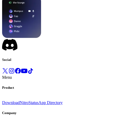
Social
Menu
Product
Download
Nitro
Status
App Directory
Company