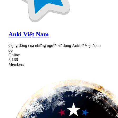
Anki Việt Nam
Cộng đồng của những người sử dụng Anki ở Việt Nam
65
Online
3,166
Members