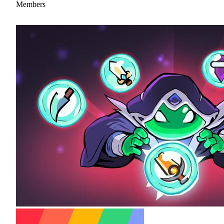
Members