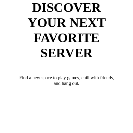
DISCOVER
YOUR NEXT
FAVORITE
SERVER
Find a new space to play games, chill with friends,
and hang out.