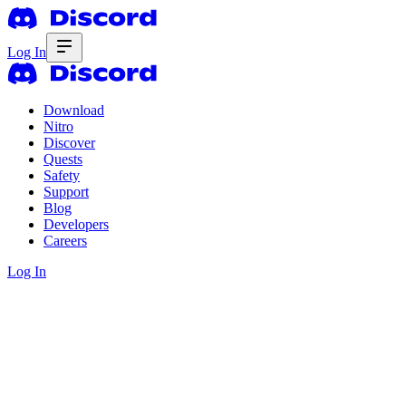
Log In
Download
Nitro
Discover
Quests
Safety
Support
Blog
Developers
Careers
Log In