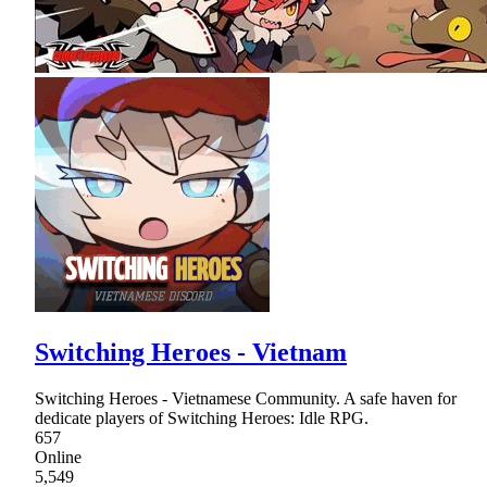
Switching Heroes - Vietnam
Switching Heroes - Vietnamese Community. A safe haven for
dedicate players of Switching Heroes: Idle RPG.
657
Online
5,549