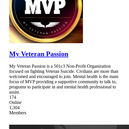
My Veteran Passion
My Veteran Passion is a 501c3 Non-Profit Organization
focused on fighting Veteran Suicide. Civilians are more than
welcomed and encouraged to join. Mental health is the main
focus of MVP providing a supportive community to talk to,
programs to participate in and mental health professional to
assist.
174
Online
1,304
Members