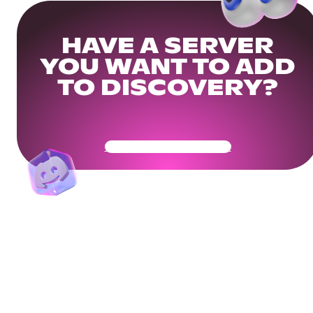
HAVE A SERVER
YOU WANT TO ADD
TO DISCOVERY?
Get Your Community Ready