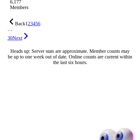
6,177
Members
Back
1
2
3
4
5
6
…
30
Next
Heads up: Server stats are approximate. Member counts may
be up to one week out of date. Online counts are current within
the last six hours.