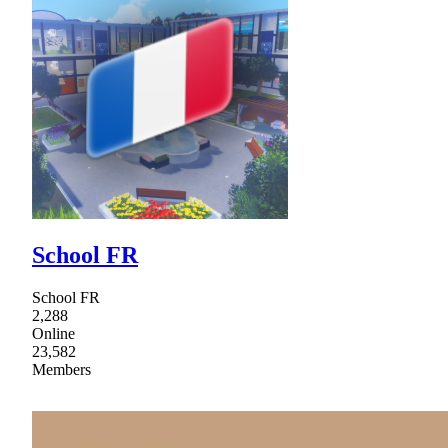
School FR
School FR
2,288
Online
23,582
Members