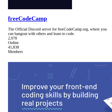
freeCodeCamp
The Official Discord server for freeCodeCamp.org, where you
can hangout with others and learn to code.
2,978
Online
41,838
Members