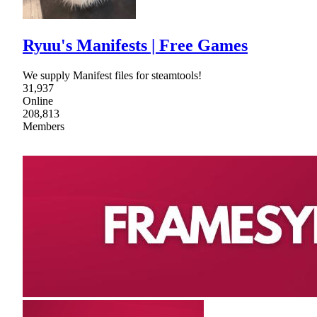
Ryuu's Manifests | Free Games
We supply Manifest files for steamtools!
31,937
Online
208,813
Members