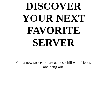
DISCOVER
YOUR NEXT
FAVORITE
SERVER
Find a new space to play games, chill with friends,
and hang out.