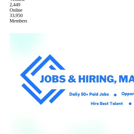
2,449
Online
33,950
Members