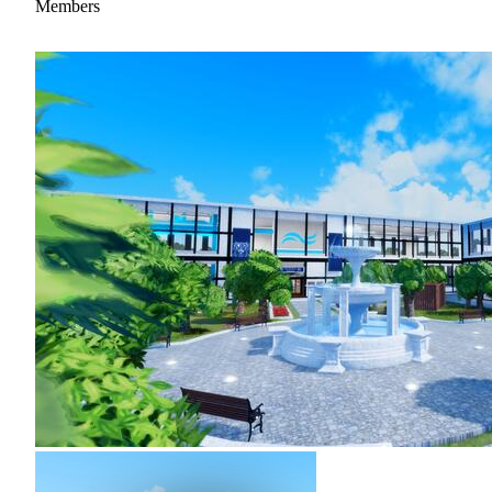
Members