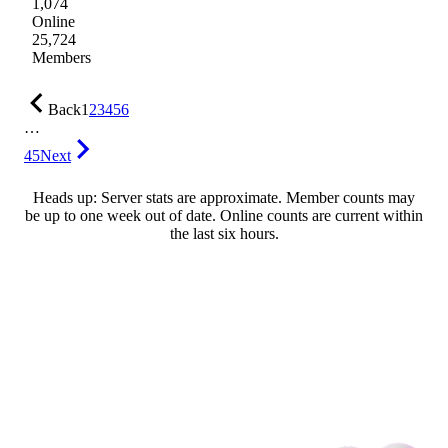
1,074
Online
25,724
Members
Back
1
2
3
4
5
6
…
45
Next
Heads up: Server stats are approximate. Member counts may
be up to one week out of date. Online counts are current within
the last six hours.