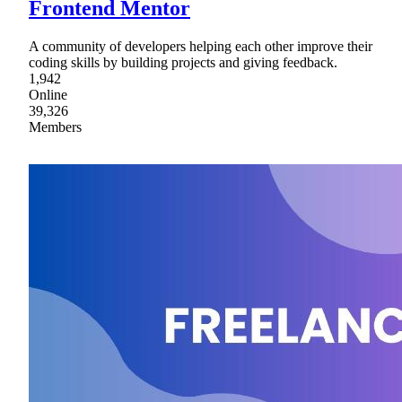
Frontend Mentor
A community of developers helping each other improve their
coding skills by building projects and giving feedback.
1,942
Online
39,326
Members