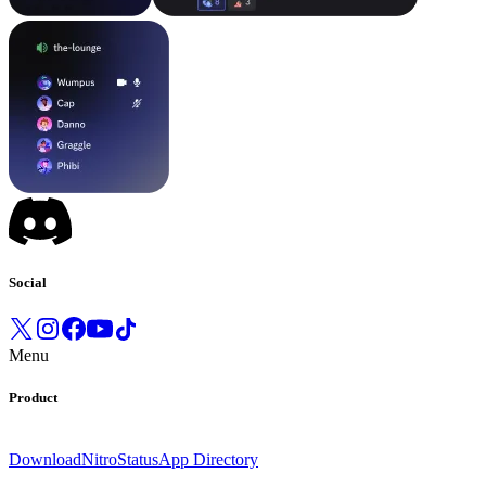
Social
Menu
Product
Download
Nitro
Status
App Directory