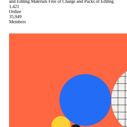
and Editing Materials Free of Charge and Packs of Editing
1,421
Online
35,949
Members