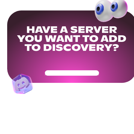
HAVE A SERVER
YOU WANT TO ADD
TO DISCOVERY?
Get Your Community Ready