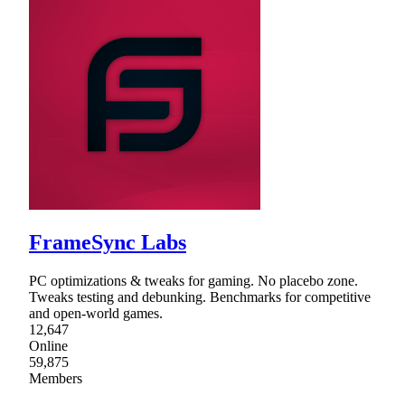
FrameSync Labs
PC optimizations & tweaks for gaming. No placebo zone.
Tweaks testing and debunking. Benchmarks for competitive
and open-world games.
12,647
Online
59,875
Members