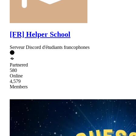
[FR] Helper School
Serveur Discord d'étudiants francophones
Partnered
580
Online
4,579
Members