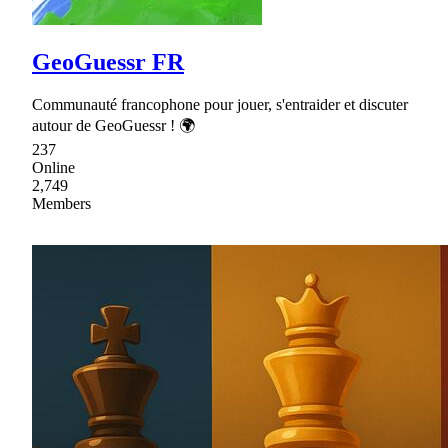
GeoGuessr FR
Communauté francophone pour jouer, s'entraider et discuter
autour de GeoGuessr ! 🌍
237
Online
2,749
Members