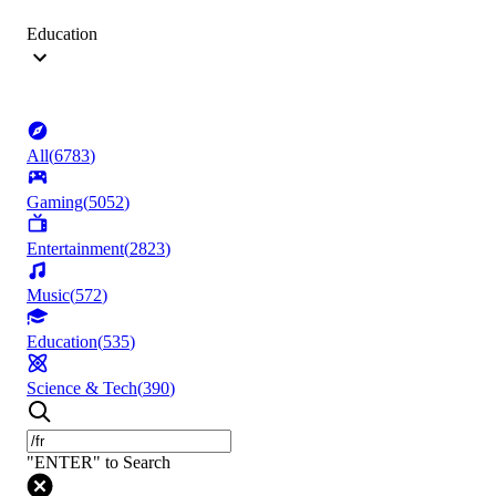
Education
All
(
6783
)
Gaming
(
5052
)
Entertainment
(
2823
)
Music
(
572
)
Education
(
535
)
Science & Tech
(
390
)
"ENTER" to Search