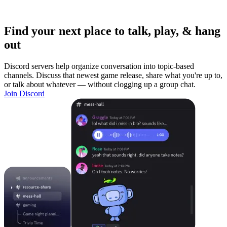
Find your next place to talk, play, & hang
out
Discord servers help organize conversation into topic-based
channels. Discuss that newest game release, share what you're up to,
or talk about whatever — without clogging up a group chat.
Join Discord