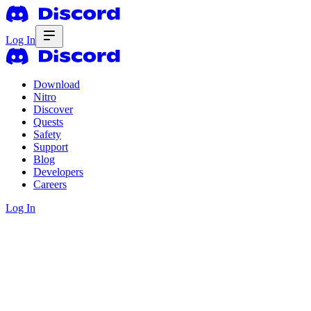
Log In
Download
Nitro
Discover
Quests
Safety
Support
Blog
Developers
Careers
Log In