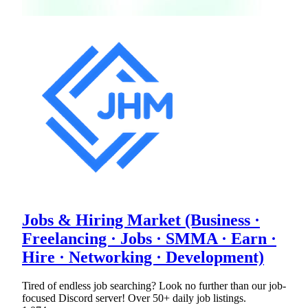
Jobs & Hiring Market (Business ·
Freelancing · Jobs · SMMA · Earn ·
Hire · Networking · Development)
Tired of endless job searching? Look no further than our job-
focused Discord server! Over 50+ daily job listings.