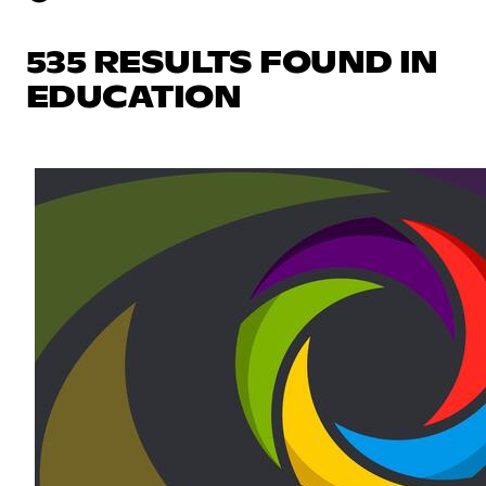
535 RESULTS FOUND IN
EDUCATION