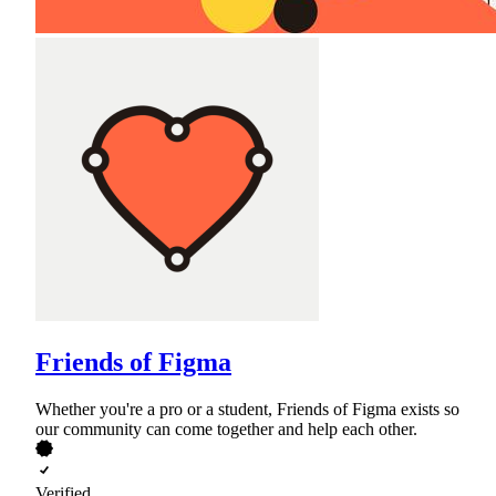
Friends of Figma
Whether you're a pro or a student, Friends of Figma exists so
our community can come together and help each other.
Verified