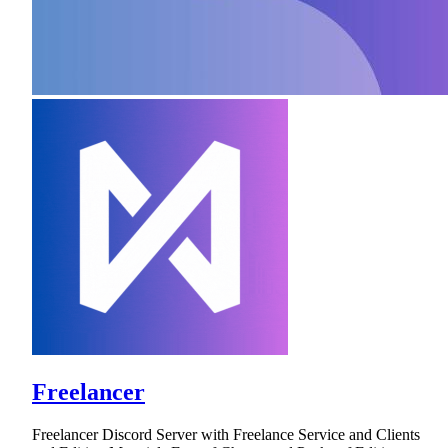
Freelancer
Freelancer Discord Server with Freelance Service and Clients