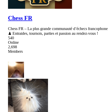
Chess FR
Chess FR – La plus grande communauté d’échecs francophone
♟ Entraides, tournois, parties et passion au rendez-vous !
540
Online
2,698
Members