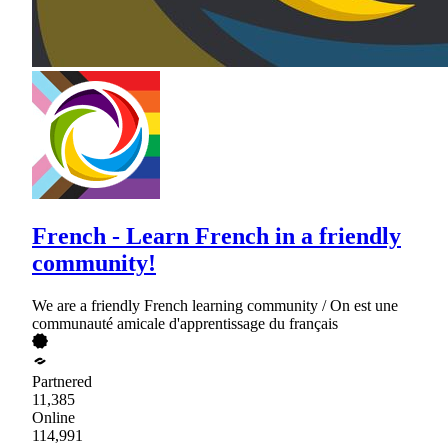
French - Learn French in a friendly
community!
We are a friendly French learning community / On est une
communauté amicale d'apprentissage du français
Partnered
11,385
Online
114,991