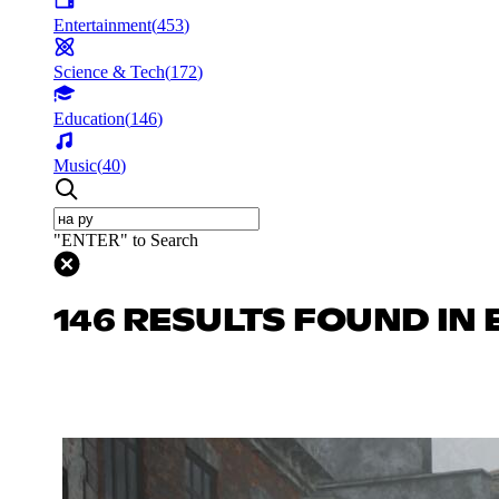
Entertainment
(
453
)
Science & Tech
(
172
)
Education
(
146
)
Music
(
40
)
"ENTER" to Search
146 RESULTS FOUND IN