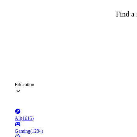
Find a 
Education
All
(
1615
)
Gaming
(
1234
)