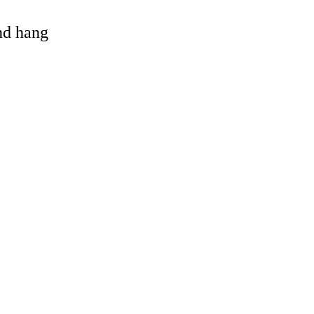
and hang