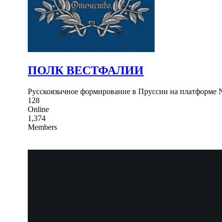
ПОЛК ВЕСТФАЛИИ
Русскоязычное формирование в Пруссии на платформе N
128
Online
1,374
Members