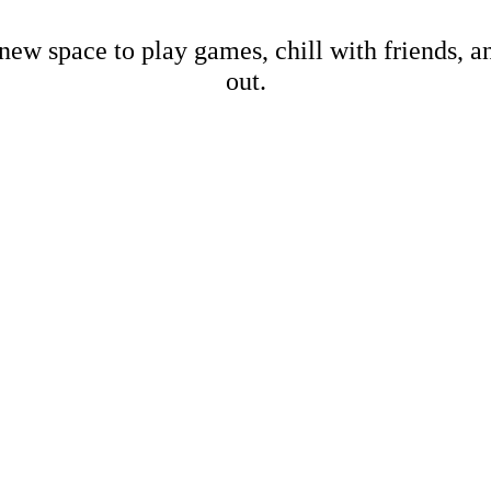
new space to play games, chill with friends, 
out.