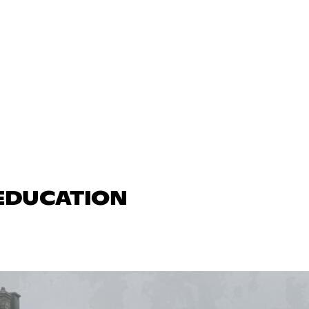
 EDUCATION