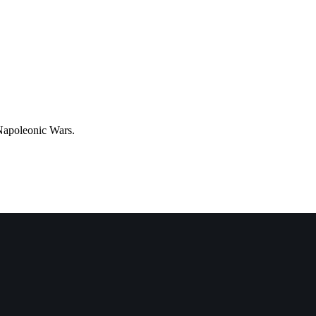
apoleonic Wars.