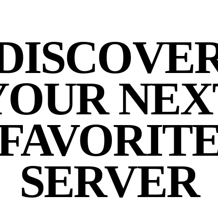
DISCOVE
YOUR NEX
FAVORIT
SERVER