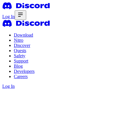
Log In
Download
Nitro
Discover
Quests
Safety
Support
Blog
Developers
Careers
Log In