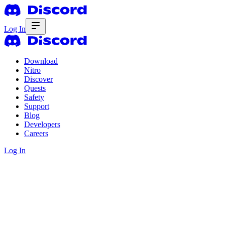
Log In
Download
Nitro
Discover
Quests
Safety
Support
Blog
Developers
Careers
Log In