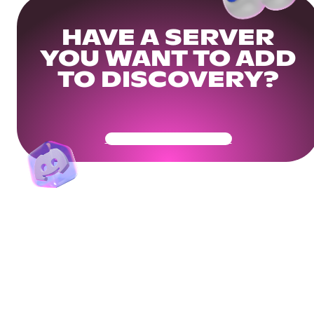
HAVE A SERVER
YOU WANT TO ADD
TO DISCOVERY?
Get Your Community Ready