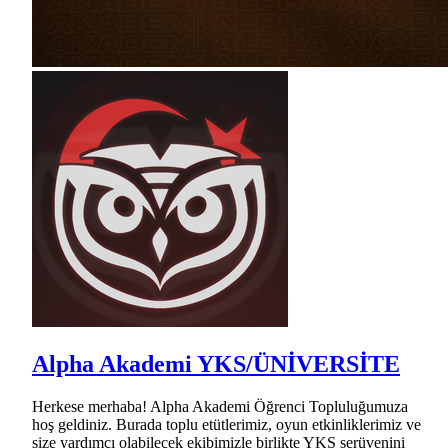
Alpha Akademi YKS/ÜNİVERSİTE
Herkese merhaba! Alpha Akademi Öğrenci Topluluğumuza
hoş geldiniz. Burada toplu etütlerimiz, oyun etkinliklerimiz ve
size yardımcı olabilecek ekibimizle birlikte YKS serüvenini