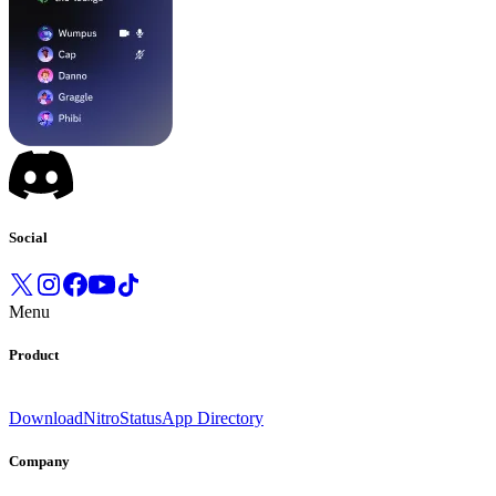
Social
Menu
Product
Download
Nitro
Status
App Directory
Company