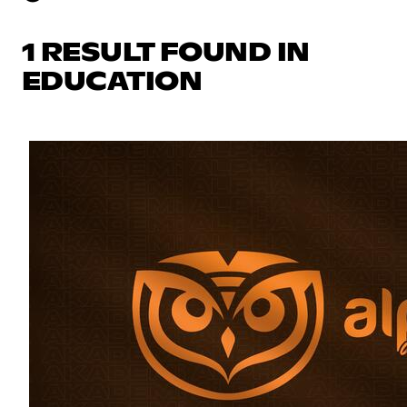
1 RESULT FOUND IN
EDUCATION