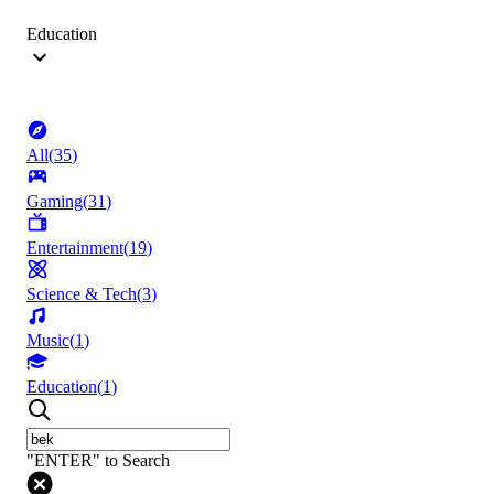
Education
All
(
35
)
Gaming
(
31
)
Entertainment
(
19
)
Science & Tech
(
3
)
Music
(
1
)
Education
(
1
)
"ENTER" to Search