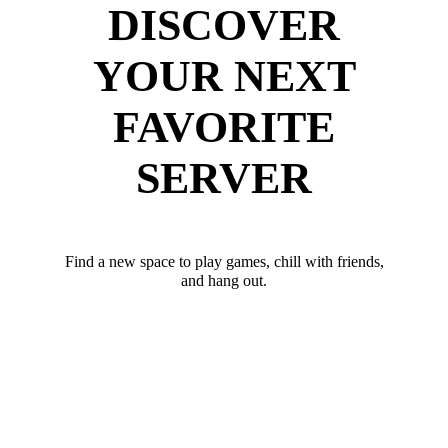
DISCOVER
YOUR NEXT
FAVORITE
SERVER
Find a new space to play games, chill with friends,
and hang out.