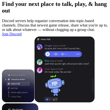
Find your next place to talk, play, & hang
out
Discord servers help organize conversation into topic-based
channels. Discuss that newest game release, share what you're up to,
or talk about whatever — without clogging up a group chat.
Join Discord