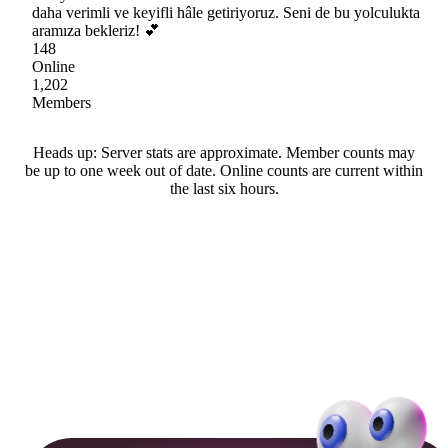
daha verimli ve keyifli hâle getiriyoruz. Seni de bu yolculukta
aramıza bekleriz! 💕
148
Online
1,202
Members
Heads up: Server stats are approximate. Member counts may
be up to one week out of date. Online counts are current within
the last six hours.