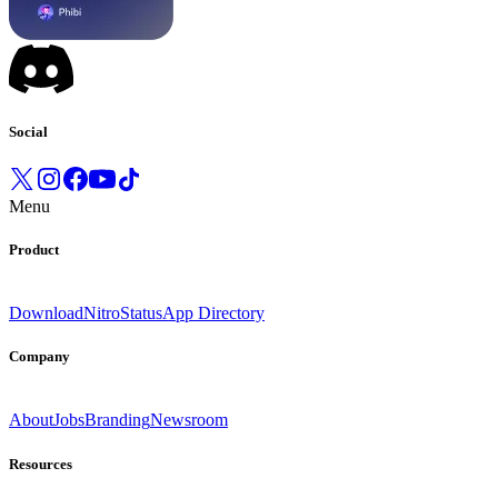
Social
Menu
Product
Download
Nitro
Status
App Directory
Company
About
Jobs
Branding
Newsroom
Resources