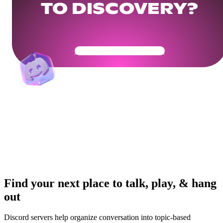
TO DISCOVERY?
Get Your Community Ready
Find your next place to talk, play, & hang
out
Discord servers help organize conversation into topic-based