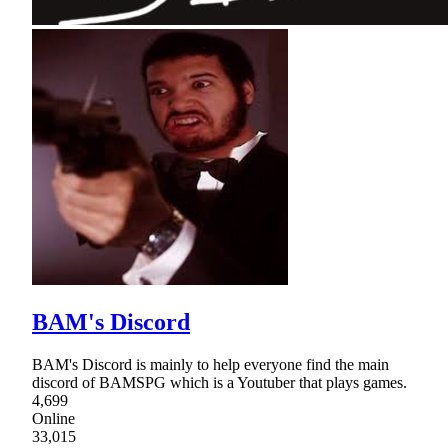
BAM's Discord
BAM's Discord is mainly to help everyone find the main
discord of BAMSPG which is a Youtuber that plays games.
4,699
Online
33,015