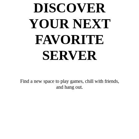
DISCOVER
YOUR NEXT
FAVORITE
SERVER
Find a new space to play games, chill with friends,
and hang out.