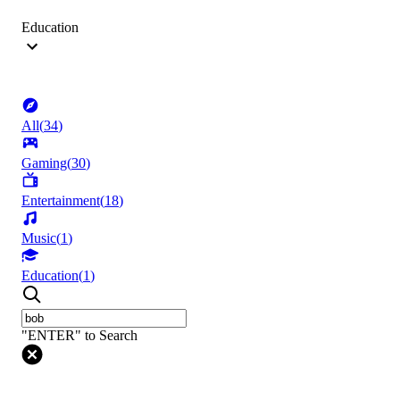
Education
All
(
34
)
Gaming
(
30
)
Entertainment
(
18
)
Music
(
1
)
Education
(
1
)
"ENTER" to Search