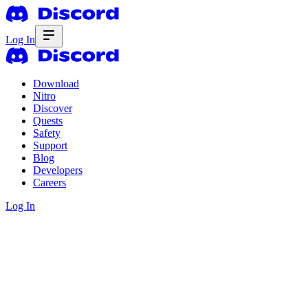
Log In
Download
Nitro
Discover
Quests
Safety
Support
Blog
Developers
Careers
Log In