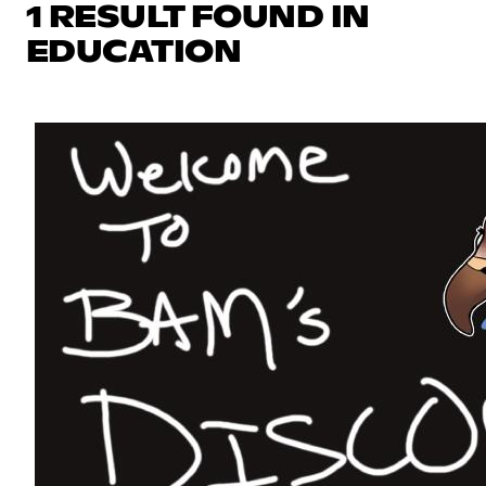
1 RESULT FOUND IN
EDUCATION