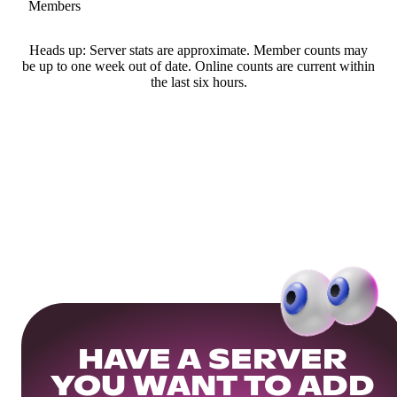
Members
Heads up: Server stats are approximate. Member counts may
be up to one week out of date. Online counts are current within
the last six hours.
HAVE A SERVER
YOU WANT TO ADD