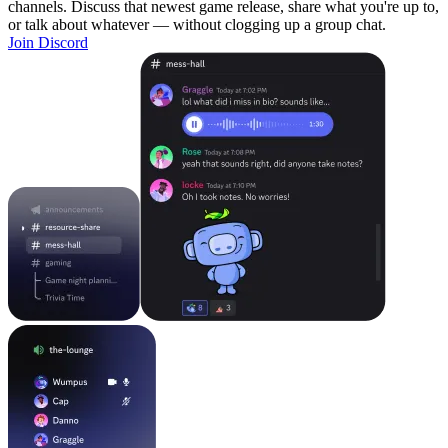
channels. Discuss that newest game release, share what you're up to,
or talk about whatever — without clogging up a group chat.
Join Discord